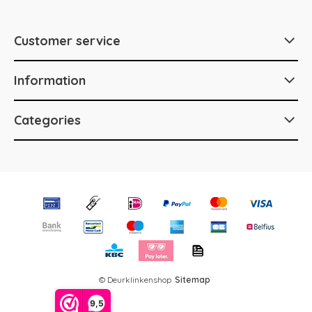
Customer service
Information
Categories
© Deurklinkenshop
Sitemap
9,5