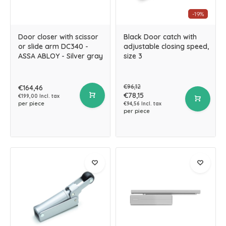
-19%
Door closer with scissor
Black Door catch with
or slide arm DC340 -
adjustable closing speed,
ASSA ABLOY - Silver gray
size 3
€96,12
€164,46
€78,15
€199,00 Incl. tax
per piece
€94,56 Incl. tax
per piece