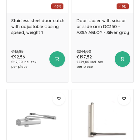
-19%
-19%
Stainless steel door catch
Door closer with scissor
with adjustable closing
or slide arm DC350 -
speed, weight 1
ASSA ABLOY - Silver gray
€113,85
€244,00
€92,56
€197,52
€112,00 Incl. tax
€239,00 Incl. tax
per piece
per piece