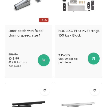
-13%
Door catch with fixed
HDD AXO PRO Pivot Hinge
closing speed, size 1
100 kg - Black
€56,34
€152,89
€48,99
€185,00 Incl. tax
per piece
€59,28 Incl. tax
per piece