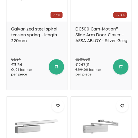
-13%
-20%
Galvanized steel spiral
DC500 Cam-Motion®
tension spring - length
Slide Arm Door Closer -
320mm
ASSA ABLOY - Silver Grey
€3,84
€309,00
€3,34
€247,11
€4,04 Incl. tax
€299,00 Incl. tax
per piece
per piece