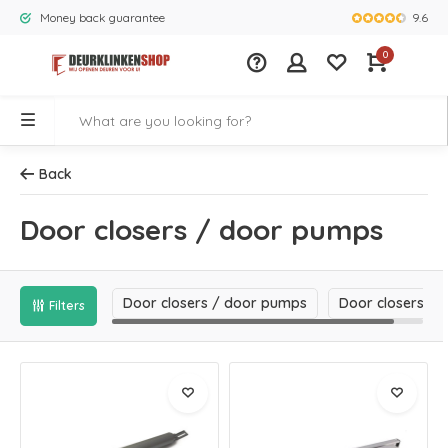
9.6
Money back guarantee
Largest rang
0
Back
Door closers / door pumps
Door closers / door pumps
Door closers
Filters