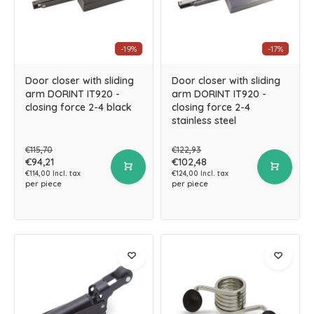
-19%
-17%
Door closer with sliding
Door closer with sliding
arm DORINT IT920 -
arm DORINT IT920 -
closing force 2-4 black
closing force 2-4
stainless steel
€115,70
€122,93
€94,21
€102,48
€114,00 Incl. tax
€124,00 Incl. tax
per piece
per piece