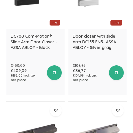
-9%
-21%
DC700 Cam-Motion®
Door closer with slide
Slide Arm Door Closer -
arm DC135 EN3- ASSA
ASSA ABLOY - Black
ABLOY - Silver gray
€450,00
€109,95
€409,09
€86,77
€495,00 Incl. tax
€104,99 Incl. tax
per piece
per piece