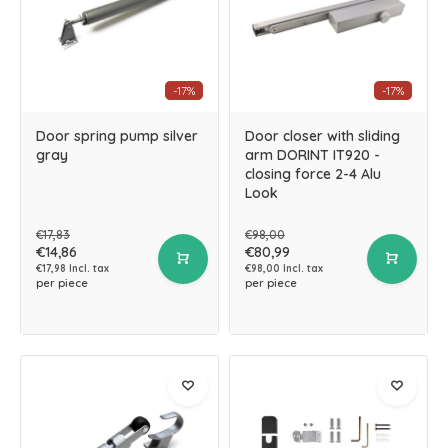
-17%
-17%
Door spring pump silver
Door closer with sliding
gray
arm DORINT IT920 -
closing force 2-4 Alu
Look
€17,83
€98,00
€14,86
€80,99
€17,98 Incl. tax
€98,00 Incl. tax
per piece
per piece