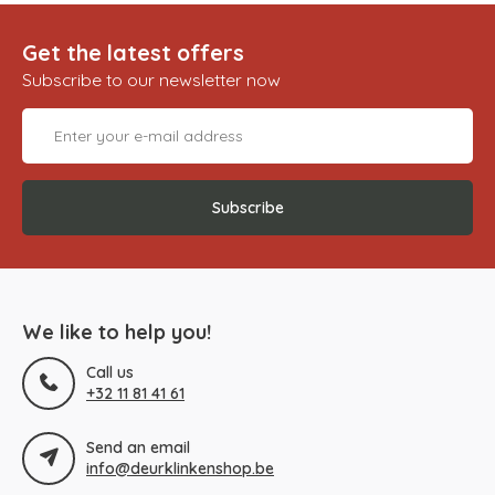
Get the latest offers
Subscribe to our newsletter now
Subscribe
We like to help you!
Call us
+32 11 81 41 61
Send an email
info@deurklinkenshop.be