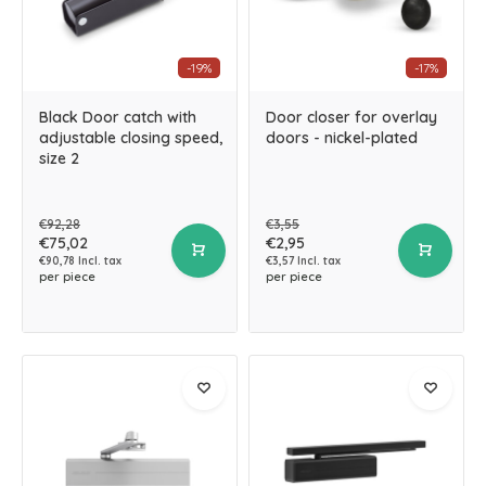
-19%
-17%
Black Door catch with
Door closer for overlay
adjustable closing speed,
doors - nickel-plated
size 2
€92,28
€3,55
€75,02
€2,95
€90,78 Incl. tax
€3,57 Incl. tax
per piece
per piece