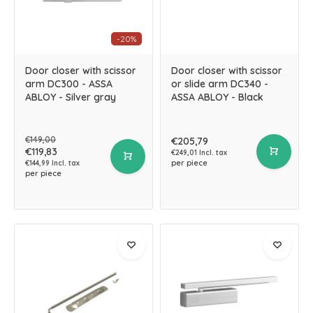
-20%
Door closer with scissor
Door closer with scissor
arm DC300 - ASSA
or slide arm DC340 -
ABLOY - Silver gray
ASSA ABLOY - Black
€149,00
€205,79
€119,83
€249,01 Incl. tax
per piece
€144,99 Incl. tax
per piece