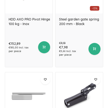
-13%
HDD AXO PRO Pivot Hinge
Steel garden gate spring
100 kg - Inox
200 mm - Black
€9,18
€152,89
€7,98
€185,00 Incl. tax
per piece
€9,66 Incl. tax
per piece