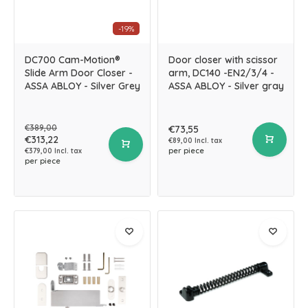
-19%
DC700 Cam-Motion®
Door closer with scissor
Slide Arm Door Closer -
arm, DC140 -EN2/3/4 -
ASSA ABLOY - Silver Grey
ASSA ABLOY - Silver gray
€389,00
€73,55
€313,22
€89,00 Incl. tax
per piece
€379,00 Incl. tax
per piece