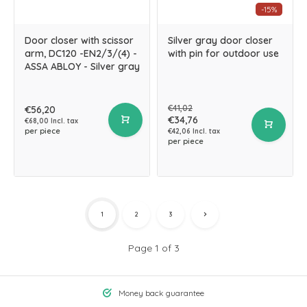
-15%
Door closer with scissor
Silver gray door closer
arm, DC120 -EN2/3/(4) -
with pin for outdoor use
ASSA ABLOY - Silver gray
€41,02
€56,20
€34,76
€68,00 Incl. tax
per piece
€42,06 Incl. tax
per piece
1
2
3
Page 1 of 3
Money back guarantee