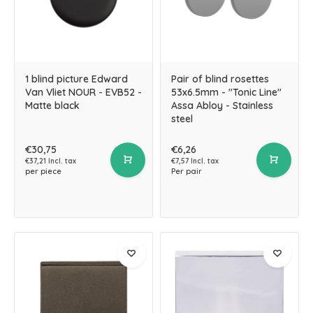
1 blind picture Edward
Pair of blind rosettes
Van Vliet NOUR - EVB52 -
53x6.5mm - "Tonic Line"
Matte black
Assa Abloy - Stainless
steel
€30,75
€6,26
€37,21 Incl. tax
€7,57 Incl. tax
per piece
Per pair