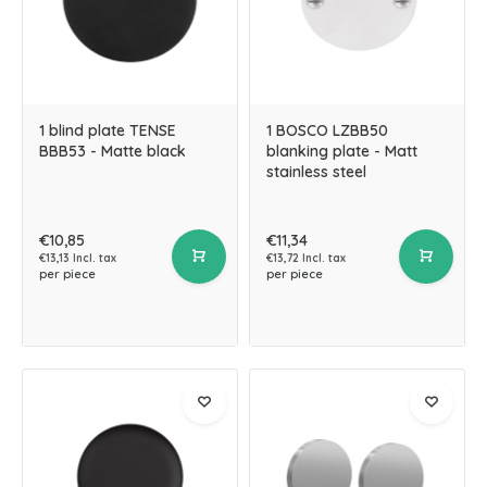
1 blind plate TENSE
1 BOSCO LZBB50
BBB53 - Matte black
blanking plate - Matt
stainless steel
€10,85
€11,34
€13,13 Incl. tax
€13,72 Incl. tax
per piece
per piece