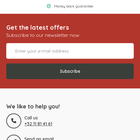
Money back guarantee
Get the latest offers
Subscribe to our newsletter now
Subscribe
We like to help you!
Call us
+32 11 81 41 61
Send an email