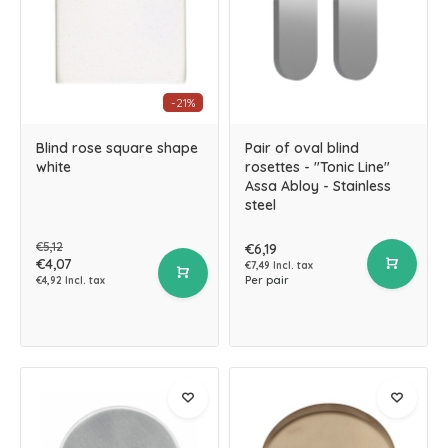
-21%
Blind rose square shape
Pair of oval blind
white
rosettes - "Tonic Line"
Assa Abloy - Stainless
steel
€5,12
€6,19
€4,07
€7,49 Incl. tax
Per pair
€4,92 Incl. tax