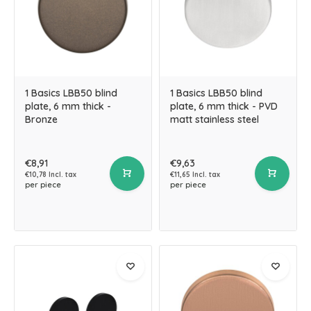
1 Basics LBB50 blind
1 Basics LBB50 blind
plate, 6 mm thick -
plate, 6 mm thick - PVD
Bronze
matt stainless steel
€8,91
€9,63
€10,78 Incl. tax
€11,65 Incl. tax
per piece
per piece