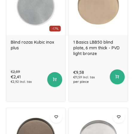
-17%
Blind rozas Kubic inox
1 Basics LBB50 blind
plus
plate, 6 mm thick - PVD
light bronze
€2,89
€9,58
€2,41
€11,59 Incl. tax
per piece
€2,92 Incl. tax