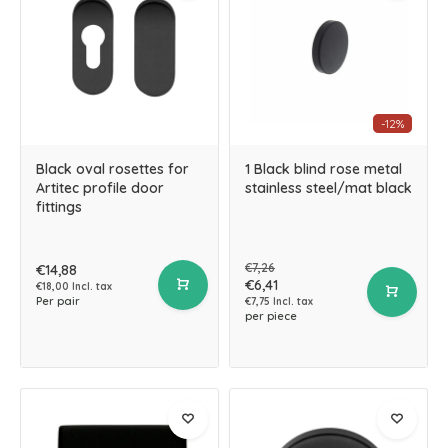
-12%
Black oval rosettes for
1 Black blind rose metal
Artitec profile door
stainless steel/mat black
fittings
€7,26
€14,88
€6,41
€18,00 Incl. tax
Per pair
€7,75 Incl. tax
per piece