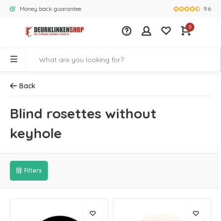
9.6
Money back guarantee
Largest rang
0
Back
Blind rosettes without
keyhole
Filters