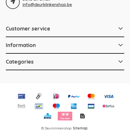
info@deurklinkenshop.be
Customer service
Information
Categories
© Deurklinkenshop
Sitemap