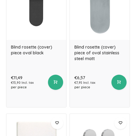
Blind rosette (cover)
Blind rosette (cover)
piece oval black
piece of oval stainless
steel matt
€11,49
€6,57
€13,90 Incl. tax
€7,95 Incl. tax
per piece
per piece