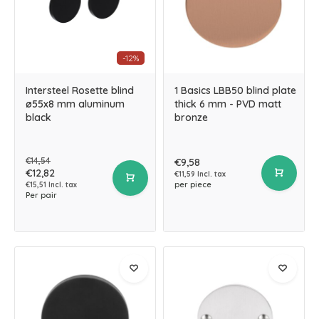
-12%
Intersteel Rosette blind
1 Basics LBB50 blind plate
ø55x8 mm aluminum
thick 6 mm - PVD matt
black
bronze
€14,54
€9,58
€12,82
€11,59 Incl. tax
per piece
€15,51 Incl. tax
Per pair