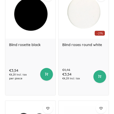
-21%
Blind rosette black
Blind roses round white
€4,46
€3,54
€3,54
€4,28 Incl. tax
per piece
€4,28 Incl. tax