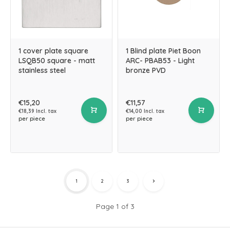
1 cover plate square
1 Blind plate Piet Boon
LSQB50 square - matt
ARC- PBAB53 - Light
stainless steel
bronze PVD
€15,20
€11,57
€18,39 Incl. tax
€14,00 Incl. tax
per piece
per piece
1
2
3
Page 1 of 3