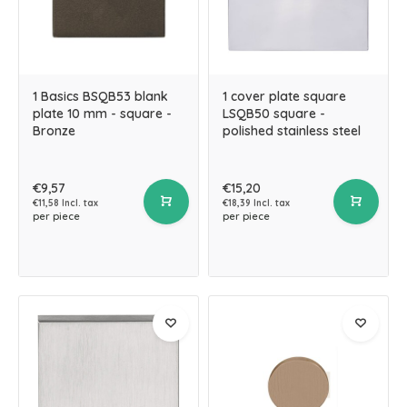
1 Basics BSQB53 blank
1 cover plate square
plate 10 mm - square -
LSQB50 square -
Bronze
polished stainless steel
€9,57
€15,20
€11,58 Incl. tax
€18,39 Incl. tax
per piece
per piece