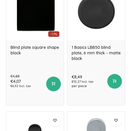
-17%
Blind plate square shape
1 Basics LBB50 blind
black
plate, 6 mm thick - matte
black
€4,88
€8,49
€4,07
€10,27 Incl. tax
per piece
€4,92 Incl. tax