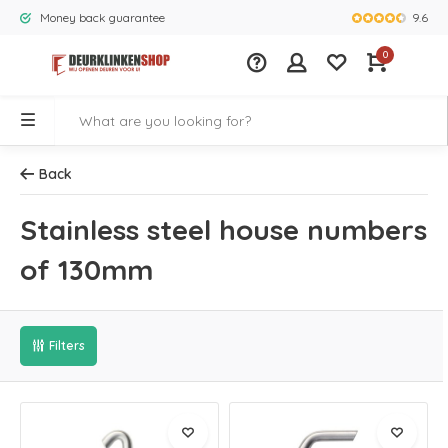
9.6
Money back guarantee
Largest rang
0
Back
Stainless steel house numbers
of 130mm
Filters