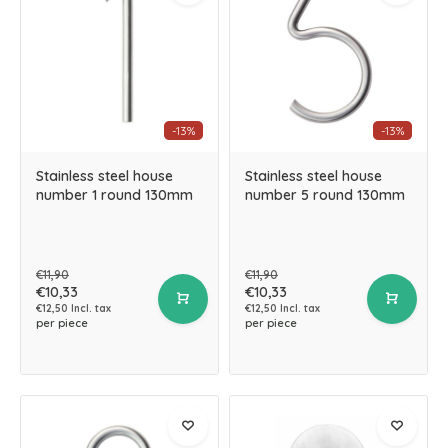
-13%
-13%
Stainless steel house
Stainless steel house
number 1 round 130mm
number 5 round 130mm
€11,90
€11,90
€10,33
€10,33
€12,50 Incl. tax
€12,50 Incl. tax
per piece
per piece