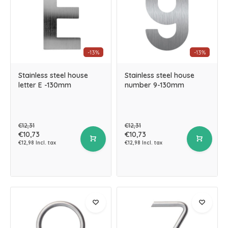
-13%
-13%
Stainless steel house
Stainless steel house
letter E -130mm
number 9-130mm
€12,31
€12,31
€10,73
€10,73
€12,98 Incl. tax
€12,98 Incl. tax