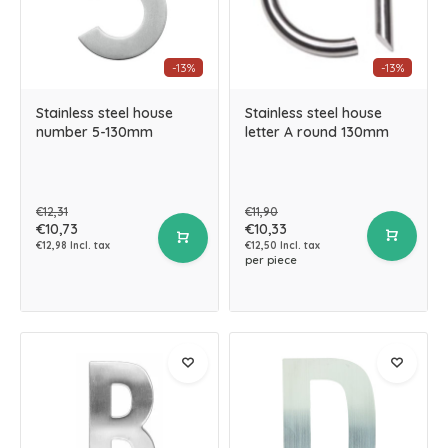
-13%
-13%
Stainless steel house
Stainless steel house
number 5-130mm
letter A round 130mm
€12,31
€11,90
€10,73
€10,33
€12,98 Incl. tax
€12,50 Incl. tax
per piece