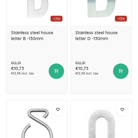
-13%
-13%
Stainless steel house
Stainless steel house
letter B -130mm
letter D -130mm
€12,31
€12,31
€10,73
€10,73
€12,98 Incl. tax
€12,98 Incl. tax