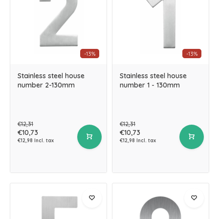
-13%
-13%
Stainless steel house
Stainless steel house
number 2-130mm
number 1 - 130mm
€12,31
€12,31
€10,73
€10,73
€12,98 Incl. tax
€12,98 Incl. tax