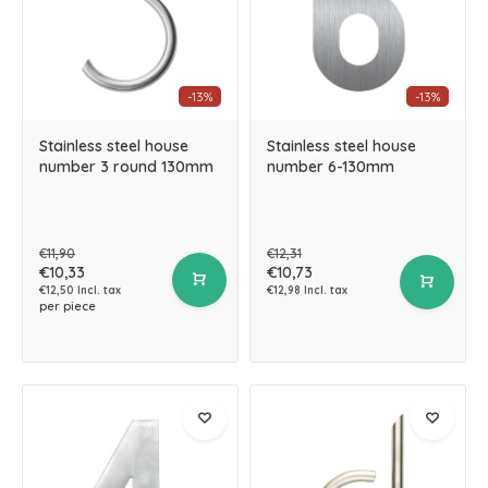
-13%
-13%
Stainless steel house
Stainless steel house
number 3 round 130mm
number 6-130mm
€11,90
€12,31
€10,33
€10,73
€12,50 Incl. tax
€12,98 Incl. tax
per piece