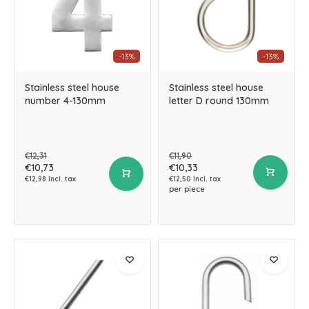
-13%
-13%
Stainless steel house
Stainless steel house
number 4-130mm
letter D round 130mm
€12,31
€11,90
€10,73
€10,33
€12,98 Incl. tax
€12,50 Incl. tax
per piece