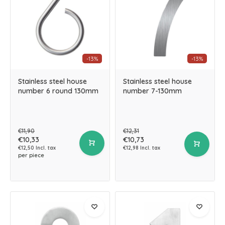
-13%
-13%
Stainless steel house
Stainless steel house
number 6 round 130mm
number 7-130mm
€11,90
€12,31
€10,33
€10,73
€12,50 Incl. tax
€12,98 Incl. tax
per piece