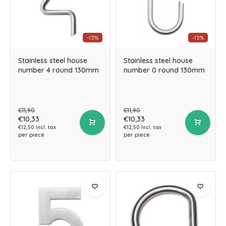
-13%
-13%
Stainless steel house
Stainless steel house
number 4 round 130mm
number 0 round 130mm
€11,90
€11,90
€10,33
€10,33
€12,50 Incl. tax
€12,50 Incl. tax
per piece
per piece