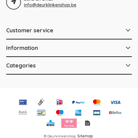
info@deurklinkenshop.be
Customer service
Information
Categories
© Deurklinkenshop
Sitemap