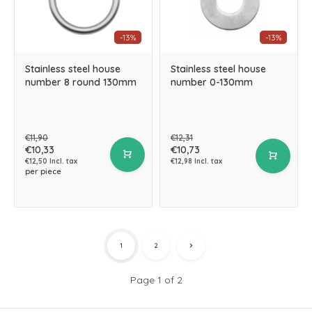
-13%
-13%
Stainless steel house
Stainless steel house
number 8 round 130mm
number 0-130mm
€11,90
€12,31
€10,33
€10,73
€12,50 Incl. tax
€12,98 Incl. tax
per piece
1
2
Page 1 of 2