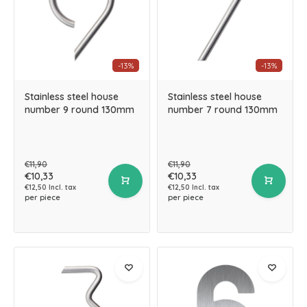
-13%
-13%
Stainless steel house
Stainless steel house
number 9 round 130mm
number 7 round 130mm
€11,90
€11,90
€10,33
€10,33
€12,50 Incl. tax
€12,50 Incl. tax
per piece
per piece