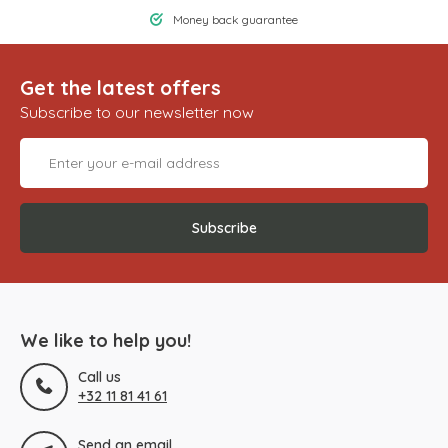
Money back guarantee
Get the latest offers
Subscribe to our newsletter now
Subscribe
We like to help you!
Call us
+32 11 81 41 61
Send an email