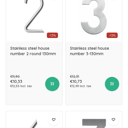
-13%
-13%
Stainless steel house
Stainless steel house
number 2 round 130mm
number 3-130mm
€11,90
€12,31
€10,33
€10,73
€12,50 Incl. tax
€12,98 Incl. tax