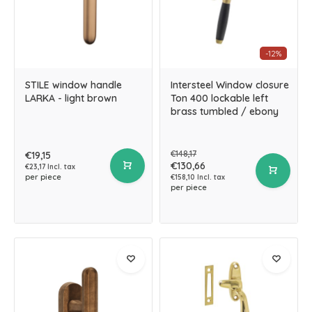
-12%
STILE window handle
Intersteel Window closure
LARKA - light brown
Ton 400 lockable left
brass tumbled / ebony
€148,17
€19,15
€130,66
€23,17 Incl. tax
per piece
€158,10 Incl. tax
per piece