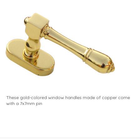
These gold-colored window handles made of copper come
with a 7x7mm pin