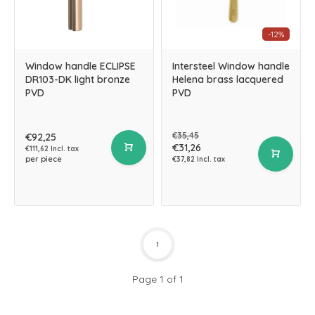
-12%
Window handle ECLIPSE
Intersteel Window handle
DR103-DK light bronze
Helena brass lacquered
PVD
PVD
€35,45
€92,25
€31,26
€111,62 Incl. tax
per piece
€37,82 Incl. tax
1
Page 1 of 1