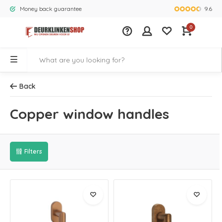
9.6
Money back guarantee
Largest rang
0
Back
Copper window handles
Filters