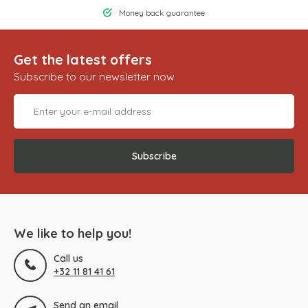
Money back guarantee
Get the latest offers
Subscribe to our newsletter now
Subscribe
We like to help you!
Call us
+32 11 81 41 61
Send an email