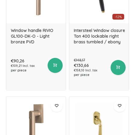
-12%
Window handle RIVIO
Intersteel Window closure
GL100-DK-O - Light
Ton 400 lockable right
bronze PVD
brass tumbled / ebony
€148,17
€90,26
€130,66
€109,21 Incl. tax
per piece
€158,10 Incl. tax
per piece