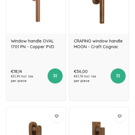
Window handle OVAL
CRAFINO window handle
1701 PN - Copper PVD
MOON - Craft Cognac
€18,14
€56,00
€21,95 Incl. tax
€67,76 Incl. tax
per piece
per piece