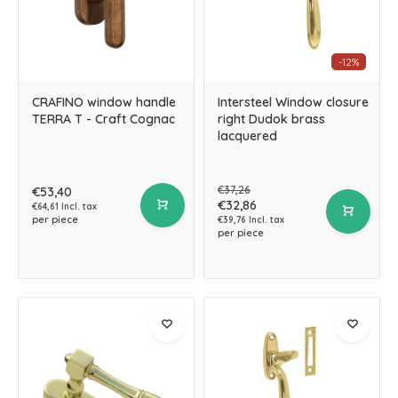
-12%
CRAFINO window handle
Intersteel Window closure
TERRA T - Craft Cognac
right Dudok brass
lacquered
€37,26
€53,40
€32,86
€64,61 Incl. tax
per piece
€39,76 Incl. tax
per piece