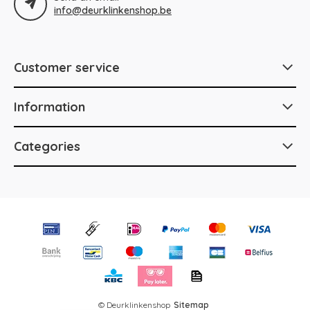
info@deurklinkenshop.be
Customer service
Information
Categories
© Deurklinkenshop
Sitemap