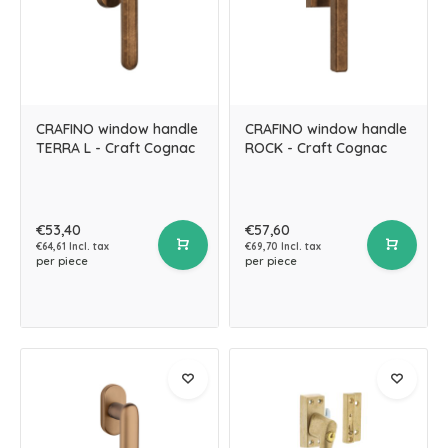
CRAFINO window handle
CRAFINO window handle
TERRA L - Craft Cognac
ROCK - Craft Cognac
€53,40
€57,60
€64,61 Incl. tax
€69,70 Incl. tax
per piece
per piece