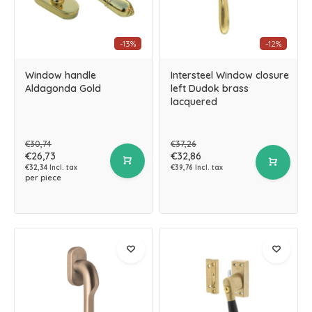
-13%
-12%
Window handle
Intersteel Window closure
Aldagonda Gold
left Dudok brass
lacquered
€30,74
€37,26
€26,73
€32,86
€32,34 Incl. tax
€39,76 Incl. tax
per piece