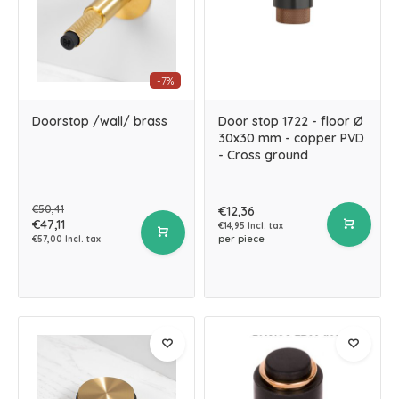
-7%
Doorstop /wall/ brass
Door stop 1722 - floor Ø
30x30 mm - copper PVD
- Cross ground
€50,41
€12,36
€47,11
€14,95 Incl. tax
per piece
€57,00 Incl. tax