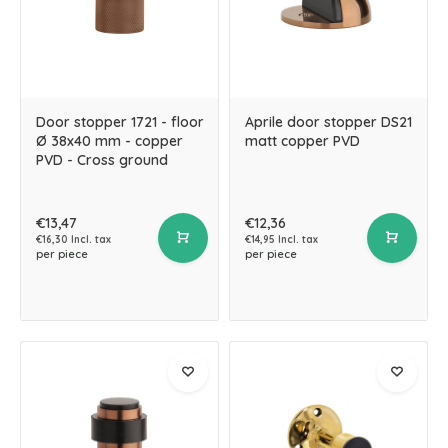
Door stopper 1721 - floor
Aprile door stopper DS21
Ø 38x40 mm - copper
matt copper PVD
PVD - Cross ground
€13,47
€12,36
€16,30 Incl. tax
€14,95 Incl. tax
per piece
per piece