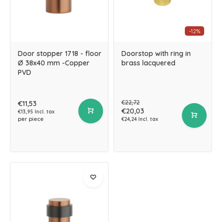
-12%
Door stopper 1718 - floor
Doorstop with ring in
Ø 38x40 mm -Copper
brass lacquered
PVD
€22,72
€11,53
€20,03
€13,95 Incl. tax
per piece
€24,24 Incl. tax