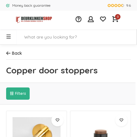
9.6
Money back guarantee
Largest rang
0
Back
Copper door stoppers
Filters