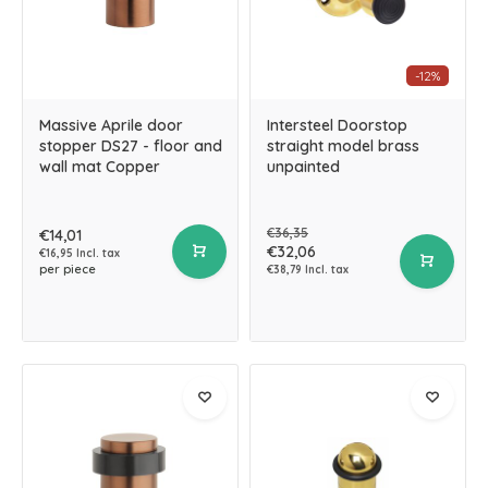
-12%
Massive Aprile door
Intersteel Doorstop
stopper DS27 - floor and
straight model brass
wall mat Copper
unpainted
€36,35
€14,01
€32,06
€16,95 Incl. tax
per piece
€38,79 Incl. tax