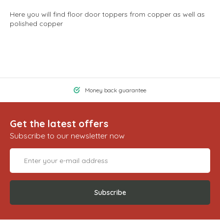
Here you will find floor door toppers from copper as well as
polished copper
Money back guarantee
Get the latest offers
Subscribe to our newsletter now
Subscribe