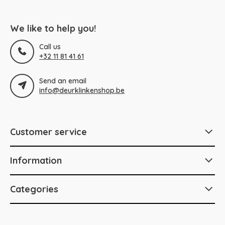
We like to help you!
Call us
+32 11 81 41 61
Send an email
info@deurklinkenshop.be
Customer service
Information
Categories