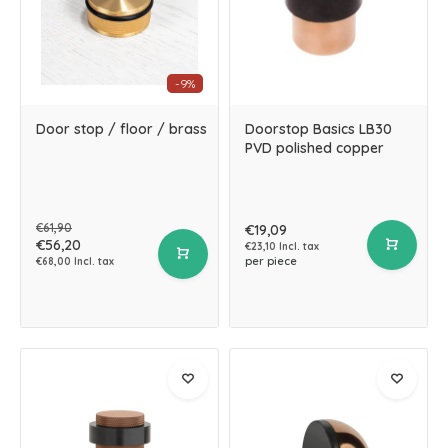
-9%
Door stop / floor / brass
Doorstop Basics LB30
PVD polished copper
€61,90
€19,09
€56,20
€23,10 Incl. tax
per piece
€68,00 Incl. tax