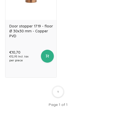
Door stopper 1719 - floor
Ø 30x30 mm - Copper
PVD
€10,70
€12,95 Incl. tax
per piece
1
Page 1 of 1