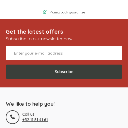
Money back guarantee
Get the latest offers
Subscribe to our newsletter now
Subscribe
We like to help you!
Call us
+32 11 81 41 61