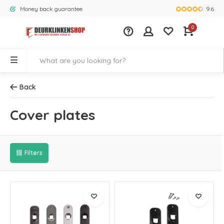
9.6
Money back guarantee
Largest rang
0
Back
Cover plates
Filters