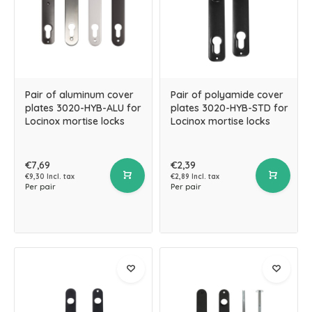
Pair of aluminum cover
Pair of polyamide cover
plates 3020-HYB-ALU for
plates 3020-HYB-STD for
Locinox mortise locks
Locinox mortise locks
€7,69
€2,39
€9,30 Incl. tax
€2,89 Incl. tax
Per pair
Per pair