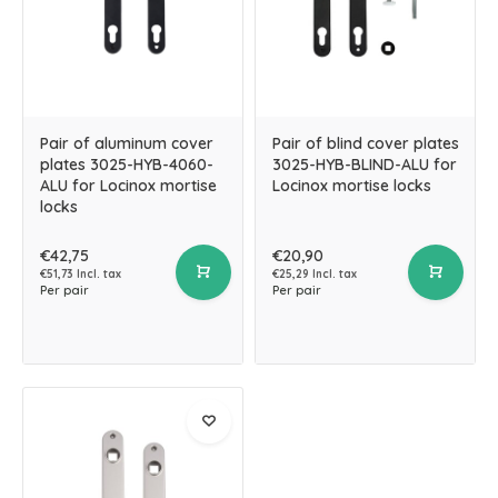
Pair of aluminum cover
Pair of blind cover plates
plates 3025-HYB-4060-
3025-HYB-BLIND-ALU for
ALU for Locinox mortise
Locinox mortise locks
locks
€42,75
€20,90
€51,73 Incl. tax
€25,29 Incl. tax
Per pair
Per pair