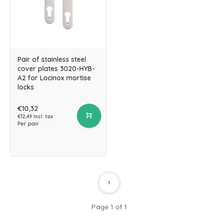
Pair of stainless steel
cover plates 3020-HYB-
A2 for Locinox mortise
locks
€10,32
€12,49 Incl. tax
Per pair
1
Page 1 of 1