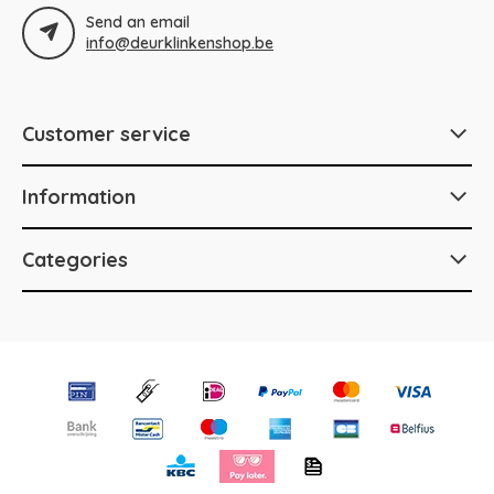
Send an email
info@deurklinkenshop.be
Customer service
Information
Categories