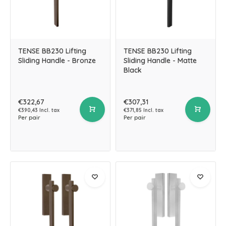
TENSE BB230 Lifting
TENSE BB230 Lifting
Sliding Handle - Bronze
Sliding Handle - Matte
Black
€322,67
€307,31
€390,43 Incl. tax
€371,85 Incl. tax
Per pair
Per pair