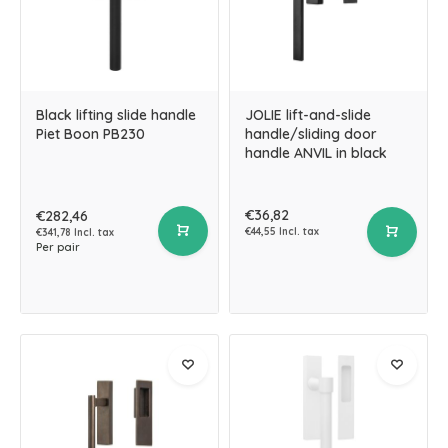
Black lifting slide handle
JOLIE lift-and-slide
Piet Boon PB230
handle/sliding door
handle ANVIL in black
€36,82
€282,46
€44,55 Incl. tax
€341,78 Incl. tax
Per pair