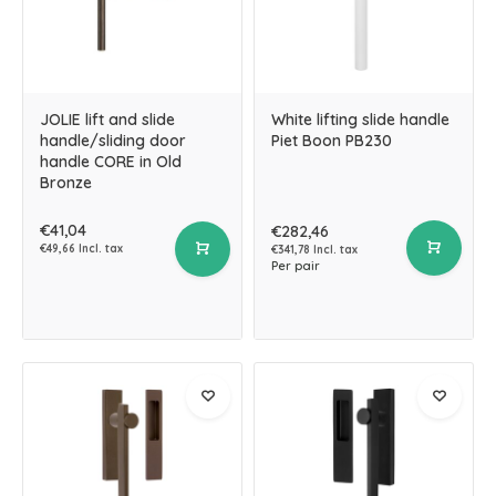
JOLIE lift and slide
White lifting slide handle
handle/sliding door
Piet Boon PB230
handle CORE in Old
Bronze
€41,04
€282,46
€49,66 Incl. tax
€341,78 Incl. tax
Per pair