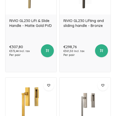
RIVIO GL230 Lift & Slide
RIVIO GL230 Lifting and
Handle - Matte Gold PVD
sliding handle - Bronze
€307,80
€298,76
€372,44 Incl. tax
€361,50 Incl. tax
Per pair
Per pair