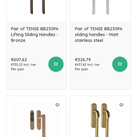
Pair of TENSE BB230PA
Pair of TENSE BB230PA
Lifting Sliding Handles -
sliding handles - Matt
Bronze
stainless steel
€607,62
€526,79
€735,22 Incl. tax
€637,42 Incl. tax
Per pair
Per pair