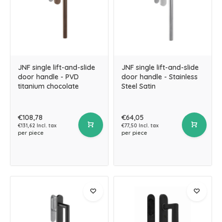
JNF single lift-and-slide
JNF single lift-and-slide
door handle - PVD
door handle - Stainless
titanium chocolate
Steel Satin
€108,78
€64,05
€131,62 Incl. tax
€77,50 Incl. tax
per piece
per piece