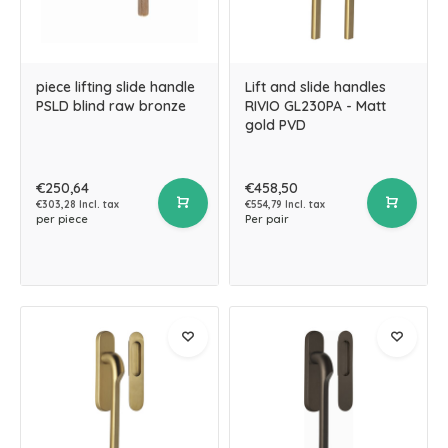
piece lifting slide handle
Lift and slide handles
PSLD blind raw bronze
RIVIO GL230PA - Matt
gold PVD
€250,64
€458,50
€303,28 Incl. tax
€554,79 Incl. tax
per piece
Per pair