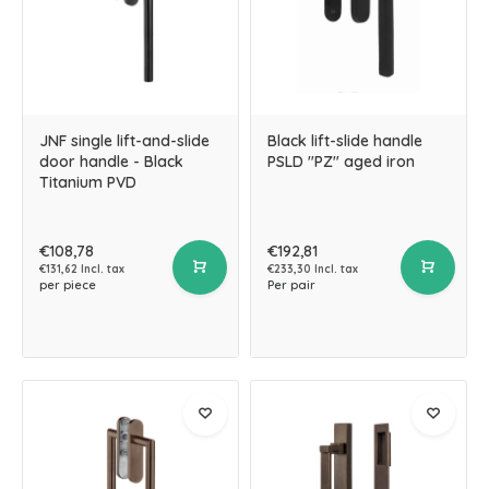
JNF single lift-and-slide
Black lift-slide handle
door handle - Black
PSLD "PZ" aged iron
Titanium PVD
€108,78
€192,81
€131,62 Incl. tax
€233,30 Incl. tax
per piece
Per pair