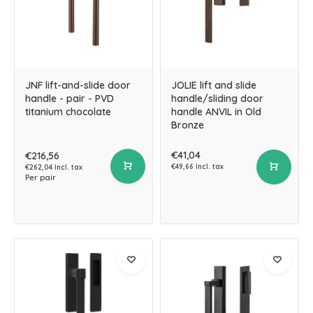
JNF lift-and-slide door
JOLIE lift and slide
handle - pair - PVD
handle/sliding door
titanium chocolate
handle ANVIL in Old
Bronze
€41,04
€216,56
€49,66 Incl. tax
€262,04 Incl. tax
Per pair