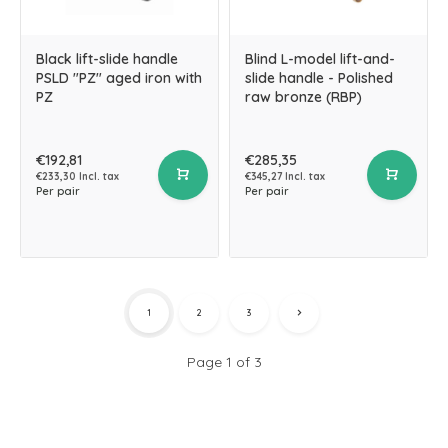
Black lift-slide handle
Blind L-model lift-and-
PSLD "PZ" aged iron with
slide handle - Polished
PZ
raw bronze (RBP)
€192,81
€285,35
€233,30 Incl. tax
€345,27 Incl. tax
Per pair
Per pair
1
2
3
Page 1 of 3