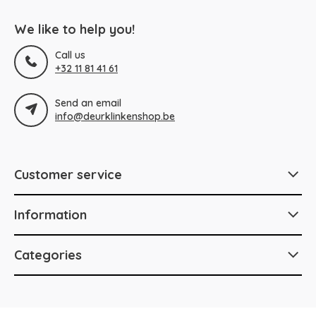
We like to help you!
Call us
+32 11 81 41 61
Send an email
info@deurklinkenshop.be
Customer service
Information
Categories