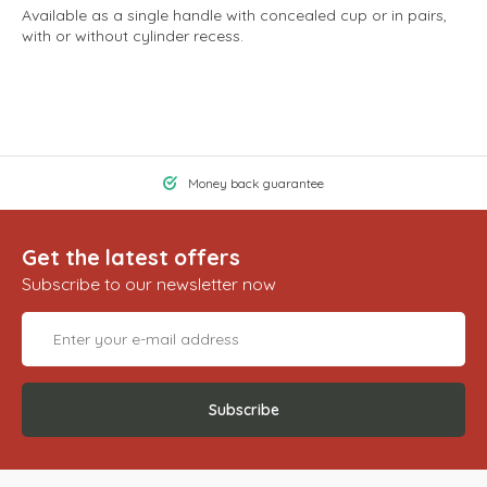
Available as a single handle with concealed cup or in pairs,
with or without cylinder recess.
Money back guarantee
Get the latest offers
Subscribe to our newsletter now
Subscribe