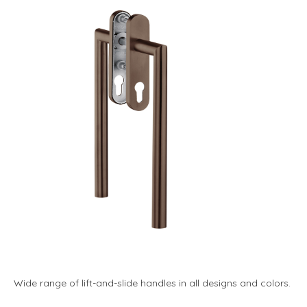
Wide range of lift-and-slide handles in all designs and colors.