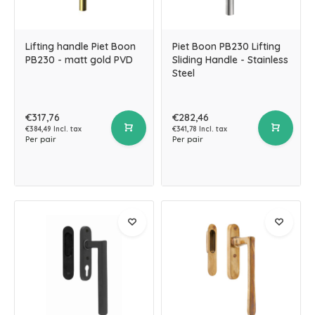
Lifting handle Piet Boon
Piet Boon PB230 Lifting
PB230 - matt gold PVD
Sliding Handle - Stainless
Steel
€317,76
€282,46
€384,49 Incl. tax
€341,78 Incl. tax
Per pair
Per pair