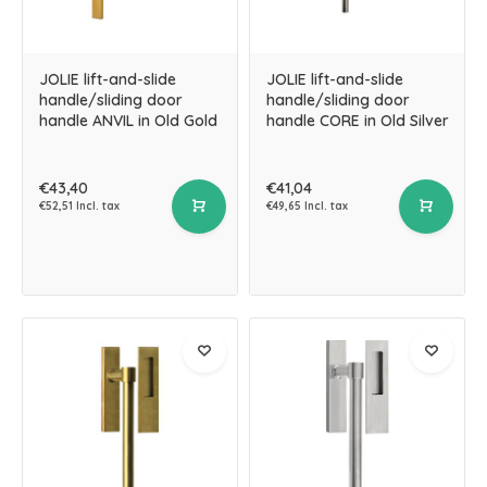
JOLIE lift-and-slide
JOLIE lift-and-slide
handle/sliding door
handle/sliding door
handle ANVIL in Old Gold
handle CORE in Old Silver
€43,40
€41,04
€52,51 Incl. tax
€49,65 Incl. tax