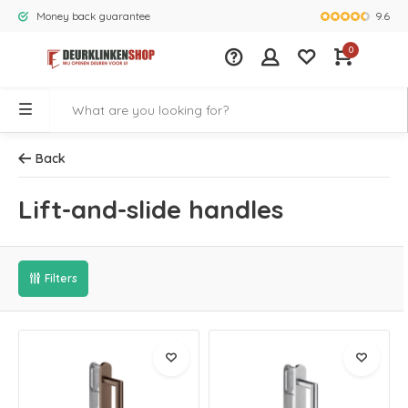
9.6
Money back guarantee
Largest rang
0
Back
Lift-and-slide handles
Filters