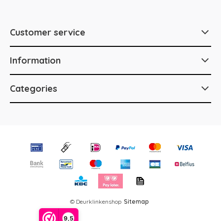
Customer service
Information
Categories
© Deurklinkenshop
Sitemap
9,5