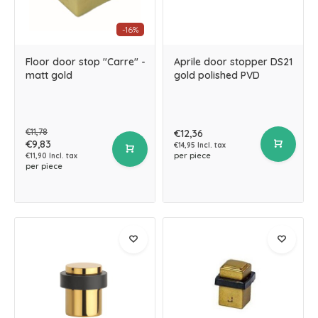
-16%
Floor door stop "Carre" -
Aprile door stopper DS21
matt gold
gold polished PVD
€11,78
€12,36
€9,83
€14,95 Incl. tax
per piece
€11,90 Incl. tax
per piece