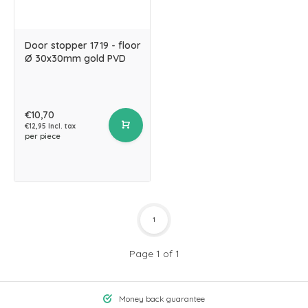
Door stopper 1719 - floor
Ø 30x30mm gold PVD
€10,70
€12,95 Incl. tax
per piece
1
Page 1 of 1
Money back guarantee