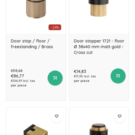
-24%
Door stop / floor /
Door stopper 1721 - floor
freestanding / Brass
Ø 38x40 mm matt gold -
Cross cut
€113,68
€14,83
€86,77
€17,95 Incl. tax
per piece
€104,99 Incl. tax
per piece