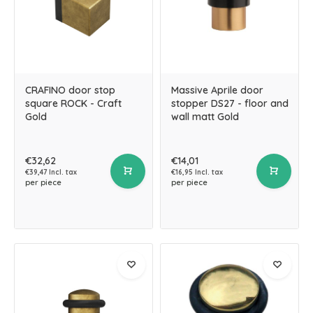
CRAFINO door stop
Massive Aprile door
square ROCK - Craft
stopper DS27 - floor and
Gold
wall matt Gold
€32,62
€14,01
€39,47 Incl. tax
€16,95 Incl. tax
per piece
per piece