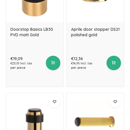
Doorstop Basics LB30
Aprile door stopper DS21
PVD matt Gold
polished gold
€19,09
€12,36
€23,10 Incl. tax
€14,95 Incl. tax
per piece
per piece