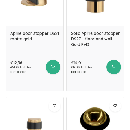
Aprile door stopper DS21
Solid Aprile door stopper
matte gold
DS27 - floor and wall
Gold PVD
€12,36
€14,01
€14,95 Incl. tax
€16,95 Incl. tax
per piece
per piece