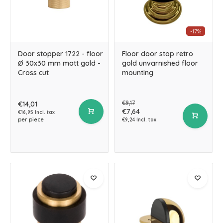
-17%
Door stopper 1722 - floor
Floor door stop retro
Ø 30x30 mm matt gold -
gold unvarnished floor
Cross cut
mounting
€9,17
€14,01
€7,64
€16,95 Incl. tax
per piece
€9,24 Incl. tax