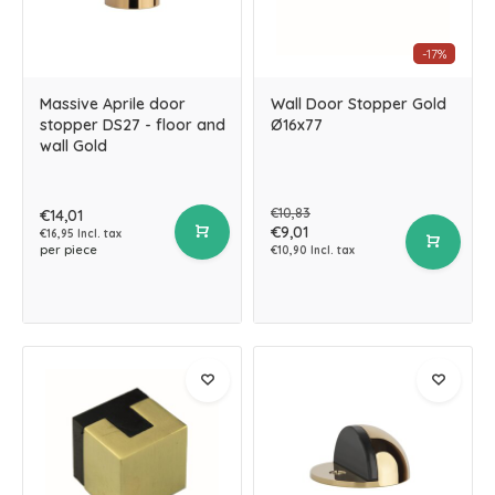
-17%
Massive Aprile door
Wall Door Stopper Gold
stopper DS27 - floor and
Ø16x77
wall Gold
€10,83
€14,01
€9,01
€16,95 Incl. tax
per piece
€10,90 Incl. tax