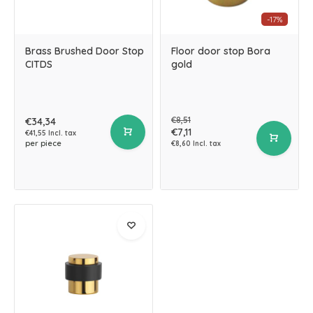
-17%
Brass Brushed Door Stop
Floor door stop Bora
CITDS
gold
€8,51
€34,34
€7,11
€41,55 Incl. tax
per piece
€8,60 Incl. tax