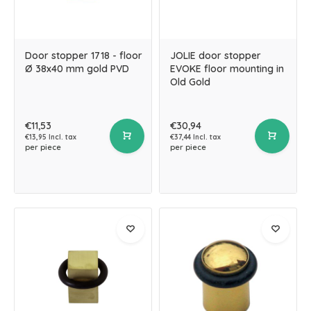
Door stopper 1718 - floor
JOLIE door stopper
Ø 38x40 mm gold PVD
EVOKE floor mounting in
Old Gold
€11,53
€30,94
€13,95 Incl. tax
€37,44 Incl. tax
per piece
per piece