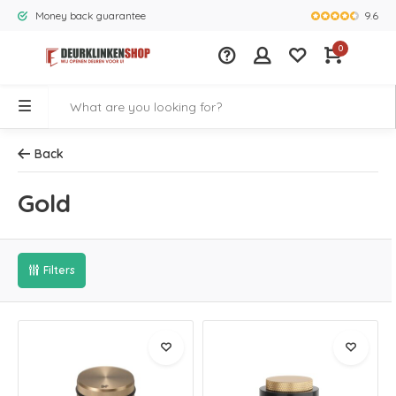
9.6
Money back guarantee
Largest rang
0
Back
Gold
Filters