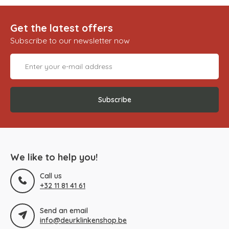
Get the latest offers
Subscribe to our newsletter now
Subscribe
We like to help you!
Call us
+32 11 81 41 61
Send an email
info@deurklinkenshop.be