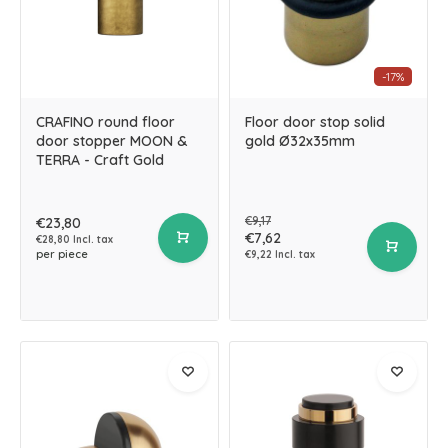
-17%
CRAFINO round floor
Floor door stop solid
door stopper MOON &
gold Ø32x35mm
TERRA - Craft Gold
€9,17
€23,80
€7,62
€28,80 Incl. tax
per piece
€9,22 Incl. tax