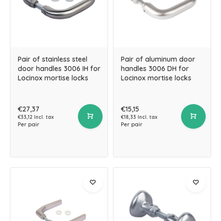
Pair of stainless steel
Pair of aluminum door
door handles 3006 IH for
handles 3006 DH for
Locinox mortise locks
Locinox mortise locks
€27,37
€15,15
€33,12 Incl. tax
€18,33 Incl. tax
Per pair
Per pair