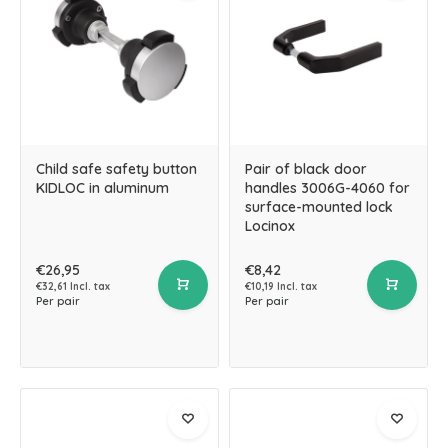
Child safe safety button
Pair of black door
KIDLOC in aluminum
handles 3006G-4060 for
surface-mounted lock
Locinox
€26,95
€8,42
€32,61 Incl. tax
€10,19 Incl. tax
Per pair
Per pair