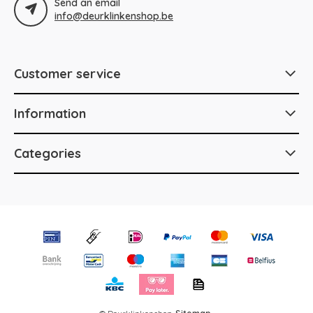
Send an email
info@deurklinkenshop.be
Customer service
Information
Categories