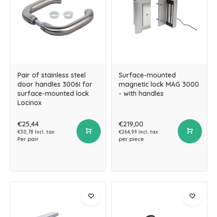
Pair of stainless steel
Surface-mounted
door handles 3006I for
magnetic lock MAG 3000
surface-mounted lock
- with handles
Locinox
€25,44
€219,00
€30,78 Incl. tax
€264,99 Incl. tax
Per pair
per piece