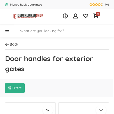
9.6
Money back guarantee
Largest rang
0
Back
Door handles for exterior
gates
Filters