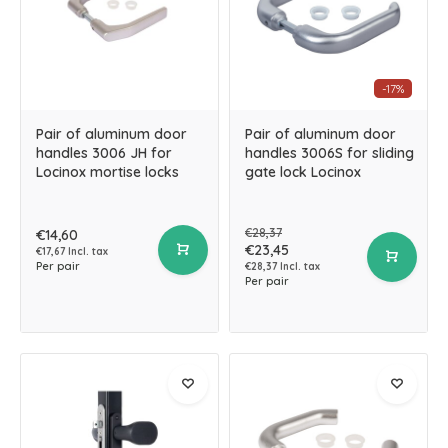
-17%
Pair of aluminum door
Pair of aluminum door
handles 3006 JH for
handles 3006S for sliding
Locinox mortise locks
gate lock Locinox
€28,37
€14,60
€23,45
€17,67 Incl. tax
Per pair
€28,37 Incl. tax
Per pair