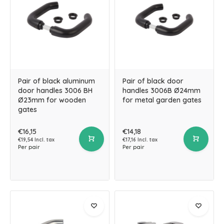
Pair of black aluminum
Pair of black door
door handles 3006 BH
handles 3006B Ø24mm
Ø23mm for wooden
for metal garden gates
gates
€16,15
€14,18
€19,54 Incl. tax
€17,16 Incl. tax
Per pair
Per pair