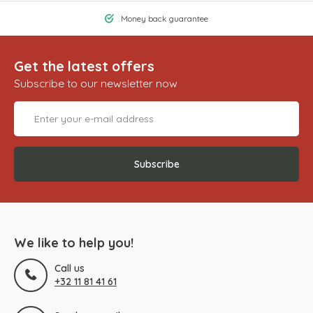
Money back guarantee
Get the latest offers
Subscribe to our newsletter now
Subscribe
We like to help you!
Call us
+32 11 81 41 61