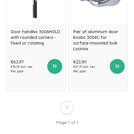
Door handles 3006HOLD
Pair of aluminum door
with rounded corners -
knobs 3006C for
Fixed or rotating
surface-mounted lock
Locinox
€62,97
€22,90
€76,19 Incl. tax
€27,71 Incl. tax
Per pair
Per pair
1
Page 1 of 1