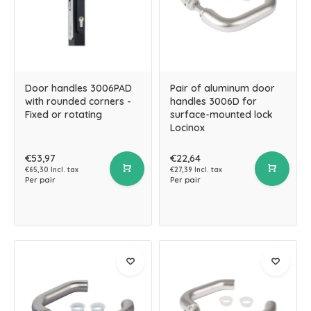
Door handles 3006PAD
Pair of aluminum door
with rounded corners -
handles 3006D for
Fixed or rotating
surface-mounted lock
Locinox
€53,97
€22,64
€65,30 Incl. tax
€27,39 Incl. tax
Per pair
Per pair