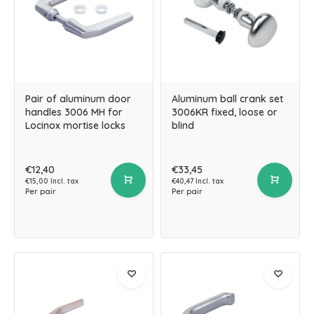
Pair of aluminum door
Aluminum ball crank set
handles 3006 MH for
3006KR fixed, loose or
Locinox mortise locks
blind
€12,40
€33,45
€15,00 Incl. tax
€40,47 Incl. tax
Per pair
Per pair