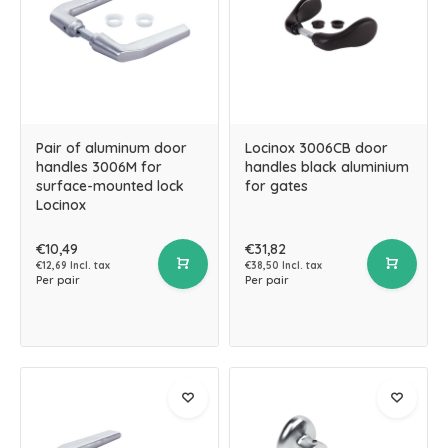
Pair of aluminum door
Locinox 3006CB door
handles 3006M for
handles black aluminium
surface-mounted lock
for gates
Locinox
€10,49
€31,82
€12,69 Incl. tax
€38,50 Incl. tax
Per pair
Per pair