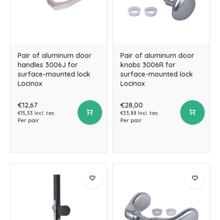
Pair of aluminum door
Pair of aluminum door
handles 3006J for
knobs 3006R for
surface-mounted lock
surface-mounted lock
Locinox
Locinox
€12,67
€28,00
€15,33 Incl. tax
€33,88 Incl. tax
Per pair
Per pair