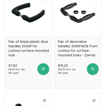
Pair of black plastic door
Pair of decorative
handles 3006P for
handles 3006FAD16 from
Locinox surface-mounted
Locinox for surface-
lock
mounted locks - Zamac
€7,82
€15,20
€9,46 Incl. tax
€18,39 Incl. tax
Per pair
Per pair