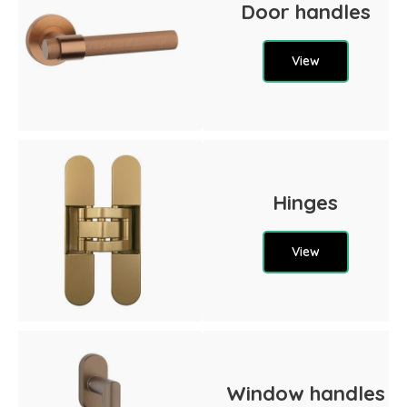
Door handles
View
Hinges
View
Window handles