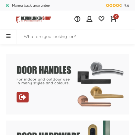
9.6
Money back guarantee
Largest rang
0