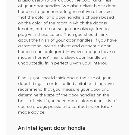
is also useful to think about the color and finish
of your door handles. We also deliver black door
handles to your home. In general, we often see
that the color of a door handle is chosen based
on the color of the room in which the door is
located, but of course you are always free to
play with these colors. Then you should think
about the finish of your door handles. If you have
a traditional house, robust and authentic door
handles can look great. However, do you have a
modern home? Then a sleek door handle will
undoubtedly fit in perfectly with your interior.
Finally, you should think about the size of your
door fittings. In order to find suitable fittings, we
recommend that you measure your door and
determine the size of the door handles on the
basis of this. If you need more information, it is of
course always possible to contact us for tailor-
made advice.
An intelligent door handle