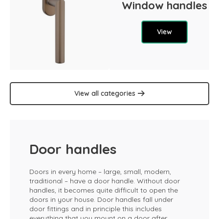
Window handles
View
View all categories
Door handles
Doors in every home – large, small, modern,
traditional – have a door handle. Without door
handles, it becomes quite difficult to open the
doors in your house. Door handles fall under
door fittings and in principle this includes
everything that you mount on a door after