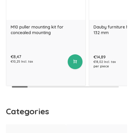
M10 puller mounting kit for
Dauby furniture hand
concealed mounting
132 mm
€8,47
€14,89
€10,25 Incl. tax
€18,02 Incl. tax
per piece
Categories