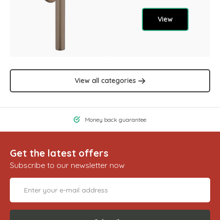
View
View all categories
Money back guarantee
Get the latest offers
Subscribe to our newsletter now