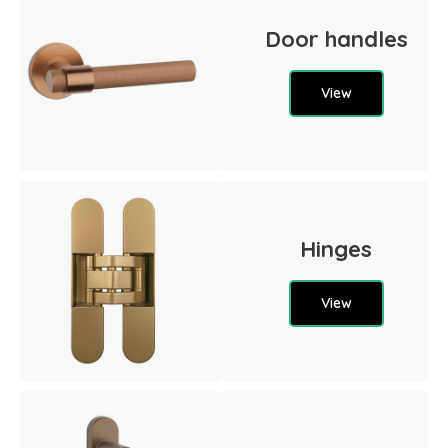
Door handles
View
Hinges
View