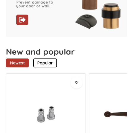
New and popular
Newest
Popular