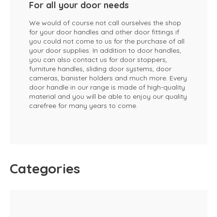
For all your door needs
We would of course not call ourselves the shop
for your door handles and other door fittings if
you could not come to us for the purchase of all
your door supplies. In addition to door handles,
you can also contact us for door stoppers,
furniture handles, sliding door systems, door
cameras, banister holders and much more. Every
door handle in our range is made of high-quality
material and you will be able to enjoy our quality
carefree for many years to come.
Categories