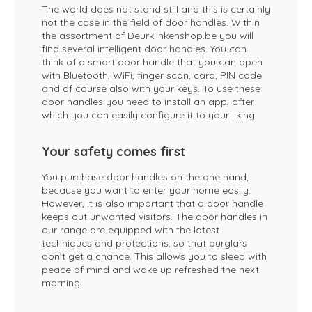
The world does not stand still and this is certainly
not the case in the field of door handles. Within
the assortment of Deurklinkenshop.be you will
find several intelligent door handles. You can
think of a smart door handle that you can open
with Bluetooth, WiFi, finger scan, card, PIN code
and of course also with your keys. To use these
door handles you need to install an app, after
which you can easily configure it to your liking.
Your safety comes first
You purchase door handles on the one hand,
because you want to enter your home easily.
However, it is also important that a door handle
keeps out unwanted visitors. The door handles in
our range are equipped with the latest
techniques and protections, so that burglars
don't get a chance. This allows you to sleep with
peace of mind and wake up refreshed the next
morning.