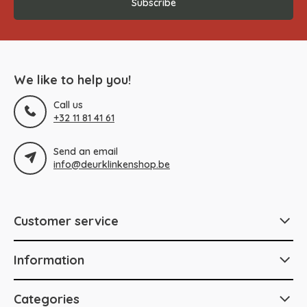
Subscribe
We like to help you!
Call us
+32 11 81 41 61
Send an email
info@deurklinkenshop.be
Customer service
Information
Categories