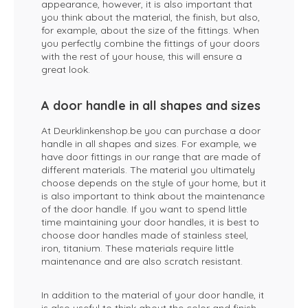
appearance, however, it is also important that
you think about the material, the finish, but also,
for example, about the size of the fittings. When
you perfectly combine the fittings of your doors
with the rest of your house, this will ensure a
great look.
A door handle in all shapes and sizes
At Deurklinkenshop.be you can purchase a door
handle in all shapes and sizes. For example, we
have door fittings in our range that are made of
different materials. The material you ultimately
choose depends on the style of your home, but it
is also important to think about the maintenance
of the door handle. If you want to spend little
time maintaining your door handles, it is best to
choose door handles made of stainless steel,
iron, titanium. These materials require little
maintenance and are also scratch resistant.
In addition to the material of your door handle, it