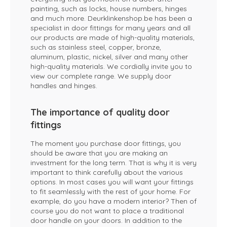
painting, such as locks, house numbers, hinges
and much more. Deurklinkenshop.be has been a
specialist in door fittings for many years and all
our products are made of high-quality materials,
such as stainless steel, copper, bronze,
aluminum, plastic, nickel, silver and many other
high-quality materials. We cordially invite you to
view our complete range. We supply door
handles and hinges.
The importance of quality door
fittings
The moment you purchase door fittings, you
should be aware that you are making an
investment for the long term. That is why it is very
important to think carefully about the various
options. In most cases you will want your fittings
to fit seamlessly with the rest of your home. For
example, do you have a modern interior? Then of
course you do not want to place a traditional
door handle on your doors. In addition to the