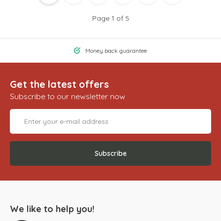
Page 1 of 5
Money back guarantee
Get the latest offers
Subscribe to our newsletter now
Subscribe
We like to help you!