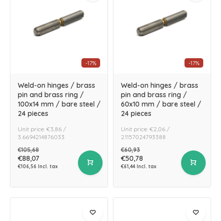
-17%
-17%
Weld-on hinges / brass
Weld-on hinges / brass
pin and brass ring /
pin and brass ring /
100x14 mm / bare steel /
60x10 mm / bare steel /
24 pieces
24 pieces
Unit price: €3,86 /
Unit price: €2,06 /
3.6694214876033
2.1157024793388
€105,68
€60,93
€88,07
€50,78
€106,56 Incl. tax
€61,44 Incl. tax