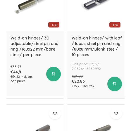
-17%
-17%
Weld-on hinges/ 3D
Weld-on hinges/ with leaf
adjustable/steel pin and
/ loose steel pin and ring
ring /160x22 mm/bare
/80x8 mm/Blank steel/
steel/ per piece
10 pieces
Unit price: €2,16 /
€53,77
2.0826446280992
€44,81
€24,99
€54,22 Incl. tax
€20,83
per piece
€25,20 Incl. tax