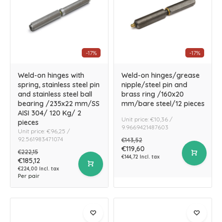
-17%
-17%
Weld-on hinges with
Weld-on hinges/grease
spring, stainless steel pin
nipple/steel pin and
and stainless steel ball
brass ring /160x20
bearing /235x22 mm/SS
mm/bare steel/12 pieces
AISI 304/ 120 Kg/ 2
Unit price: €10,36 /
pieces
9.9669421487603
Unit price: €96,25 /
92.561983471074
€143,52
€119,60
€222,15
€144,72 Incl. tax
€185,12
€224,00 Incl. tax
Per pair