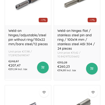
-17%
-17%
Weld-on
Weld-on hinges flat /
hinges/adjustable/steel
stainless steel pin and
pin without ring/150x22
ring / 100x14 mm /
mm/bare steel/12 pieces
stainless steel AISI 304 /
24 pieces
Unit price: €17,98 /
Unit price: €11,42 /
17.289256198347
10.842975206612
€248,97
€312,28
€207,47
€260,23
€251,04 Incl. tax
€314,88 Incl. tax