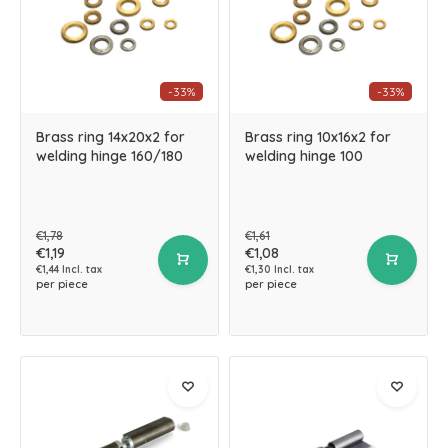
-33%
-33%
Brass ring 14x20x2 for
Brass ring 10x16x2 for
welding hinge 160/180
welding hinge 100
€1,78
€1,61
€1,19
€1,08
€1,44 Incl. tax
€1,30 Incl. tax
per piece
per piece