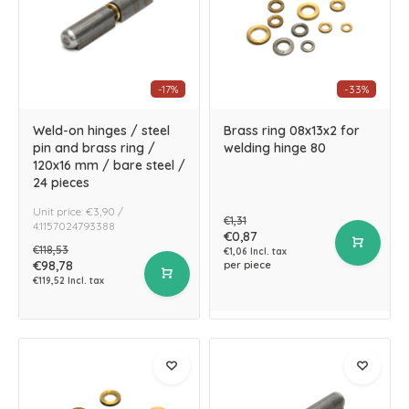
-17%
-33%
Weld-on hinges / steel
Brass ring 08x13x2 for
pin and brass ring /
welding hinge 80
120x16 mm / bare steel /
24 pieces
Unit price: €3,90 /
€1,31
4.1157024793388
€0,87
€118,53
€1,06 Incl. tax
€98,78
per piece
€119,52 Incl. tax