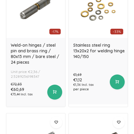
-17%
-33%
Weld-on hinges / steel
Stainless steel ring
pin and brass ring /
13x20x2 for welding hinge
80x13 mm / bare steel /
140/150
24 pieces
Unit price: €2,36 /
€1,69
2.5289256198347
€1,12
€72,83
€1,36 Incl. tax
€60,69
per piece
€73,44 Incl. tax