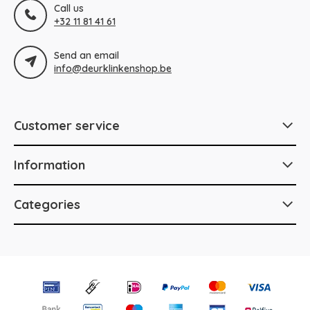
Call us
+32 11 81 41 61
Send an email
info@deurklinkenshop.be
Customer service
Information
Categories