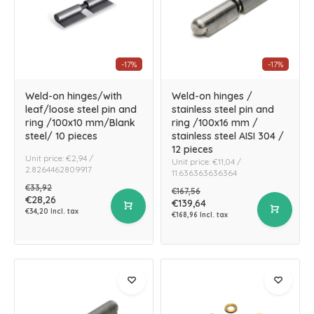
-17%
-17%
Weld-on hinges/with
Weld-on hinges /
leaf/loose steel pin and
stainless steel pin and
ring /100x10 mm/Blank
ring /100x16 mm /
steel/ 10 pieces
stainless steel AISI 304 /
12 pieces
Unit price: €2,94 /
Unit price: €11,04 /
2.8264462809917
11.636363636364
€33,92
€167,56
€28,26
€139,64
€34,20 Incl. tax
€168,96 Incl. tax