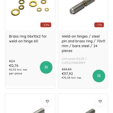
-33%
-17%
Brass ring 06x10x2 for
Weld-on hinges / steel
weld-on hinge 60
pin and brass ring / 70x11
mm / bare steel / 24
pieces
Unit price: €2,25 /
€1,14
2.4132231404959
€0,76
€69,50
€0,92 Incl. tax
€57,92
per piece
€70,08 Incl. tax