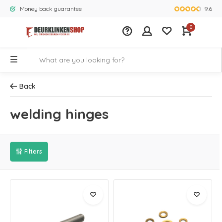
9.6
Money back guarantee
Largest rang
0
Back
welding hinges
Filters