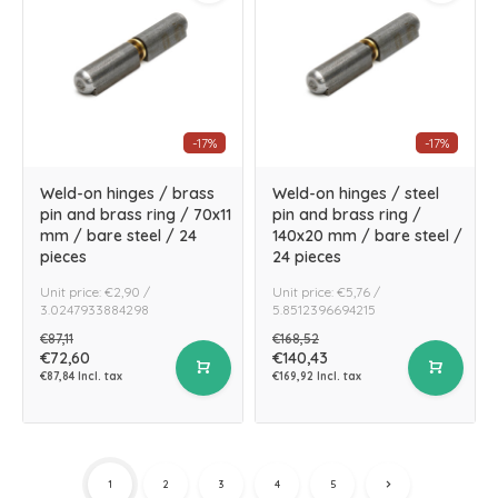
-17%
-17%
Weld-on hinges / brass
Weld-on hinges / steel
pin and brass ring / 70x11
pin and brass ring /
mm / bare steel / 24
140x20 mm / bare steel /
pieces
24 pieces
Unit price: €2,90 /
Unit price: €5,76 /
3.0247933884298
5.8512396694215
€87,11
€168,52
€72,60
€140,43
€87,84 Incl. tax
€169,92 Incl. tax
1
2
3
4
5