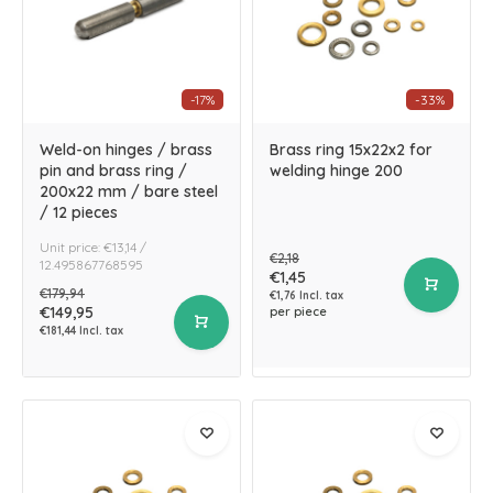
-17%
-33%
Weld-on hinges / brass
Brass ring 15x22x2 for
pin and brass ring /
welding hinge 200
200x22 mm / bare steel
/ 12 pieces
Unit price: €13,14 /
€2,18
12.495867768595
€1,45
€179,94
€1,76 Incl. tax
€149,95
per piece
€181,44 Incl. tax