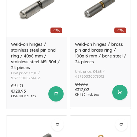
-17%
-17%
Weld-on hinges /
Weld-on hinges / brass
stainless steel pin and
pin and brass ring /
ring / 40x8 mm /
100x16 mm / bare steel /
stainless steel AISI 304 /
24 pieces
24 pieces
Unit price: €4,68 /
Unit price: €5,16 /
4.8760330578512
5.3719008264463
€140,43
€154,71
€117,02
€128,93
€141,60 Incl. tax
€156,00 Incl. tax