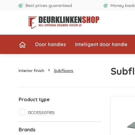
Best prices guaranteed
Money back
Door handles
Intelligent door handle
Subfl
Interior finish
Subfloors
Product type
accessories
Brands