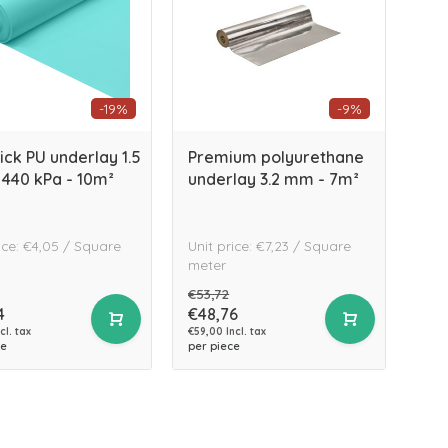
-19%
-9%
ick PU underlay 1.5
Premium polyurethane
440 kPa - 10m²
underlay 3.2 mm - 7m²
ice: €4,05 / Square
Unit price: €7,23 / Square
meter
€53,72
4
€48,76
cl. tax
€59,00 Incl. tax
ce
per piece