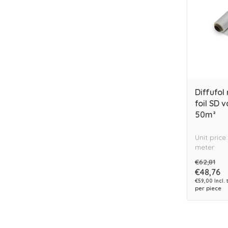
Diffufol
foil SD 
50m²
Unit price
meter
€62,81
€48,76
€59,00 Incl. 
per piece