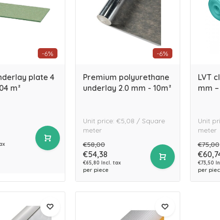
-6%
-6%
derlay plate 4
Premium polyurethane
LVT cl
.04 m²
underlay 2.0 mm - 10m²
mm – 
Unit price: €5,08 / Square
Unit pr
meter
meter
€58,00
€75,00
tax
€54,38
€60,7
€65,80 Incl. tax
€73,50 In
per piece
per pie