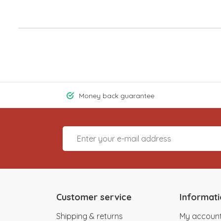
Money back guarantee
Customer service
Informat
Shipping & returns
My accoun