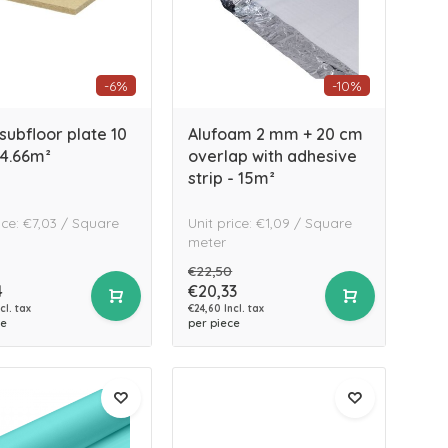
-6%
-10%
subfloor plate 10
Alufoam 2 mm + 20 cm
4.66m²
overlap with adhesive
strip - 15m²
ice: €7,03 / Square
Unit price: €1,09 / Square
meter
€22,50
4
€20,33
cl. tax
€24,60 Incl. tax
ce
per piece