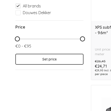
All brands
Douwes Dekker
Price
XPS sub
- 9.6m²
€0 - €95
Unit price
meter
Set price
€26,45
€24,71
€29,90 Incl. 
per piece