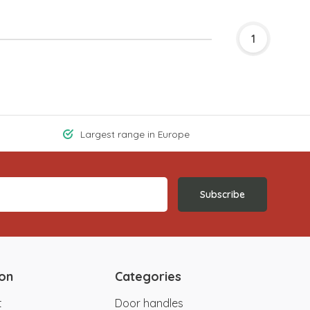
1
Largest range in Europe
Subscribe
ion
Categories
t
Door handles