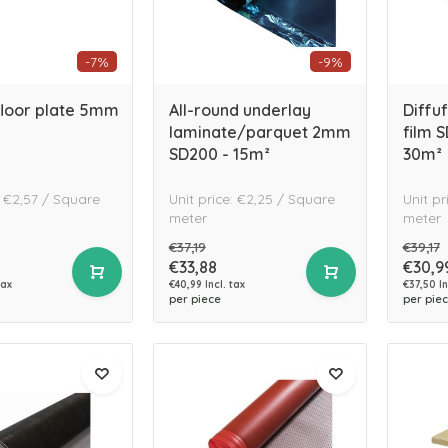
-7%
-9%
floor plate 5mm
All-round underlay
Diffu
laminate/parquet 2mm
film 
SD200 - 15m²
30m²
: €2,57 / Square
Unit price: €2,25 / Square
Unit pr
meter
meter
€37,19
€39,17
€33,88
€30,9
tax
€40,99 Incl. tax
€37,50 In
per piece
per pie