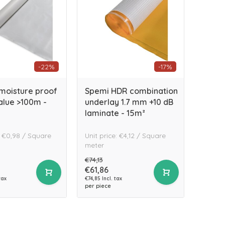
-22%
-17%
 moisture proof
Spemi HDR combination
value >100m -
underlay 1.7 mm +10 dB
laminate - 15m²
: €0,98 / Square
Unit price: €4,12 / Square
meter
€74,13
€61,86
tax
€74,85 Incl. tax
per piece