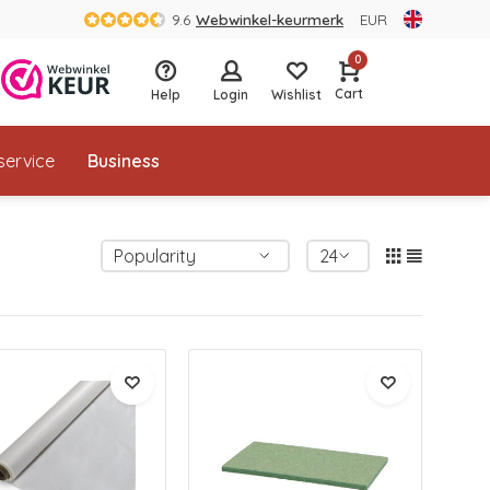
9.6
Webwinkel-keurmerk
EUR
0
Cart
Help
Login
Wishlist
service
Business