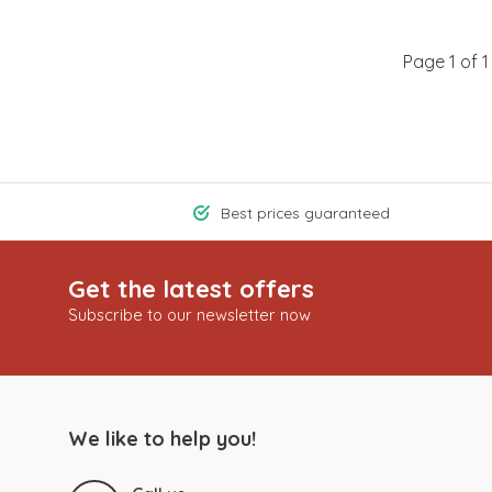
Page 1 of 1
Best prices guaranteed
Get the latest offers
Subscribe to our newsletter now
We like to help you!