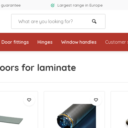
 guarantee
Largest range in Europe
Door fittings
Hinges
Window handles
Customer 
oors for laminate