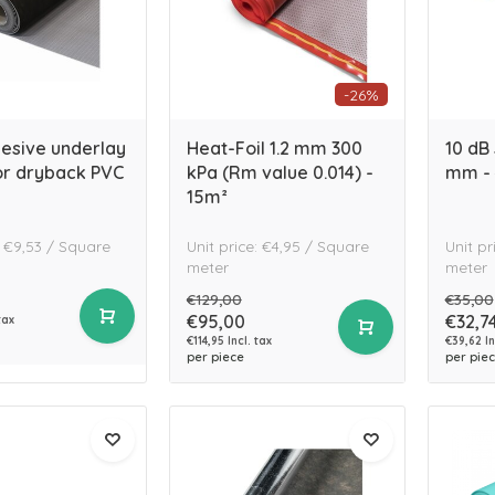
-26%
hesive underlay
Heat-Foil 1.2 mm 300
10 dB 
or dryback PVC
kPa (Rm value 0.014) -
mm - 
15m²
: €9,53 / Square
Unit price: €4,95 / Square
Unit pr
meter
meter
€129,00
€35,00
€95,00
€32,7
tax
€114,95 Incl. tax
€39,62 In
per piece
per pie