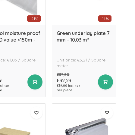
-21%
-14%
fol moisture proof
Green underlay plate 7
SD value >150m -
mm - 10.03 m²
ice: €1,03 / Square
Unit price: €3,21 / Square
meter
€37,50
9
€32,23
cl. tax
€39,00 Incl. tax
ce
per piece