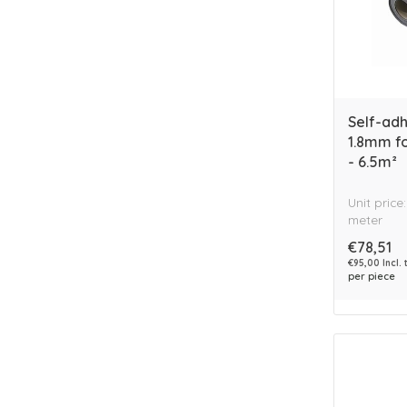
Self-ad
1.8mm f
- 6.5m²
Unit price
meter
€78,51
€95,00 Incl. 
per piece