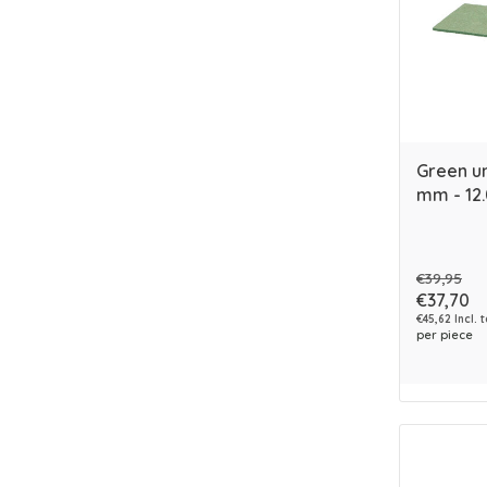
Green un
mm - 12
€39,95
€37,70
€45,62 Incl. 
per piece