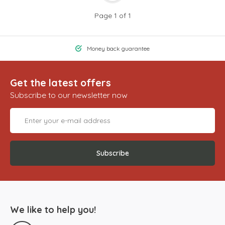
Page 1 of 1
Money back guarantee
Get the latest offers
Subscribe to our newsletter now
Subscribe
We like to help you!