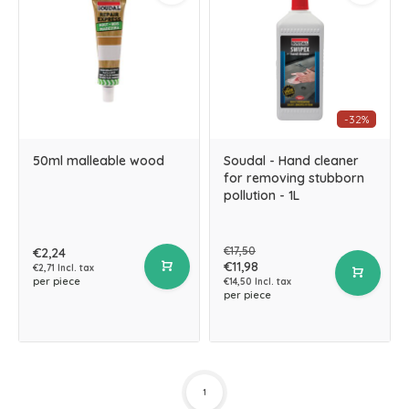
-32%
50ml malleable wood
Soudal - Hand cleaner
for removing stubborn
pollution - 1L
€17,50
€2,24
€11,98
€2,71 Incl. tax
per piece
€14,50 Incl. tax
per piece
1