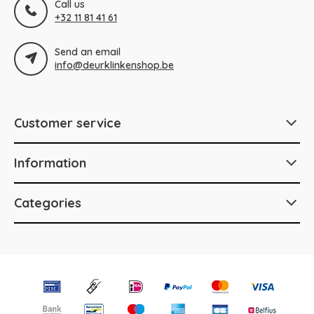
Call us
+32 11 81 41 61
Send an email
info@deurklinkenshop.be
Customer service
Information
Categories