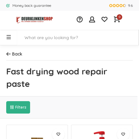
9.6
Money back guarantee
Largest rang
0
Back
Fast drying wood repair
paste
Filters