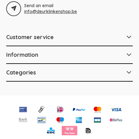
Send an email
info@deurklinkenshop.be
Customer service
Information
Categories