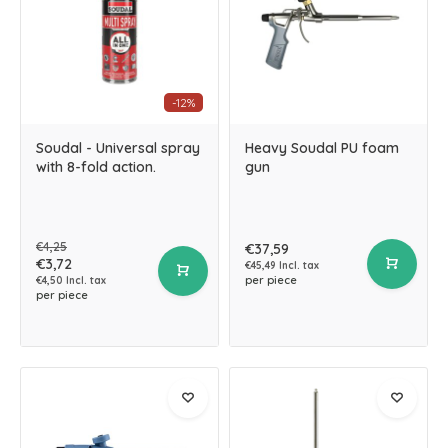
-12%
Soudal - Universal spray
Heavy Soudal PU foam
with 8-fold action.
gun
€4,25
€37,59
€3,72
€45,49 Incl. tax
per piece
€4,50 Incl. tax
per piece