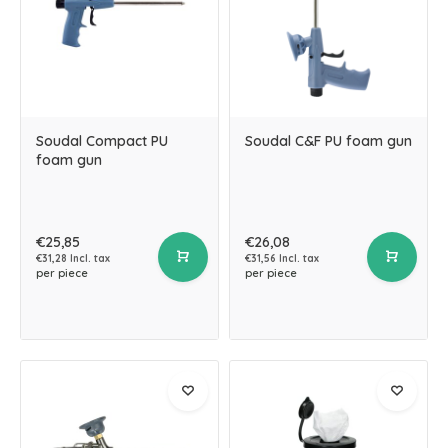
Soudal Compact PU
Soudal C&F PU foam gun
foam gun
€25,85
€26,08
€31,28 Incl. tax
€31,56 Incl. tax
per piece
per piece