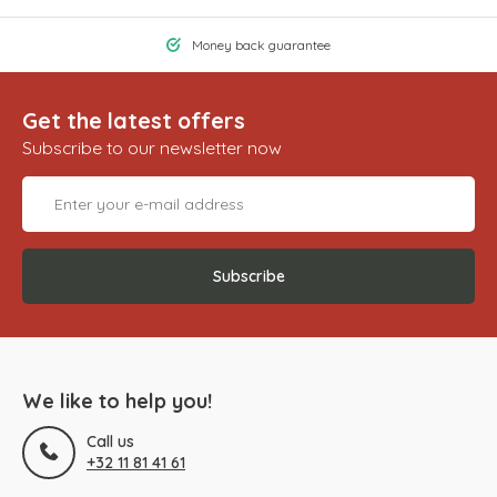
Money back guarantee
Get the latest offers
Subscribe to our newsletter now
Subscribe
We like to help you!
Call us
+32 11 81 41 61