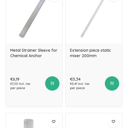
Metal Strainer Sleeve for
Extension piece static
Chemical Anchor
mixer 200mm
€6,19
€0,34
€7,50 Incl. tax
€0,41 Incl. tax
per piece
per piece