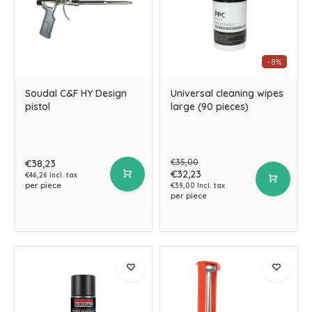
-8%
Soudal C&F HY Design
Universal cleaning wipes
pistol
large (90 pieces)
€35,00
€38,23
€32,23
€46,26 Incl. tax
per piece
€39,00 Incl. tax
per piece