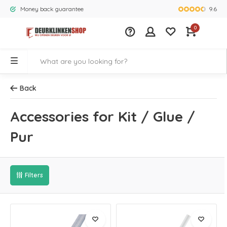
9.6
Money back guarantee
Largest rang
0
Back
Accessories for Kit / Glue /
Pur
Filters