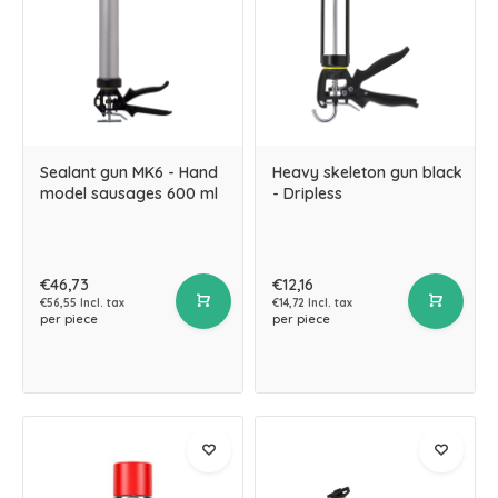
Sealant gun MK6 - Hand
Heavy skeleton gun black
model sausages 600 ml
- Dripless
€46,73
€12,16
€56,55 Incl. tax
€14,72 Incl. tax
per piece
per piece