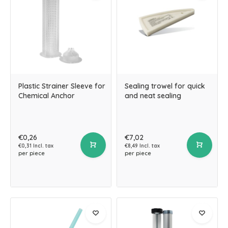
Plastic Strainer Sleeve for
Sealing trowel for quick
Chemical Anchor
and neat sealing
€0,26
€7,02
€0,31 Incl. tax
€8,49 Incl. tax
per piece
per piece