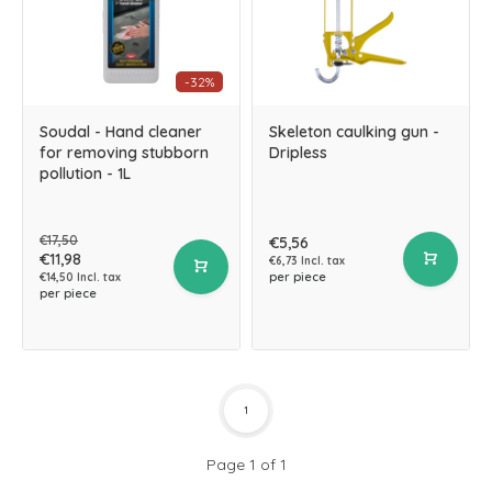
-32%
Soudal - Hand cleaner
Skeleton caulking gun -
for removing stubborn
Dripless
pollution - 1L
€17,50
€5,56
€11,98
€6,73 Incl. tax
per piece
€14,50 Incl. tax
per piece
1
Page 1 of 1