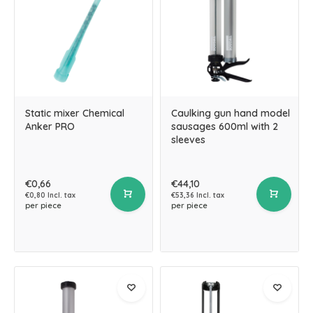
Static mixer Chemical
Caulking gun hand model
Anker PRO
sausages 600ml with 2
sleeves
€0,66
€44,10
€0,80 Incl. tax
€53,36 Incl. tax
per piece
per piece