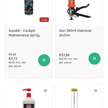
-12%
Soudal - Cockpit
Gun 380ml chemical
Maintenance Spray
anchor
€4,25
€52,86
€3,72
€63,95 Incl. tax
per piece
€4,50 Incl. tax
per piece