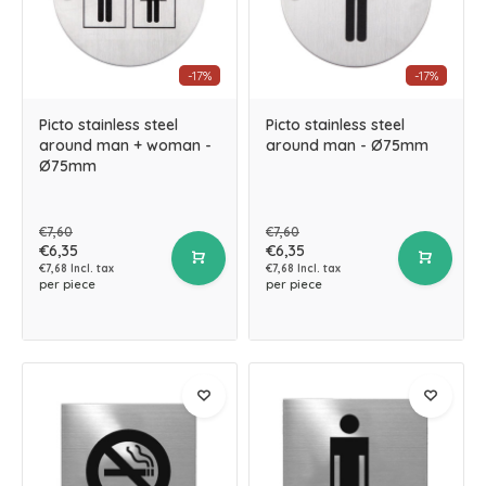
-17%
-17%
Picto stainless steel
Picto stainless steel
around man + woman -
around man - Ø75mm
Ø75mm
€7,60
€7,60
€6,35
€6,35
€7,68 Incl. tax
€7,68 Incl. tax
per piece
per piece