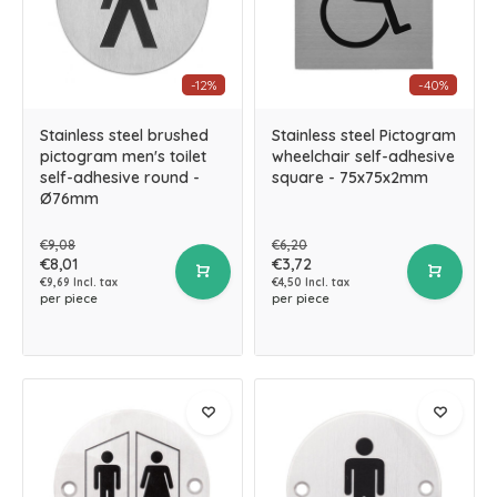
-12%
-40%
Stainless steel brushed
Stainless steel Pictogram
pictogram men's toilet
wheelchair self-adhesive
self-adhesive round -
square - 75x75x2mm
Ø76mm
€9,08
€6,20
€8,01
€3,72
€9,69 Incl. tax
€4,50 Incl. tax
per piece
per piece