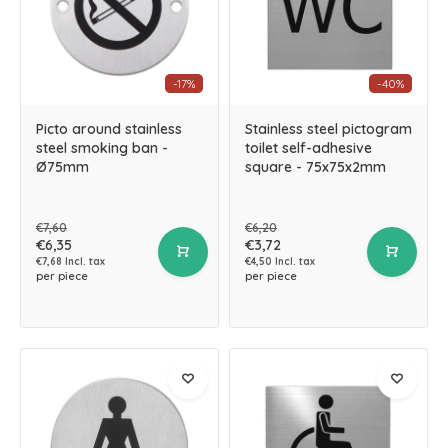
-17%
-40%
Picto around stainless
Stainless steel pictogram
steel smoking ban -
toilet self-adhesive
Ø75mm
square - 75x75x2mm
€7,60
€6,20
€6,35
€3,72
€7,68 Incl. tax
€4,50 Incl. tax
per piece
per piece