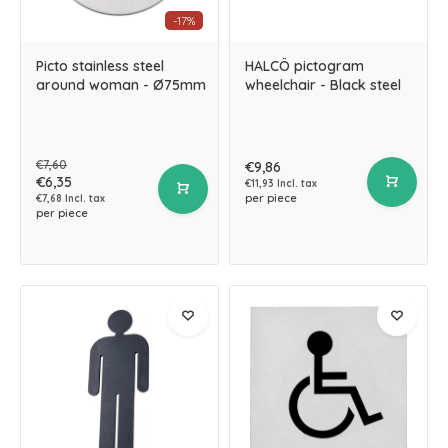
-17%
Picto stainless steel
HALCÖ pictogram
around woman - Ø75mm
wheelchair - Black steel
€7,60
€9,86
€6,35
€11,93 Incl. tax
per piece
€7,68 Incl. tax
per piece