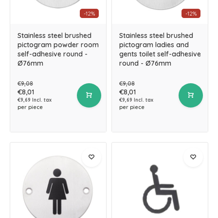
-12%
-12%
Stainless steel brushed
Stainless steel brushed
pictogram powder room
pictogram ladies and
self-adhesive round -
gents toilet self-adhesive
Ø76mm
round - Ø76mm
€9,08
€9,08
€8,01
€8,01
€9,69 Incl. tax
€9,69 Incl. tax
per piece
per piece