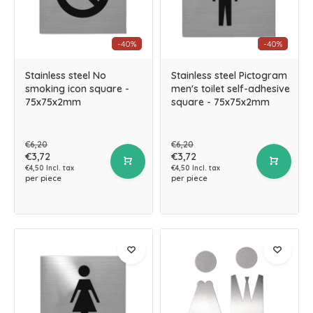
-40%
-40%
Stainless steel No
Stainless steel Pictogram
smoking icon square -
men's toilet self-adhesive
75x75x2mm
square - 75x75x2mm
€6,20
€6,20
€3,72
€3,72
€4,50 Incl. tax
€4,50 Incl. tax
per piece
per piece