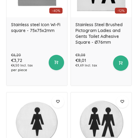
-40%
-12%
Stainless steel Icon Wi-Fi
Stainless Steel Brushed
square - 75x75x2mm
Pictogram Ladies and
Gents Toilet Adhesive
Square - Ø76mm
€6,20
€9,08
€3,72
€8,01
€4,50 Incl. tax
€9,69 Incl. tax
per piece