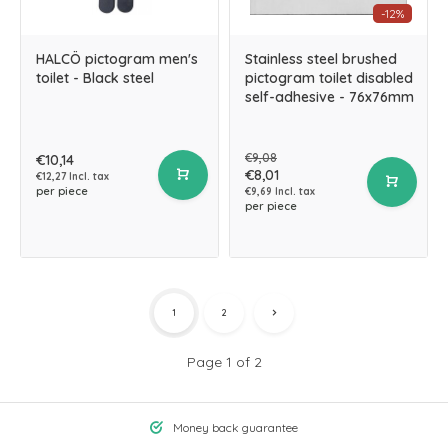
-12%
HALCÖ pictogram men's
Stainless steel brushed
toilet - Black steel
pictogram toilet disabled
self-adhesive - 76x76mm
€9,08
€10,14
€8,01
€12,27 Incl. tax
per piece
€9,69 Incl. tax
per piece
1
2
Page 1 of 2
Money back guarantee