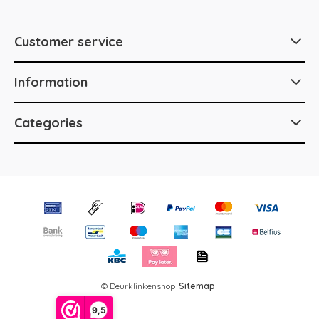
Customer service
Information
Categories
© Deurklinkenshop
Sitemap
9,5