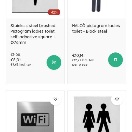
-12%
Stainless steel brushed
HALCÖ pictogram ladies
Pictogram ladies toilet
toilet - Black steel
self-adhesive square -
Ø76mm
€9,08
€10,14
€8,01
€12,27 Incl. tax
per piece
€9,69 Incl. tax