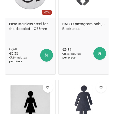
-17%
Picto stainless steel for
HALCÖ pictogram baby -
the disabled - Ø75mm
Black steel
€7,60
€9,86
€6,35
€11,93 Incl. tax
per piece
€7,68 Incl. tax
per piece