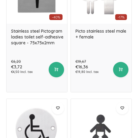
-40%
-17%
Stainless steel Pictogram
Picto stainless steel male
ladies toilet self-adhesive
+ female
square - 75x75x2mm
€6,20
€19,67
€3,72
€16,36
€4,50 Incl. tax
€19,80 Incl. tax