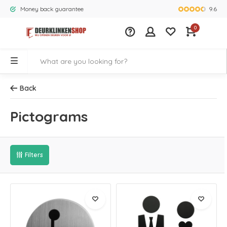
9.6
Money back guarantee
Largest rang
0
Back
Pictograms
Filters