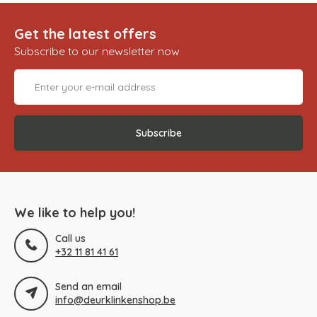
Get the latest offers
Subscribe to our newsletter now
Subscribe
We like to help you!
Call us
+32 11 81 41 61
Send an email
info@deurklinkenshop.be