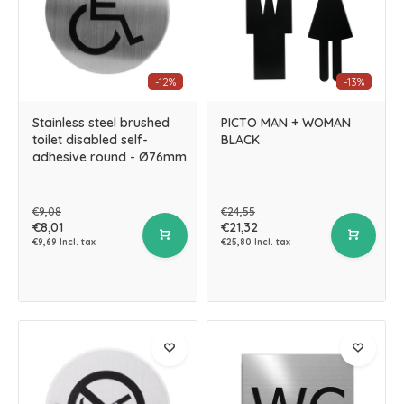
-12%
-13%
Stainless steel brushed
PICTO MAN + WOMAN
toilet disabled self-
BLACK
adhesive round - Ø76mm
€9,08
€24,55
€8,01
€21,32
€9,69 Incl. tax
€25,80 Incl. tax