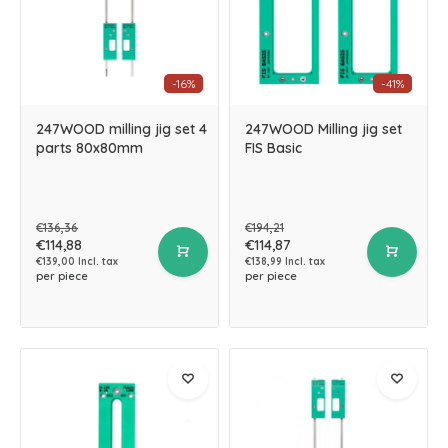
-16%
-41%
247WOOD milling jig set 4
247WOOD Milling jig set
parts 80x80mm
FIS Basic
€136,36
€194,21
€114,88
€114,87
€139,00 Incl. tax
€138,99 Incl. tax
per piece
per piece