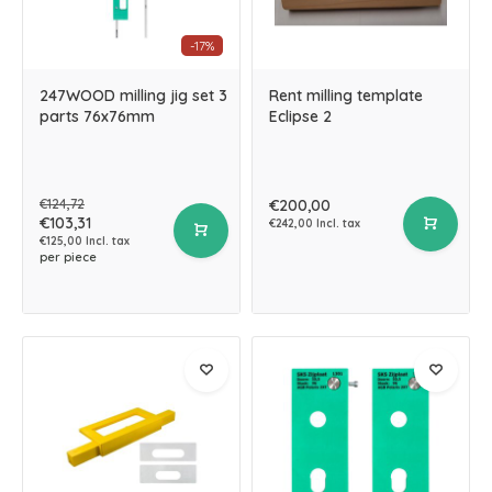
-17%
247WOOD milling jig set 3
Rent milling template
parts 76x76mm
Eclipse 2
€124,72
€200,00
€103,31
€242,00 Incl. tax
€125,00 Incl. tax
per piece