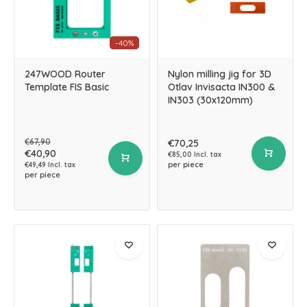
-40%
247WOOD Router
Nylon milling jig for 3D
Template FIS Basic
Otlav Invisacta IN300 &
IN303 (30x120mm)
€67,90
€70,25
€40,90
€85,00 Incl. tax
per piece
€49,49 Incl. tax
per piece