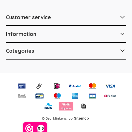
Customer service
Information
Categories
© Deurklinkenshop
Sitemap
9,5