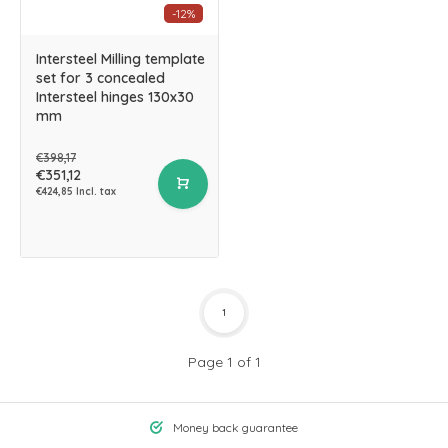
-12%
Intersteel Milling template
set for 3 concealed
Intersteel hinges 130x30
mm
€398,17
€351,12
€424,85 Incl. tax
1
Page 1 of 1
Money back guarantee