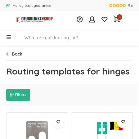
9.6
Money back guarantee
Largest rang
0
Back
Routing templates for hinges
Filters