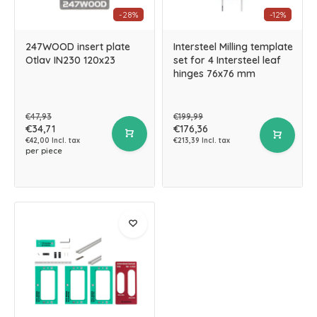
-28%
-12%
247WOOD insert plate
Intersteel Milling template
Otlav IN230 120x23
set for 4 Intersteel leaf
hinges 76x76 mm
€47,93
€199,99
€34,71
€176,36
€42,00 Incl. tax
€213,39 Incl. tax
per piece