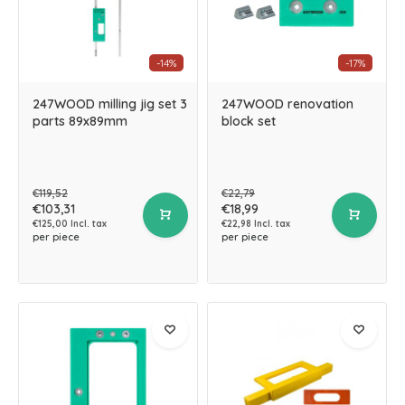
-14%
-17%
247WOOD milling jig set 3
247WOOD renovation
parts 89x89mm
block set
€119,52
€22,79
€103,31
€18,99
€125,00 Incl. tax
€22,98 Incl. tax
per piece
per piece