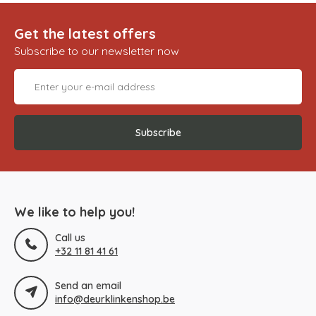
Get the latest offers
Subscribe to our newsletter now
Subscribe
We like to help you!
Call us
+32 11 81 41 61
Send an email
info@deurklinkenshop.be