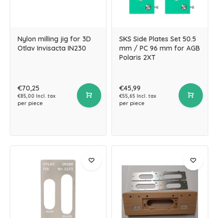
Nylon milling jig for 3D
SKS Side Plates Set 50.5
Otlav Invisacta IN230
mm / PC 96 mm for AGB
Polaris 2XT
€70,25
€45,99
€85,00 Incl. tax
€55,65 Incl. tax
per piece
per piece