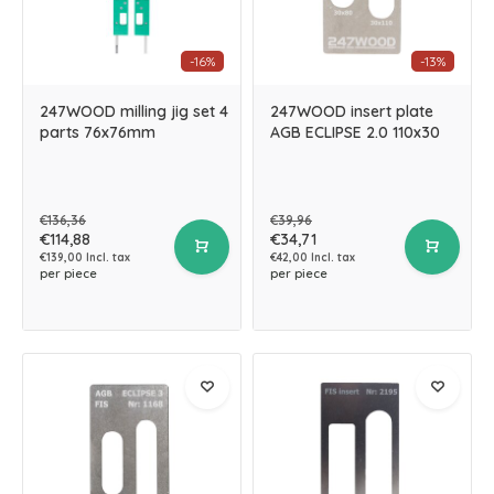
-16%
-13%
247WOOD milling jig set 4
247WOOD insert plate
parts 76x76mm
AGB ECLIPSE 2.0 110x30
€136,36
€39,96
€114,88
€34,71
€139,00 Incl. tax
€42,00 Incl. tax
per piece
per piece