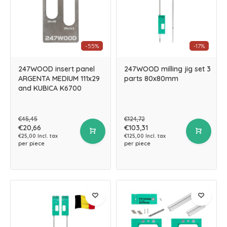
-55%
-17%
247WOOD insert panel
247WOOD milling jig set 3
ARGENTA MEDIUM 111x29
parts 80x80mm
and KUBICA K6700
€45,45
€124,72
€20,66
€103,31
€25,00 Incl. tax
€125,00 Incl. tax
per piece
per piece