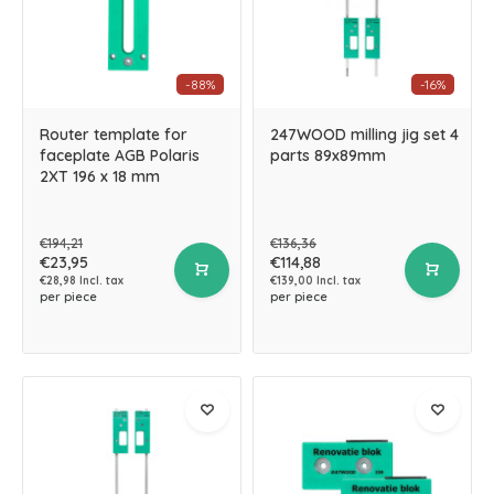
-88%
-16%
Router template for
247WOOD milling jig set 4
faceplate AGB Polaris
parts 89x89mm
2XT 196 x 18 mm
€194,21
€136,36
€23,95
€114,88
€28,98 Incl. tax
€139,00 Incl. tax
per piece
per piece