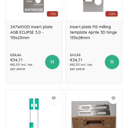
-13%
-28%
247WOOD insert plate
Insert plate FIS milling
AGB ECLIPSE 3.0 -
template Aprile 3D hinge
115x23mm
135x28mm
€39,96
€47,93
€34,71
€34,71
€42,00 Incl. tax
€42,00 Incl. tax
per piece
per piece