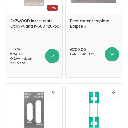
-13%
247WOOD insert plate
Rent cutter template
Otlav-Ivana IN300 120x30
Eclipse 3
€39,96
€200,00
€34,71
€242,00 Incl. tax
€42,00 Incl. tax
per piece