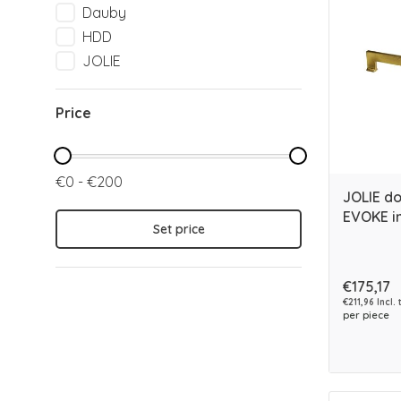
Dauby
HDD
JOLIE
Price
€0 - €200
JOLIE d
EVOKE in
Set price
€175,17
€211,96 Incl. 
per piece