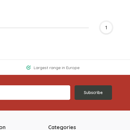
1
Largest range in Europe
Subscribe
ion
Categories