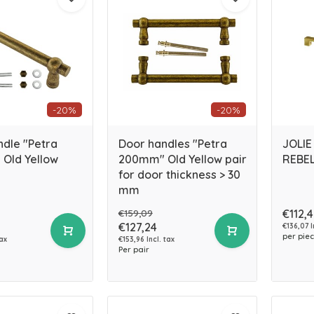
-20%
-20%
ndle "Petra
Door handles "Petra
JOLIE
Old Yellow
200mm" Old Yellow pair
REBEL
for door thickness > 30
mm
€159,09
€112,
€127,24
€136,07 I
per pie
tax
€153,96 Incl. tax
Per pair