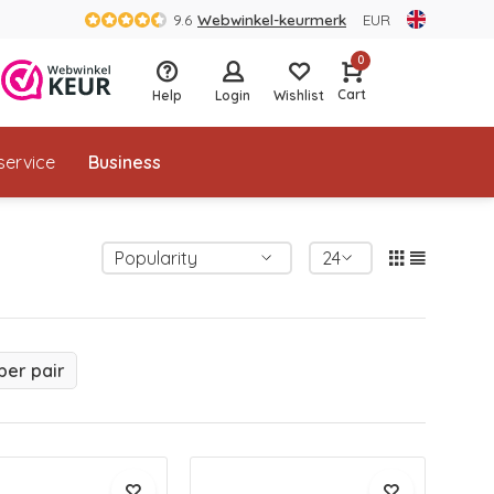
9.6
Webwinkel-keurmerk
EUR
0
Cart
Help
Login
Wishlist
service
Business
per pair