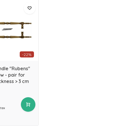
-22%
ndle "Rubens"
w - pair for
ckness > 3 cm
 tax