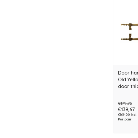
Door ha
Old Yello
door thi
€179,75
€139,67
€169,00 Incl.
Per pair