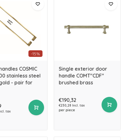
-15%
handles COSMIC
Single exterior door
00 stainless steel
handle COMT"CDF"
old - pair for
brushed brass
€190,32
9
€230,28 Incl. tax
per piece
ncl. tax