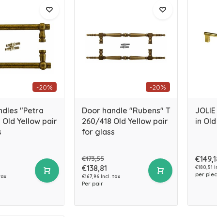
-20%
-20%
ndles "Petra
Door handle "Rubens" T
JOLIE
Old Yellow pair
260/418 Old Yellow pair
in Old
s
for glass
€173,55
€149,1
€138,81
€180,51 I
per pie
tax
€167,96 Incl. tax
Per pair