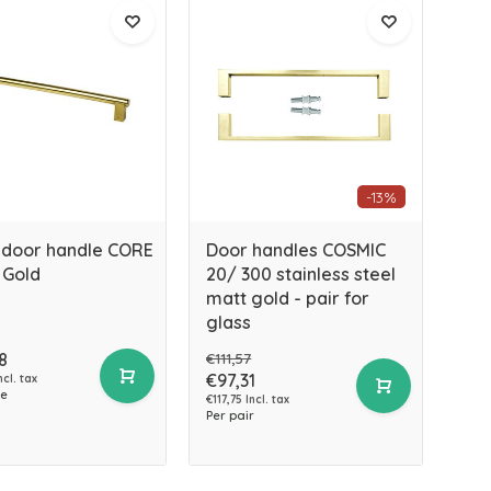
-13%
 door handle CORE
Door handles COSMIC
 Gold
20/ 300 stainless steel
matt gold - pair for
glass
8
€111,57
€97,31
ncl. tax
ce
€117,75 Incl. tax
Per pair