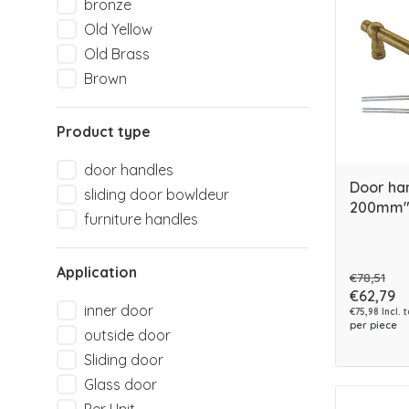
bronze
Old Yellow
Old Brass
Brown
Product type
door handles
Door ha
sliding door bowldeur
200mm" 
furniture handles
Application
€78,51
€62,79
inner door
€75,98 Incl. 
per piece
outside door
Sliding door
Glass door