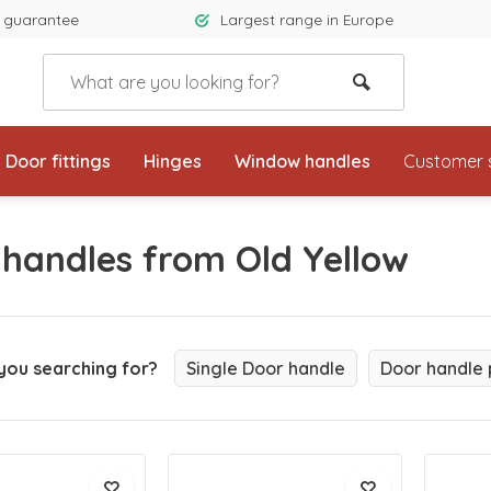
 guarantee
Largest range in Europe
Door fittings
Hinges
Window handles
Customer 
 handles from Old Yellow
you searching for?
Single Door handle
Door handle 