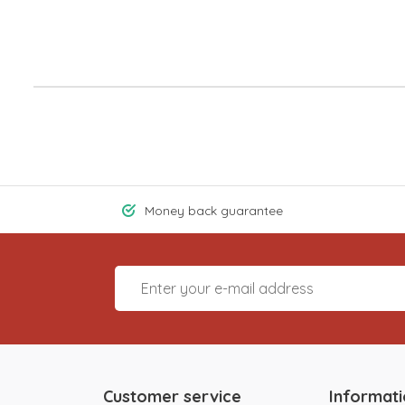
Money back guarantee
Customer service
Informat