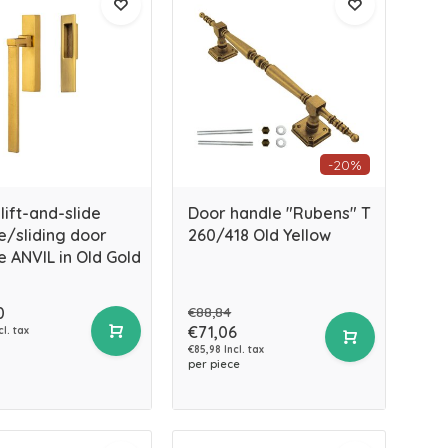
-20%
lift-and-slide
Door handle "Rubens" T
e/sliding door
260/418 Old Yellow
e ANVIL in Old Gold
0
€88,84
€71,06
cl. tax
€85,98 Incl. tax
per piece