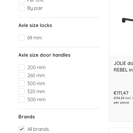
Per Unit
By pair
Axle size locks
69 mm
Axle size door handles
JOLIE d
200 mm
REBEL in
260 mm
300 mm
320 mm
€111,47
€134,88 Incl.
500 mm
per piece
Brands
All brands