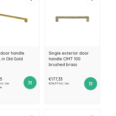
 door handle
Single exterior door
 in Old Gold
handle CIMT 100
brushed brass
45
€177,33
ncl. tax
€214,57 Incl. tax
ce