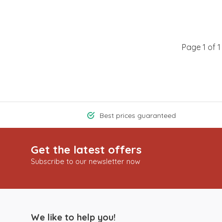
Page 1 of 1
Best prices guaranteed
Get the latest offers
Subscribe to our newsletter now
We like to help you!