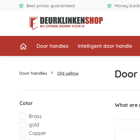
Best prices guaranteed
Money back
Door handles
Intelligent door handle
Door
Door handles
Old yellow
Color
What are 
Brass
gold
Copper