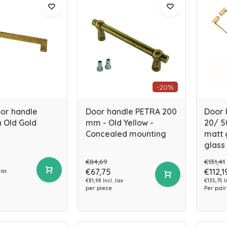
-20%
oor handle
Door handle PETRA 200
Door 
 Old Gold
mm - Old Yellow -
20/ 5
Concealed mounting
matt g
glass
€84,69
€131,41
€67,75
€112,1
tax
€81,98 Incl. tax
€135,75 I
per piece
Per pair