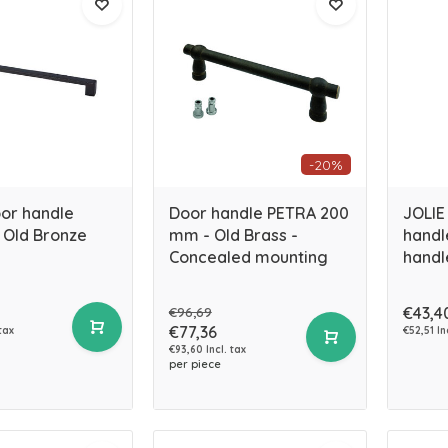
-20%
oor handle
Door handle PETRA 200
JOLIE 
 Old Bronze
mm - Old Brass -
handl
Concealed mounting
handl
€96,69
€43,4
€77,36
 tax
€52,51 In
€93,60 Incl. tax
per piece