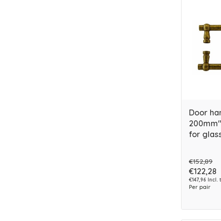
Door ha
200mm" 
for glas
€152,89
€122,28
€147,96 Incl. 
Per pair