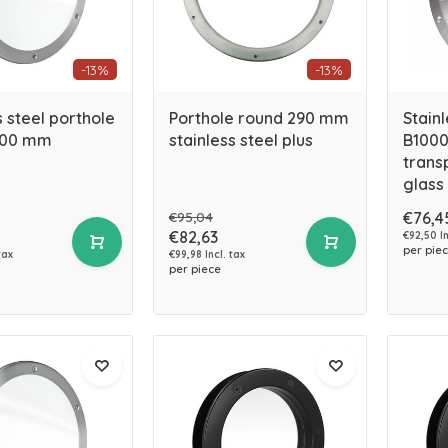
-13%
-13%
s steel porthole
Porthole round 290 mm
Stainl
400 mm
stainless steel plus
B1000
trans
glass
€95,04
€76,4
€82,63
€92,50 In
per pie
tax
€99,98 Incl. tax
per piece