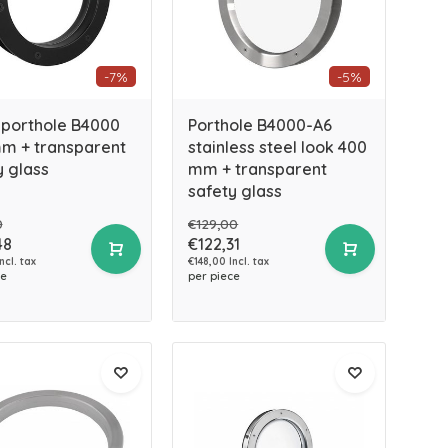
-7%
-5%
 porthole B4000
Porthole B4000-A6
m + transparent
stainless steel look 400
y glass
mm + transparent
safety glass
0
€129,00
48
€122,31
ncl. tax
€148,00 Incl. tax
ce
per piece