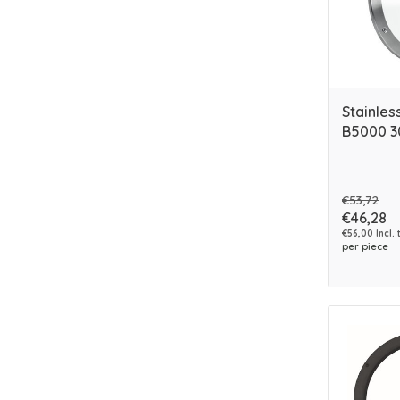
Stainles
B5000 
€53,72
€46,28
€56,00 Incl. 
per piece