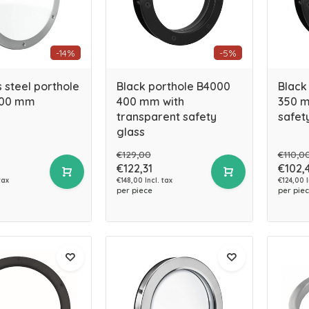
-14%
-5%
s steel porthole
Black porthole B4000
Black
300 mm
400 mm with
350 m
transparent safety
safet
glass
€129,00
€110,0
€122,31
€102,
tax
€148,00 Incl. tax
€124,00 I
per piece
per pie