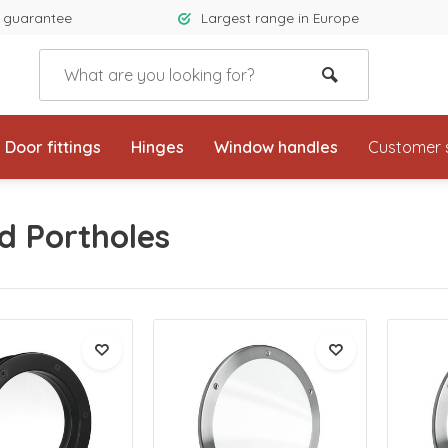
 guarantee
Largest range in Europe
Door fittings
Hinges
Window handles
Customer 
d Portholes