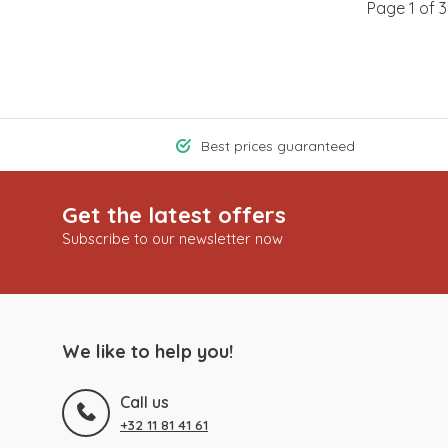
Page 1 of 3
Best prices guaranteed
Get the latest offers
Subscribe to our newsletter now
We like to help you!
Call us
+32 11 81 41 61