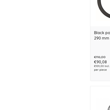
Black po
290 mm
€116,00
€90,08
€109,00 Incl.
per piece