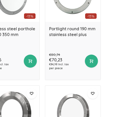
-13%
-13%
ess steel porthole
Portlight round 190 mm
0 350 mm
stainless steel plus
€80,74
6
€70,23
cl. tax
€84,98 Incl. tax
ce
per piece