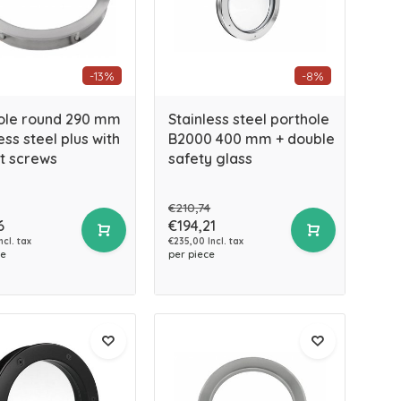
-13%
-8%
ole round 290 mm
Stainless steel porthole
ess steel plus with
B2000 400 mm + double
t screws
safety glass
€210,74
6
€194,21
ncl. tax
€235,00 Incl. tax
ce
per piece