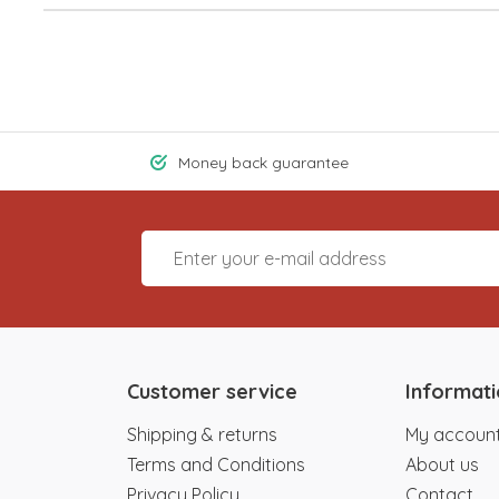
Money back guarantee
Customer service
Informat
Shipping & returns
My accoun
Terms and Conditions
About us
Privacy Policy
Contact