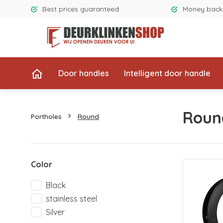
Best prices guaranteed
Money back
Door handles
Intelligent door handle
Roun
Portholes
Round
Color
Black
stainless steel
Silver