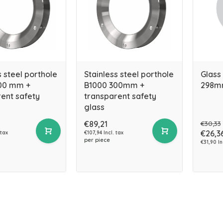
s steel porthole
Stainless steel porthole
Glass
00 mm +
B1000 300mm +
298m
ent safety
transparent safety
glass
€89,21
€30,33
€26,3
 tax
€107,94 Incl. tax
per piece
€31,90 In