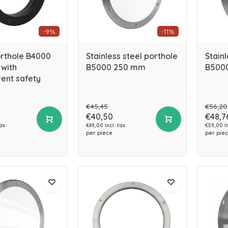
-9%
-11%
orthole B4000
Stainless steel porthole
Stainl
with
B5000 250 mm
B500
ent safety
€45,45
€56,20
€40,50
€48,7
tax
€49,00 Incl. tax
€59,00 In
per piece
per pie