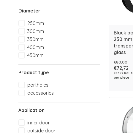
Diameter
250mm
300mm
Black p
250 mm 
350mm
transpar
400mm
glass
450mm
€80,00
€72,72
Product type
€87,99 Incl. 
per piece
portholes
accessories
Application
inner door
outside door