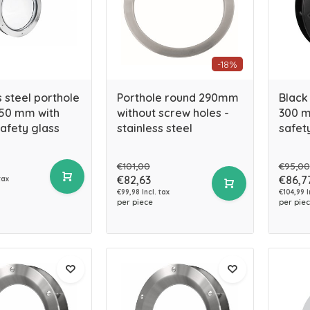
-18%
s steel porthole
Porthole round 290mm
Black
50 mm with
without screw holes -
300 m
afety glass
stainless steel
safet
€101,00
€95,00
€82,63
€86,7
tax
€99,98 Incl. tax
€104,99 I
per piece
per pie