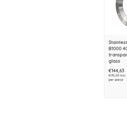
Stainles
B1000 4
transpar
glass
€144,63
€175,00 Incl.
per piece