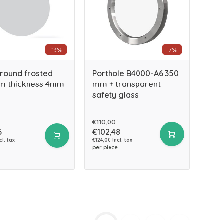
-13%
-7%
 round frosted
Porthole B4000-A6 350
m thickness 4mm
mm + transparent
safety glass
€110,00
6
€102,48
cl. tax
€124,00 Incl. tax
per piece