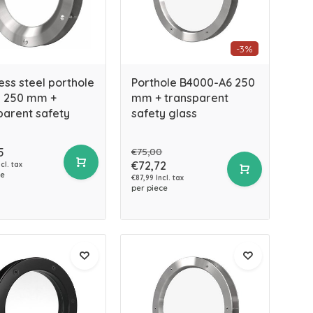
-3%
ess steel porthole
Porthole B4000-A6 250
 250 mm +
mm + transparent
parent safety
safety glass
5
€75,00
€72,72
cl. tax
ce
€87,99 Incl. tax
per piece