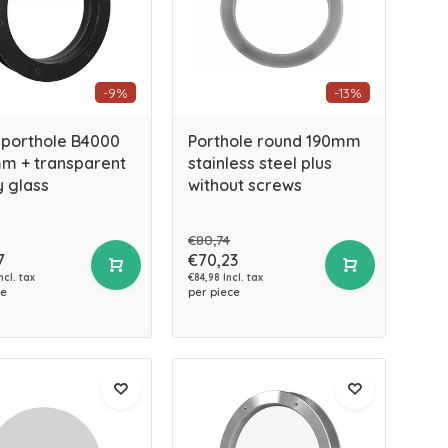
-9%
-13%
 porthole B4000
Porthole round 190mm
m + transparent
stainless steel plus
y glass
without screws
€80,74
7
€70,23
ncl. tax
€84,98 Incl. tax
ce
per piece