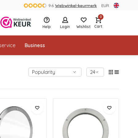
9.6
Webwinkel-keurmerk
EUR
0
Cart
Help
Login
Wishlist
service
Business