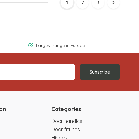
1
2
3
Largest range in Europe
Subscribe
ion
Categories
t
Door handles
Door fittings
Hinges