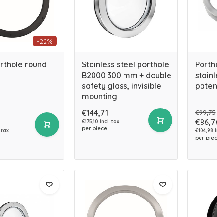
-22%
rthole round
Stainless steel porthole
Porth
B2000 300 mm + double
stainl
safety glass, invisible
paten
mounting
€144,71
€99,75
€86,7
€175,10 Incl. tax
per piece
 tax
€104,98 I
per pie