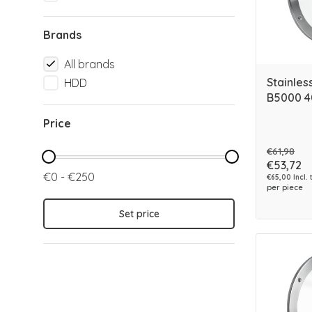
Brands
All brands
Stainles
HDD
B5000 
Price
€61,98
€53,72
€0 - €250
€65,00 Incl. 
per piece
Set price