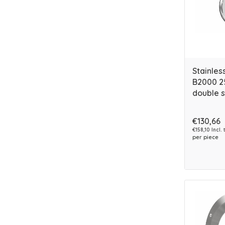
Stainles
B2000 2
double s
€130,66
€158,10 Incl. 
per piece