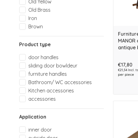
Old Yellow
Old Brass
Iron
Brown
Furnitur
MANOR c
Product type
antique 
door handles
€17,80
sliding door bowldeur
€21,54 Incl. t
furniture handles
per piece
Bathroom/ WC accessories
Kitchen accessories
accessories
Application
inner door