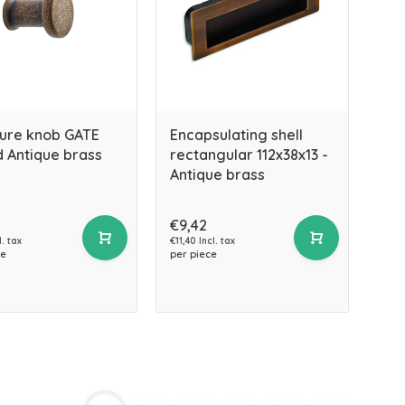
ture knob GATE
Encapsulating shell
 Antique brass
rectangular 112x38x13 -
Antique brass
€9,42
l. tax
€11,40 Incl. tax
ce
per piece