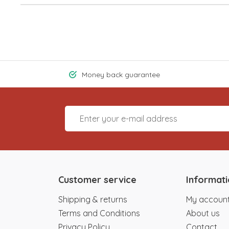
Money back guarantee
Customer service
Informat
Shipping & returns
My accoun
Terms and Conditions
About us
Privacy Policy
Contact