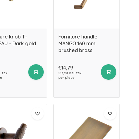
ture knob T-
Furniture handle
AU - Dark gold
MANGO 160 mm
brushed brass
€14,79
. tax
€17,90 Incl. tax
ce
per piece