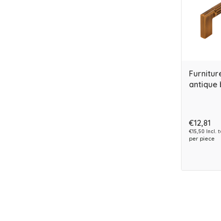
Furnitur
antique 
€12,81
€15,50 Incl. 
per piece