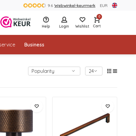
9.6
Webwinkel-keurmerk
EUR
0
Cart
Help
Login
Wishlist
service
Business