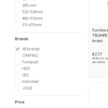
285 mm
320-324mm
480-510mm
511-670mm
Furnitur
TRUMPET
Brands
brass
All brands
€7,77
CRAFINO
€9,40 Incl. t
Furnipart
per piece
HDD
I.B.E.
Intersteel
JOLIE
Price