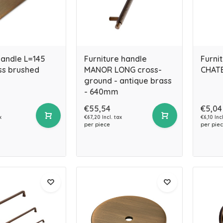
handle L=145
Furniture handle
Furni
s brushed
MANOR LONG cross-
CHATE
ground - antique brass
- 640mm
€55,54
€5,04
x
€67,20 Incl. tax
€6,10 Incl
per piece
per pie