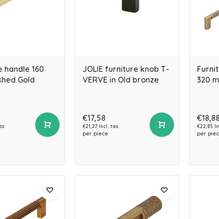
e handle 160
JOLIE furniture knob T-
Furni
hed Gold
VERVE in Old bronze
320 m
€17,58
€18,8
ax
€21,27 Incl. tax
€22,85 In
per piece
per pie