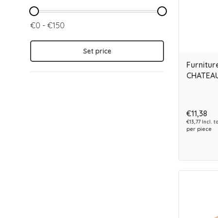
€0 - €150
Set price
Furnitur
CHATEAU
€11,38
€13,77 Incl. t
per piece