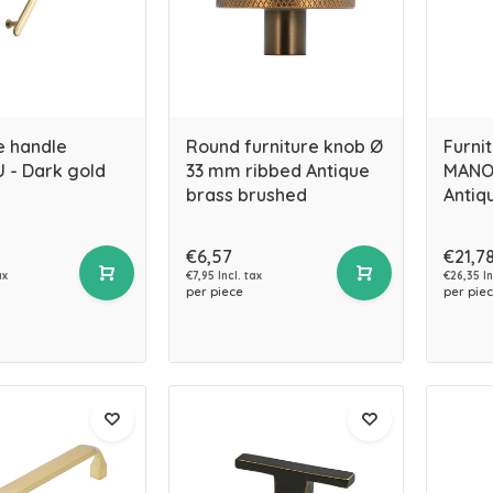
e handle
Round furniture knob Ø
Furni
 - Dark gold
33 mm ribbed Antique
MANOR
brass brushed
Antiq
€6,57
€21,7
ax
€7,95 Incl. tax
€26,35 In
per piece
per pie