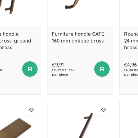
e handle
Furniture handle GATE
Round
ross-ground -
160 mm antique brass
24 mm
brass
brass
€9,91
€4,96
ax
€11,99 Incl. tax
€6,00 Inc
per piece
per pie