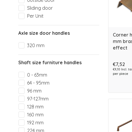
outside door
Sliding door
Per Unit
Axle size door handles
Corner 
mm bras
320 mm
effect
Shaft size furniture handles
€7,52
€9,10 Incl. ta
per piece
0 - 63mm
64 - 95mm
96 mm
97-127mm
128 mm
160 mm
192 mm
224 mm