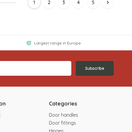
1
2
3
4
5
Largest range in Europe
Subscribe
ion
Categories
t
Door handles
Door fittings
Hinges