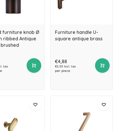
 furniture knob Ø
Furniture handle U-
 ribbed Antique
square antique brass
 brushed
€4,88
l. tax
€5,90 Incl. tax
ce
per piece