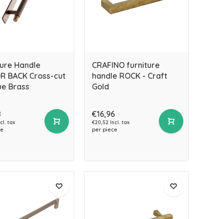
ture Handle
CRAFINO furniture
 BACK Cross-cut
handle ROCK - Craft
ue Brass
Gold
8
€16,96
cl. tax
€20,52 Incl. tax
ce
per piece