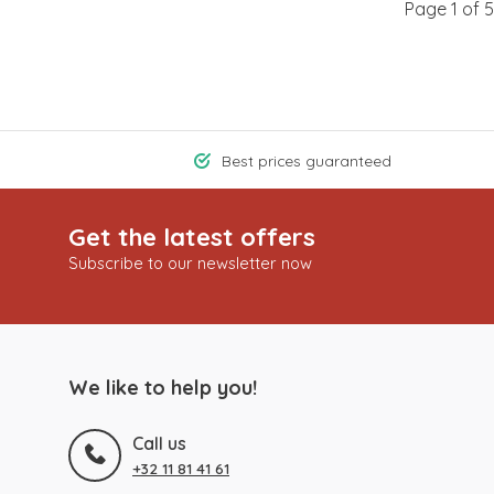
Page 1 of 5
Best prices guaranteed
Get the latest offers
Subscribe to our newsletter now
We like to help you!
Call us
+32 11 81 41 61