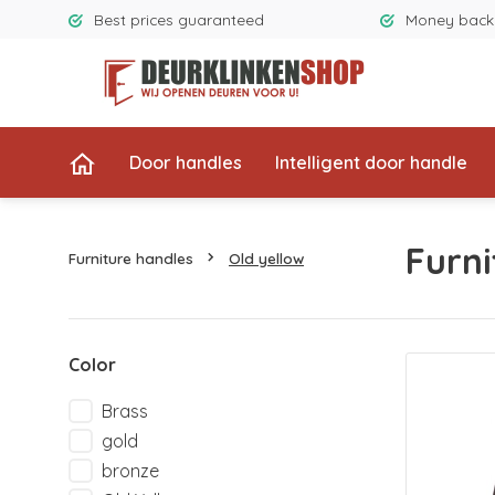
Best prices guaranteed
Money back
Door handles
Intelligent door handle
Furni
Furniture handles
Old yellow
Color
Brass
gold
bronze