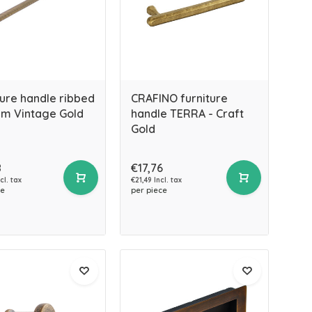
ture handle ribbed
CRAFINO furniture
m Vintage Gold
handle TERRA - Craft
Gold
8
€17,76
cl. tax
€21,49 Incl. tax
ce
per piece