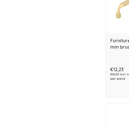
Furnitur
mm brus
€12,23
€14,80 Incl. t
per piece