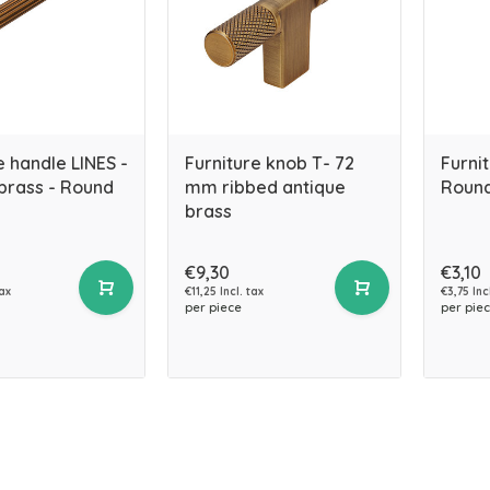
e handle LINES -
Furniture knob T- 72
Furni
brass - Round
mm ribbed antique
Round
brass
€9,30
€3,10
tax
€11,25 Incl. tax
€3,75 Inc
per piece
per pie