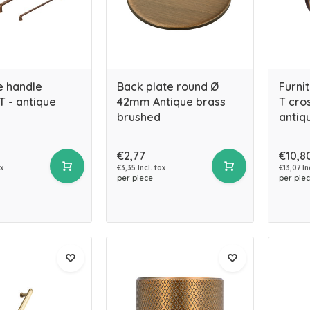
e handle
Back plate round Ø
Furni
 - antique
42mm Antique brass
T cro
brushed
antiq
€2,77
€10,8
ax
€3,35 Incl. tax
€13,07 In
per piece
per pie