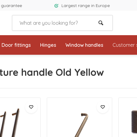
 guarantee
Largest range in Europe
Door fittings
Hinges
Window handles
Customer 
ture handle Old Yellow