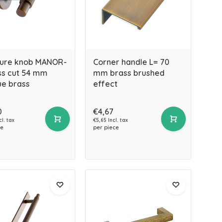
ture knob MANOR-
Corner handle L= 70
ss cut 54 mm
mm brass brushed
ue brass
effect
0
€4,67
cl. tax
€5,65 Incl. tax
ce
per piece