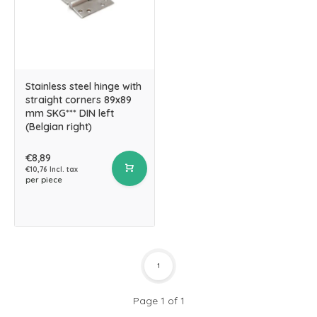
Stainless steel hinge with
straight corners 89x89
mm SKG*** DIN left
(Belgian right)
€8,89
€10,76 Incl. tax
per piece
1
Page 1 of 1