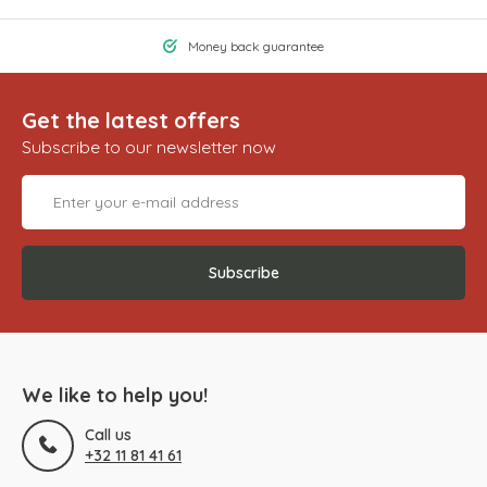
Money back guarantee
Get the latest offers
Subscribe to our newsletter now
Subscribe
We like to help you!
Call us
+32 11 81 41 61