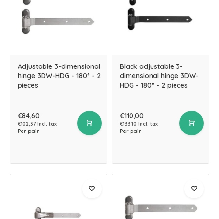
Adjustable 3-dimensional
Black adjustable 3-
hinge 3DW-HDG - 180° - 2
dimensional hinge 3DW-
pieces
HDG - 180° - 2 pieces
€84,60
€110,00
€102,37 Incl. tax
€133,10 Incl. tax
Per pair
Per pair