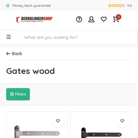
9.6
Money back guarantee
Largest rang
0
Back
Gates wood
Filters