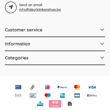
Send an email
info@deurklinkenshop.be
Customer service
Information
Categories