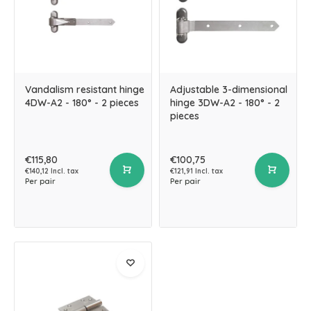
Vandalism resistant hinge
Adjustable 3-dimensional
4DW-A2 - 180° - 2 pieces
hinge 3DW-A2 - 180° - 2
pieces
€115,80
€100,75
€140,12 Incl. tax
€121,91 Incl. tax
Per pair
Per pair