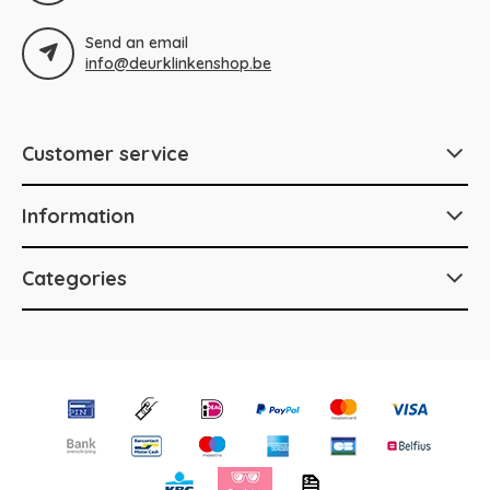
Send an email
info@deurklinkenshop.be
Customer service
Information
Categories