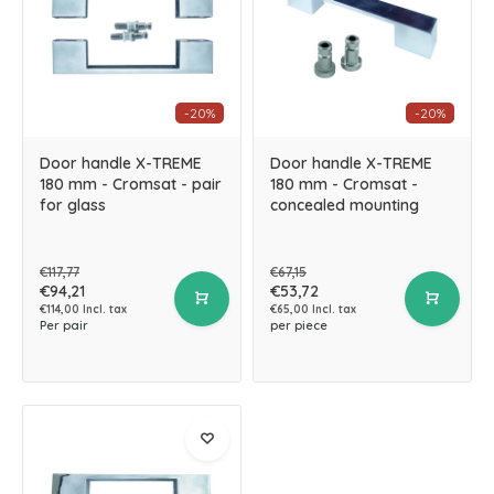
-20%
-20%
Door handle X-TREME
Door handle X-TREME
180 mm - Cromsat - pair
180 mm - Cromsat -
for glass
concealed mounting
€117,77
€67,15
€94,21
€53,72
€114,00 Incl. tax
€65,00 Incl. tax
Per pair
per piece