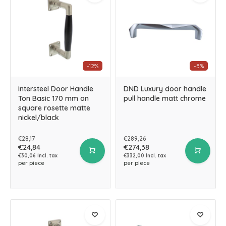
-12%
-5%
Intersteel Door Handle
DND Luxury door handle
Ton Basic 170 mm on
pull handle matt chrome
square rosette matte
nickel/black
€28,17
€289,26
€24,84
€274,38
€30,06 Incl. tax
€332,00 Incl. tax
per piece
per piece