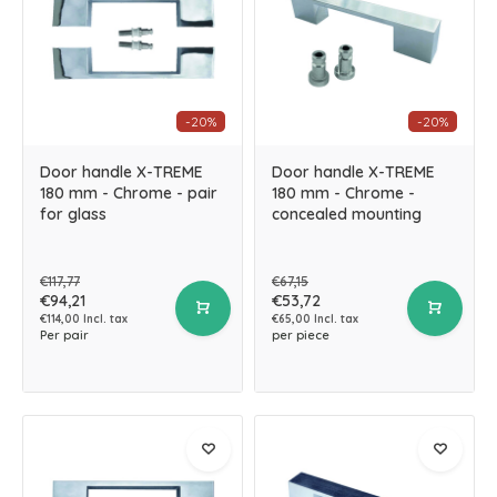
-20%
-20%
Door handle X-TREME
Door handle X-TREME
180 mm - Chrome - pair
180 mm - Chrome -
for glass
concealed mounting
€117,77
€67,15
€94,21
€53,72
€114,00 Incl. tax
€65,00 Incl. tax
Per pair
per piece