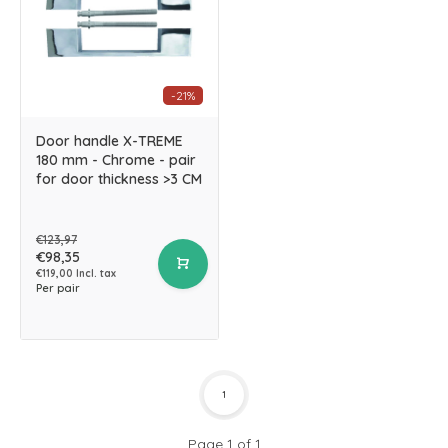
-21%
Door handle X-TREME
180 mm - Chrome - pair
for door thickness >3 CM
€123,97
€98,35
€119,00 Incl. tax
Per pair
1
Page 1 of 1