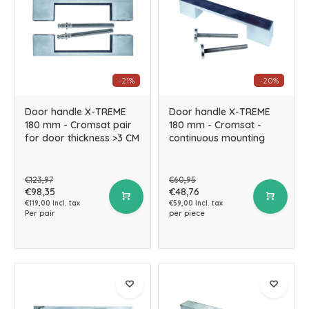
-21%
-20%
Door handle X-TREME
Door handle X-TREME
180 mm - Cromsat pair
180 mm - Cromsat -
for door thickness >3 CM
continuous mounting
€123,97
€60,95
€98,35
€48,76
€119,00 Incl. tax
€59,00 Incl. tax
Per pair
per piece