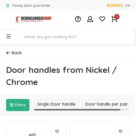
9.6
Money back guarantee
Largest rang
0
Back
Door handles from Nickel /
Chrome
Single Door handle
Door handle per pair
Filters