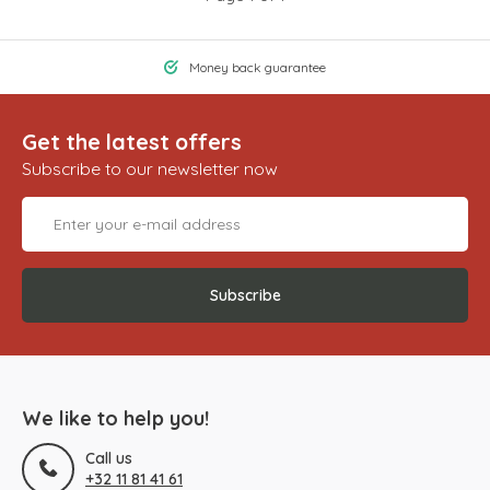
Money back guarantee
Get the latest offers
Subscribe to our newsletter now
Subscribe
We like to help you!
Call us
+32 11 81 41 61