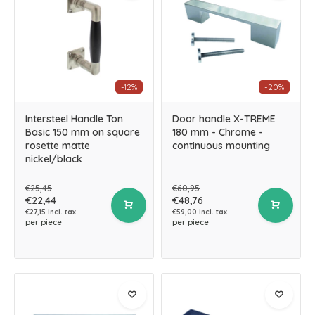
-12%
-20%
Intersteel Handle Ton
Door handle X-TREME
Basic 150 mm on square
180 mm - Chrome -
rosette matte
continuous mounting
nickel/black
€25,45
€60,95
€22,44
€48,76
€27,15 Incl. tax
€59,00 Incl. tax
per piece
per piece