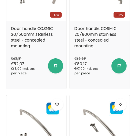
-17%
-17%
Door handle COSMIC
Door handle COSMIC
20/500mm stainless
20/800mm stainless
steel - concealed
steel - concealed
mounting
mounting
€62,81
€96,69
€52,07
€80,17
€63,00 Incl. tax
€97,00 Incl. tax
per piece
per piece