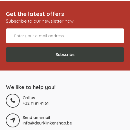
Get the latest offers
Subscribe to our newsletter now
Subscribe
We like to help you!
Call us
+32 11 81 41 61
Send an email
info@deurklinkenshop.be