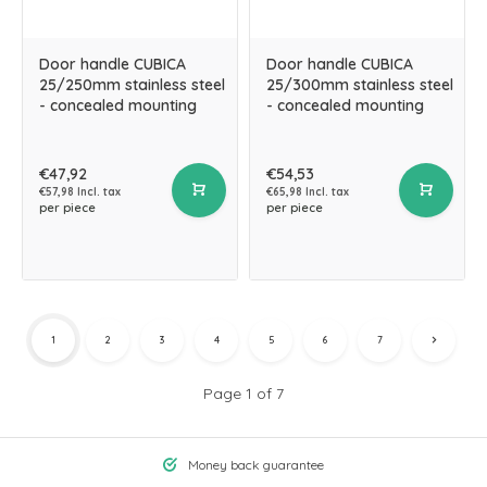
Door handle CUBICA
Door handle CUBICA
25/250mm stainless steel
25/300mm stainless steel
- concealed mounting
- concealed mounting
€47,92
€54,53
€57,98 Incl. tax
€65,98 Incl. tax
per piece
per piece
1
2
3
4
5
6
7
Page 1 of 7
Money back guarantee