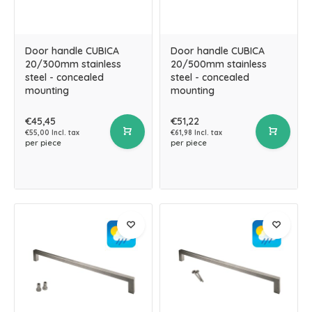
Door handle CUBICA
Door handle CUBICA
20/300mm stainless
20/500mm stainless
steel - concealed
steel - concealed
mounting
mounting
€45,45
€51,22
€55,00 Incl. tax
€61,98 Incl. tax
per piece
per piece