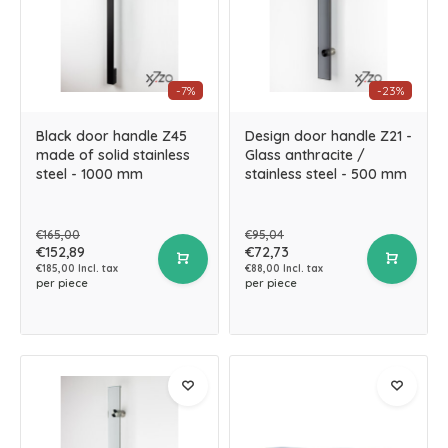
-7%
-23%
Black door handle Z45
Design door handle Z21 -
made of solid stainless
Glass anthracite /
steel - 1000 mm
stainless steel - 500 mm
€165,00
€95,04
€152,89
€72,73
€185,00 Incl. tax
€88,00 Incl. tax
per piece
per piece