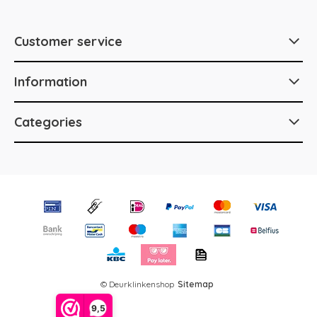
Customer service
Information
Categories
© Deurklinkenshop
Sitemap
9,5