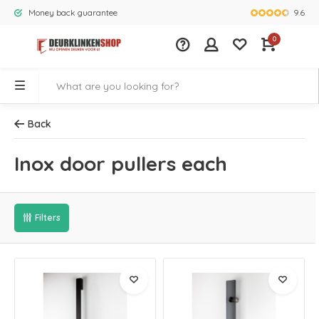
9.6
Money back guarantee
Largest rang
0
Back
Inox door pullers each
Filters