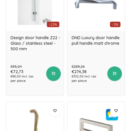
-23%
-5%
Design door handle Z22 -
DND Luxury door handle
Glass / stainless steel -
pull handle matt chrome
500 mm
€95,04
€289,26
€72,73
€274,38
€88,00 Incl. tax
€332,00 Incl. tax
per piece
per piece