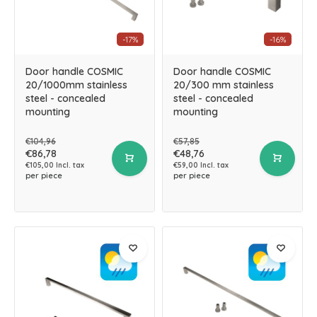
-17%
-16%
Door handle COSMIC
Door handle COSMIC
20/1000mm stainless
20/300 mm stainless
steel - concealed
steel - concealed
mounting
mounting
€104,96
€57,85
€86,78
€48,76
€105,00 Incl. tax
€59,00 Incl. tax
per piece
per piece