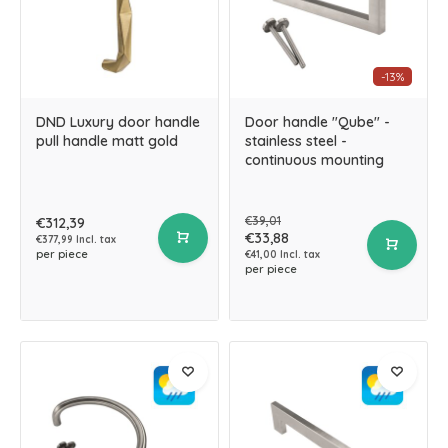
-13%
DND Luxury door handle
Door handle "Qube" -
pull handle matt gold
stainless steel -
continuous mounting
€39,01
€312,39
€33,88
€377,99 Incl. tax
per piece
€41,00 Incl. tax
per piece