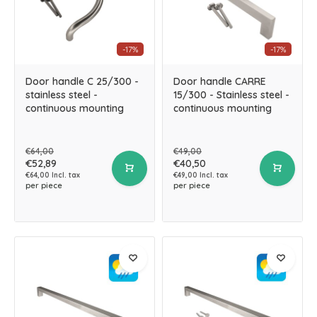
-17%
-17%
Door handle C 25/300 -
Door handle CARRE
stainless steel -
15/300 - Stainless steel -
continuous mounting
continuous mounting
€64,00
€49,00
€52,89
€40,50
€64,00 Incl. tax
€49,00 Incl. tax
per piece
per piece