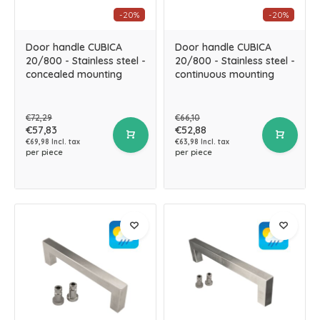
-20%
-20%
Door handle CUBICA
Door handle CUBICA
20/800 - Stainless steel -
20/800 - Stainless steel -
concealed mounting
continuous mounting
€72,29
€66,10
€57,83
€52,88
€69,98 Incl. tax
€63,98 Incl. tax
per piece
per piece