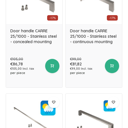
-17%
-17%
Door handle CARRE
Door handle CARRE
25/1000 - Stainless steel
25/1000 - Stainless steel
- concealed mounting
- continuous mounting
€105,00
€99,00
€86,78
€81,82
€105,00 Incl. tax
€99,00 Incl. tax
per piece
per piece