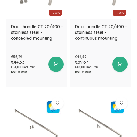
-20%
-20%
Door handle CT 20/400 -
Door handle CT 20/400 -
stainless steel -
stainless steel -
concealed mounting
continuous mounting
€55,79
€49,59
€44,63
€39,67
€54,00 Incl. tax
€48,00 Incl. tax
per piece
per piece