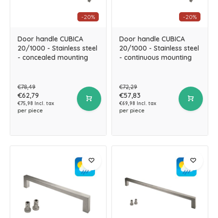
-20%
-20%
Door handle CUBICA
Door handle CUBICA
20/1000 - Stainless steel
20/1000 - Stainless steel
- concealed mounting
- continuous mounting
€78,49
€72,29
€62,79
€57,83
€75,98 Incl. tax
€69,98 Incl. tax
per piece
per piece