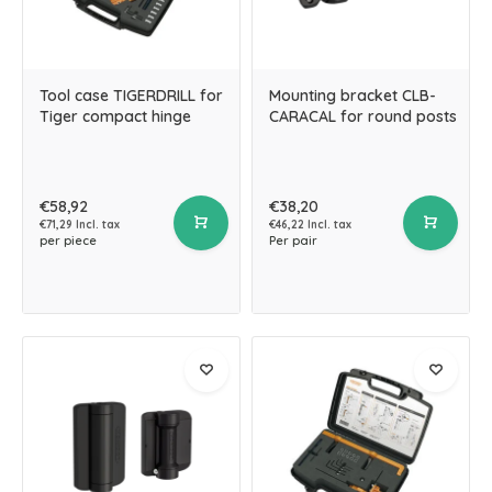
Tool case TIGERDRILL for
Mounting bracket CLB-
Tiger compact hinge
CARACAL for round posts
€58,92
€38,20
€71,29 Incl. tax
€46,22 Incl. tax
per piece
Per pair