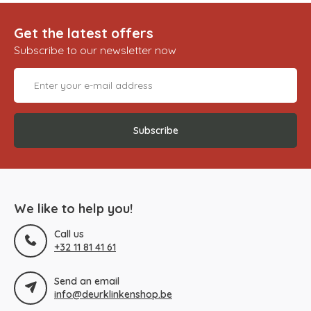
Get the latest offers
Subscribe to our newsletter now
Subscribe
We like to help you!
Call us
+32 11 81 41 61
Send an email
info@deurklinkenshop.be