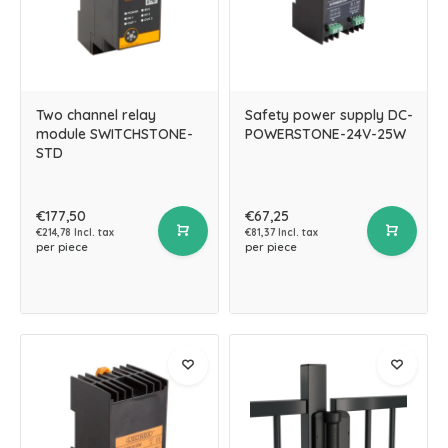
Two channel relay
Safety power supply DC-
module SWITCHSTONE-
POWERSTONE-24V-25W
STD
€177,50
€67,25
€214,78 Incl. tax
€81,37 Incl. tax
per piece
per piece