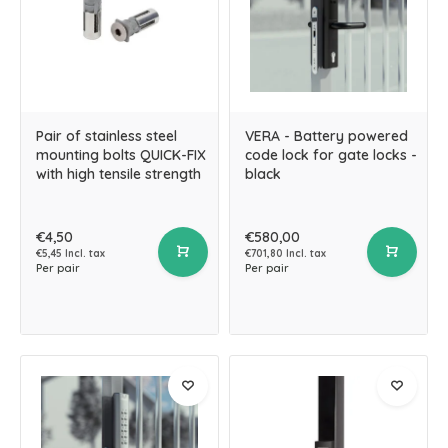
Pair of stainless steel
VERA - Battery powered
mounting bolts QUICK-FIX
code lock for gate locks -
with high tensile strength
black
€4,50
€580,00
€5,45 Incl. tax
€701,80 Incl. tax
Per pair
Per pair