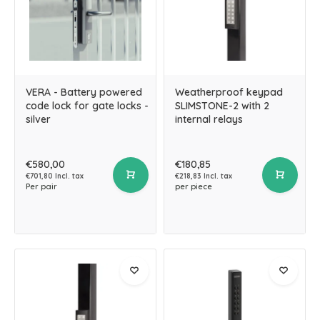
VERA - Battery powered
Weatherproof keypad
code lock for gate locks -
SLIMSTONE-2 with 2
silver
internal relays
€580,00
€180,85
€701,80 Incl. tax
€218,83 Incl. tax
Per pair
per piece