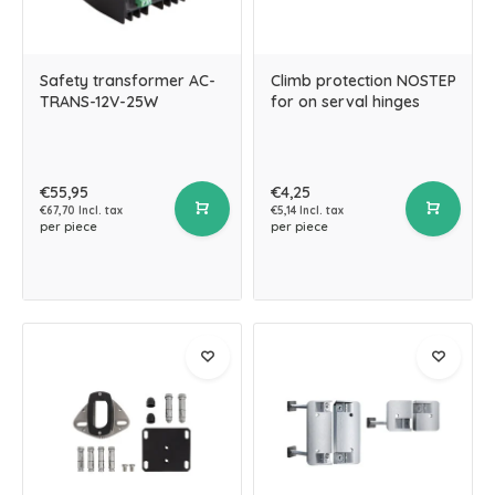
Safety transformer AC-
Climb protection NOSTEP
TRANS-12V-25W
for on serval hinges
€55,95
€4,25
€67,70 Incl. tax
€5,14 Incl. tax
per piece
per piece