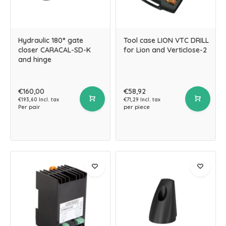
Hydraulic 180° gate
Tool case LION VTC DRILL
closer CARACAL-SD-K
for Lion and Verticlose-2
and hinge
€160,00
€58,92
€193,60 Incl. tax
€71,29 Incl. tax
Per pair
per piece