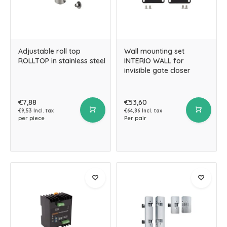
Adjustable roll top
Wall mounting set
ROLLTOP in stainless steel
INTERIO WALL for
invisible gate closer
€7,88
€53,60
€9,53 Incl. tax
€64,86 Incl. tax
per piece
Per pair