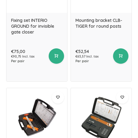
Fixing set INTERIO
Mounting bracket CLB-
GROUND for invisible
TIGER for round posts
gate closer
€75,00
€52,54
€90,75 Incl. tax
€63,57 Incl. tax
Per pair
Per pair