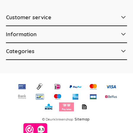
Customer service
Information
Categories
© Deurklinkenshop
Sitemap
9,5