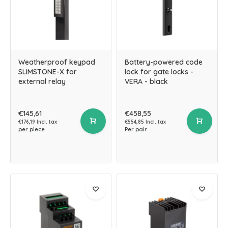
Weatherproof keypad
Battery-powered code
SLIMSTONE-X for
lock for gate locks -
external relay
VERA - black
€145,61
€458,55
€176,19 Incl. tax
€554,85 Incl. tax
per piece
Per pair