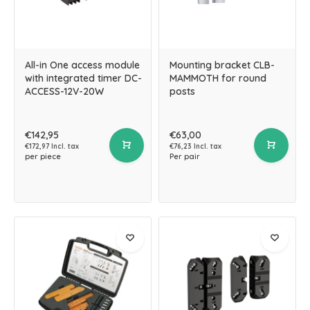
All-in One access module
Mounting bracket CLB-
with integrated timer DC-
MAMMOTH for round
ACCESS-12V-20W
posts
€142,95
€63,00
€172,97 Incl. tax
€76,23 Incl. tax
per piece
Per pair