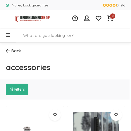
9.6
Money back guarantee
Largest rang
0
Back
accessories
Filters