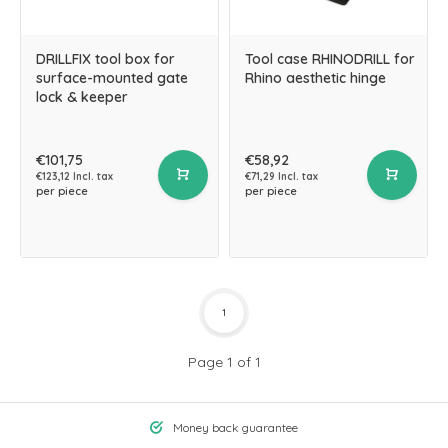
DRILLFIX tool box for
Tool case RHINODRILL for
surface-mounted gate
Rhino aesthetic hinge
lock & keeper
€101,75
€58,92
€123,12 Incl. tax
€71,29 Incl. tax
per piece
per piece
1
Page 1 of 1
Money back guarantee