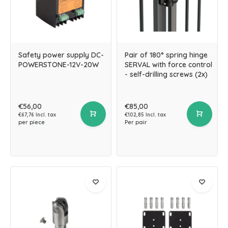
Safety power supply DC-
Pair of 180° spring hinge
POWERSTONE-12V-20W
SERVAL with force control
- self-drilling screws (2x)
€56,00
€85,00
€67,76 Incl. tax
€102,85 Incl. tax
per piece
Per pair