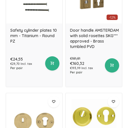
-12%
Safety cylinder plates 10
Door handle AMSTERDAM
mm - Titanium - Round
with solid rosettes SKG***
PZ
approved - Brass
tumbled PVD
€181,81
€24,55
€160,32
€29,70 Incl. tax
Per pair
€193,99 Incl. tax
Per pair