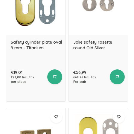
Safety cylinder plate oval
Jolie safety rosette
9 mm - Titanium
round Old Silver
€19,01
€56,99
€23,00 Incl. tax
€68,96 Incl. tax
per piece
Per pair