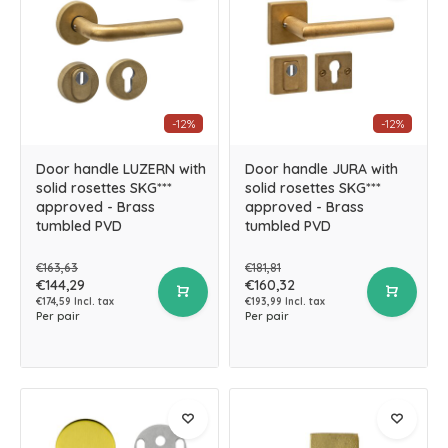
-12%
-12%
Door handle LUZERN with
Door handle JURA with
solid rosettes SKG***
solid rosettes SKG***
approved - Brass
approved - Brass
tumbled PVD
tumbled PVD
€163,63
€181,81
€144,29
€160,32
€174,59 Incl. tax
€193,99 Incl. tax
Per pair
Per pair