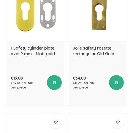
1 Safety cylinder plate
Jolie safety rosette
oval 9 mm - Matt gold
rectangular Old Gold
€19,09
€34,09
€23,10 Incl. tax
€41,25 Incl. tax
per piece
per piece