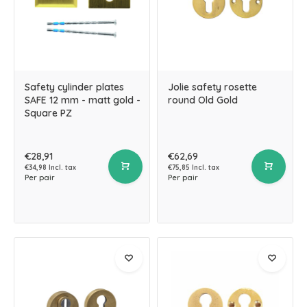
Safety cylinder plates
Jolie safety rosette
SAFE 12 mm - matt gold -
round Old Gold
Square PZ
€28,91
€62,69
€34,98 Incl. tax
€75,85 Incl. tax
Per pair
Per pair