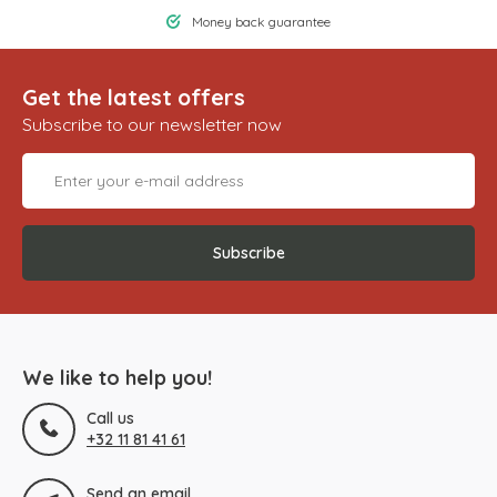
Money back guarantee
Get the latest offers
Subscribe to our newsletter now
Subscribe
We like to help you!
Call us
+32 11 81 41 61
Send an email