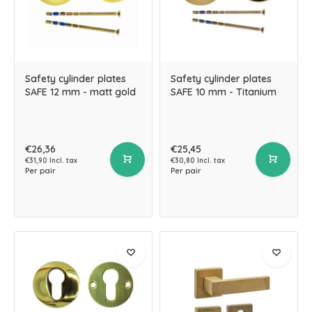
Safety cylinder plates
Safety cylinder plates
SAFE 12 mm - matt gold
SAFE 10 mm - Titanium
€26,36
€25,45
€31,90 Incl. tax
€30,80 Incl. tax
Per pair
Per pair