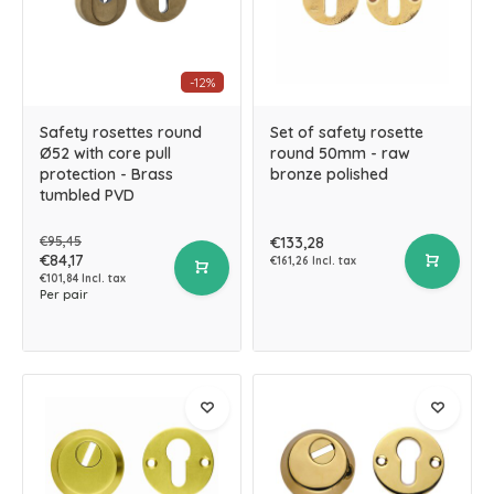
-12%
Safety rosettes round
Set of safety rosette
Ø52 with core pull
round 50mm - raw
protection - Brass
bronze polished
tumbled PVD
€95,45
€133,28
€84,17
€161,26 Incl. tax
€101,84 Incl. tax
Per pair