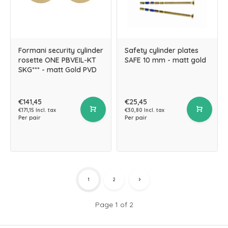
Formani security cylinder
Safety cylinder plates
rosette ONE PBVEIL-KT
SAFE 10 mm - matt gold
SKG*** - matt Gold PVD
€141,45
€25,45
€171,15 Incl. tax
€30,80 Incl. tax
Per pair
Per pair
1
2
Page 1 of 2