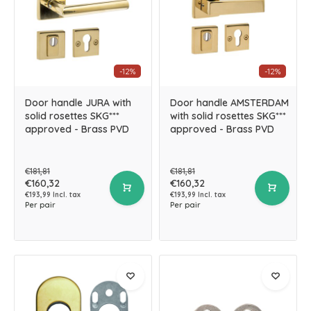
-12%
-12%
Door handle JURA with
Door handle AMSTERDAM
solid rosettes SKG***
with solid rosettes SKG***
approved - Brass PVD
approved - Brass PVD
€181,81
€181,81
€160,32
€160,32
€193,99 Incl. tax
€193,99 Incl. tax
Per pair
Per pair