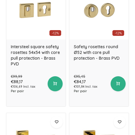
-12%
-12%
Intersteel square safety
Safety rosettes round
rosettes 54x54 with core
Ø52 with core pull
pull protection - Brass
protection - Brass PVD
PVD
€99,99
€95,45
€88,17
€84,17
€106,69 Incl. tax
€101,84 Incl. tax
Per pair
Per pair