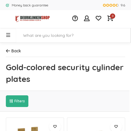
9.6
Money back guarantee
Largest rang
0
Back
Gold-colored security cylinder
plates
Filters