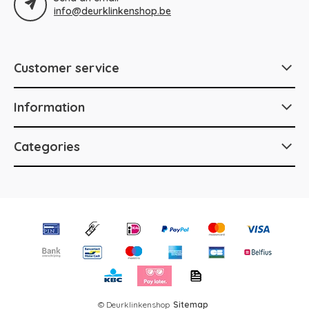
info@deurklinkenshop.be
Customer service
Information
Categories
© Deurklinkenshop
Sitemap