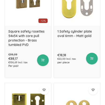
-12%
Square safety rosettes
1 Safety cylinder plate
54x54 with core pull
oval 6mm - Matt gold
protection - Brass
tumbled PVD
€99,99
€18,18
€88,17
€22,00 Incl. tax
per piece
€106,69 Incl. tax
Per pair