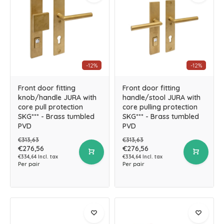
-12%
-12%
Front door fitting
Front door fitting
knob/handle JURA with
handle/stool JURA with
core pull protection
core pulling protection
SKG*** - Brass tumbled
SKG*** - Brass tumbled
PVD
PVD
€313,63
€313,63
€276,56
€276,56
€334,64 Incl. tax
€334,64 Incl. tax
Per pair
Per pair