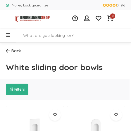
9.6
Money back guarantee
Largest rang
0
Back
White sliding door bowls
Filters