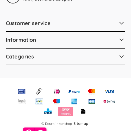
Customer service
Information
Categories
© Deurklinkenshop
Sitemap