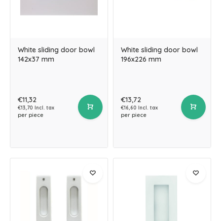
White sliding door bowl
White sliding door bowl
142x37 mm
196x226 mm
€11,32
€13,72
€13,70 Incl. tax
€16,60 Incl. tax
per piece
per piece