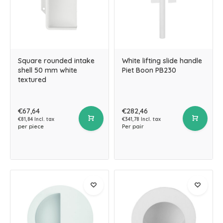
Square rounded intake
White lifting slide handle
shell 50 mm white
Piet Boon PB230
textured
€67,64
€282,46
€81,84 Incl. tax
€341,78 Incl. tax
per piece
Per pair