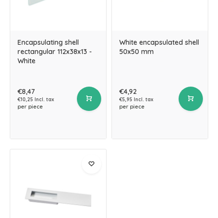
Encapsulating shell
White encapsulated shell
rectangular 112x38x13 -
50x50 mm
White
€8,47
€4,92
€10,25 Incl. tax
€5,95 Incl. tax
per piece
per piece