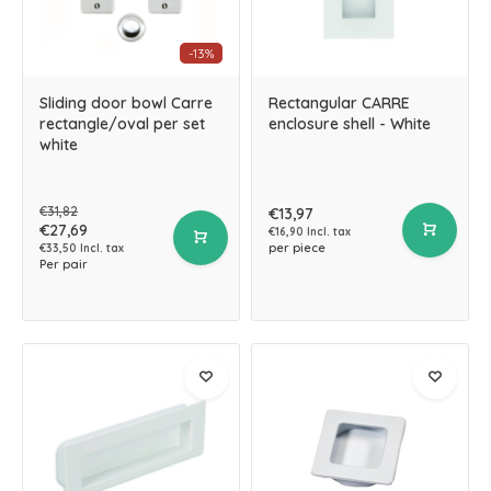
-13%
Sliding door bowl Carre
Rectangular CARRE
rectangle/oval per set
enclosure shell - White
white
€31,82
€13,97
€27,69
€16,90 Incl. tax
per piece
€33,50 Incl. tax
Per pair