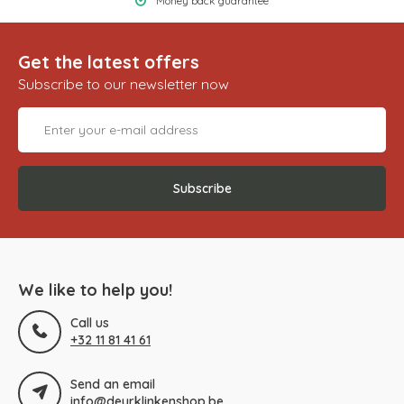
Money back guarantee
Get the latest offers
Subscribe to our newsletter now
Subscribe
We like to help you!
Call us
+32 11 81 41 61
Send an email
info@deurklinkenshop.be