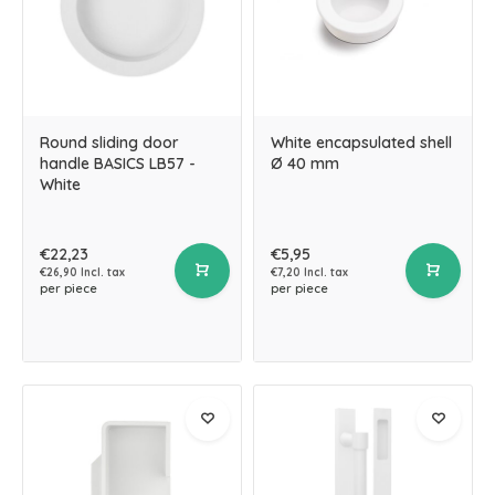
Round sliding door
White encapsulated shell
handle BASICS LB57 -
Ø 40 mm
White
€22,23
€5,95
€26,90 Incl. tax
€7,20 Incl. tax
per piece
per piece