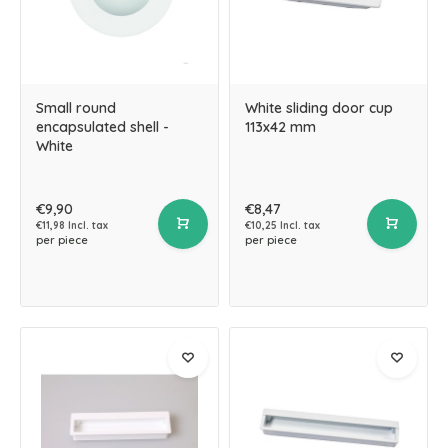
Small round
White sliding door cup
encapsulated shell -
113x42 mm
White
€9,90
€8,47
€11,98 Incl. tax
€10,25 Incl. tax
per piece
per piece