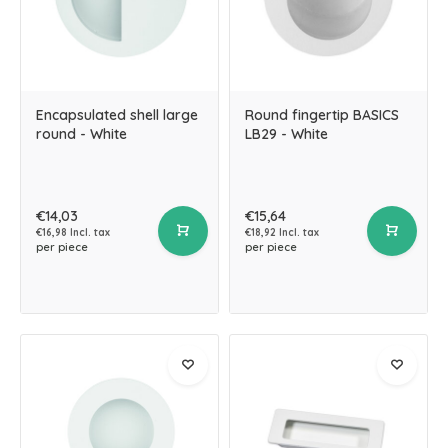
Encapsulated shell large
Round fingertip BASICS
round - White
LB29 - White
€14,03
€15,64
€16,98 Incl. tax
€18,92 Incl. tax
per piece
per piece