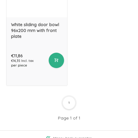
White sliding door bowl
96x200 mm with front
plate
€11,86
€14,35 Incl. tax
per piece
1
Page 1 of 1