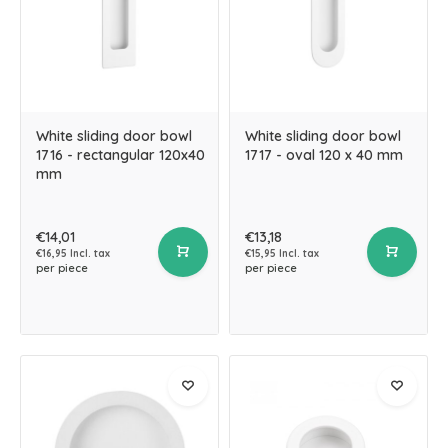
White sliding door bowl
White sliding door bowl
1716 - rectangular 120x40
1717 - oval 120 x 40 mm
mm
€14,01
€13,18
€16,95 Incl. tax
€15,95 Incl. tax
per piece
per piece