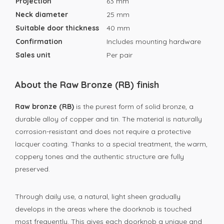
Projection
63 mm
Neck diameter
25 mm
Suitable door thickness
40 mm
Confirmation
Includes mounting hardware
Sales unit
Per pair
About the Raw Bronze (RB) finish
Raw bronze (RB)
is the purest form of solid bronze, a
durable alloy of copper and tin. The material is naturally
corrosion-resistant and does not require a protective
lacquer coating. Thanks to a special treatment, the warm,
coppery tones and the authentic structure are fully
preserved.
Through daily use, a natural, light sheen gradually
develops in the areas where the doorknob is touched
most frequently. This gives each doorknob a unique and