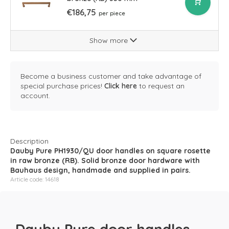
€186,75
per piece
Show more
Become a business customer and take advantage of
special purchase prices!
Click here
to request an
account.
Description
Dauby Pure PH1930/QU door handles on square rosette
in raw bronze (RB). Solid bronze door hardware with
Bauhaus design, handmade and supplied in pairs.
Article code: 14618
Dauby Pure door handles