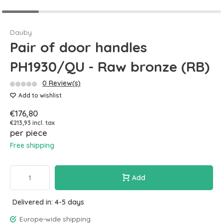
Dauby
Pair of door handles
PH1930/QU - Raw bronze (RB)
0 Review(s)
Add to wishlist
€176,80
€213,93 incl. tax
per piece
Free shipping
Add
Delivered in: 4-5 days
Europe-wide shipping