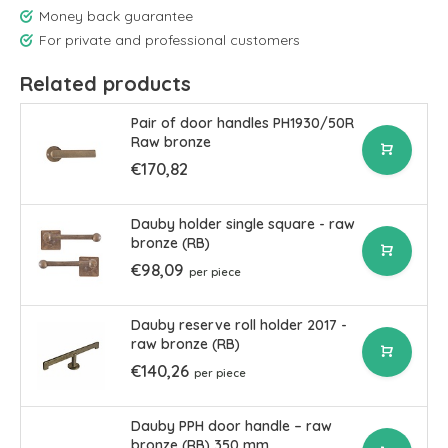
Money back guarantee
For private and professional customers
Related products
Pair of door handles PH1930/50R
Raw bronze
€170,82
Dauby holder single square - raw
bronze (RB)
€98,09
per piece
Dauby reserve roll holder 2017 -
raw bronze (RB)
€140,26
per piece
Dauby PPH door handle – raw
bronze (RB) 350 mm