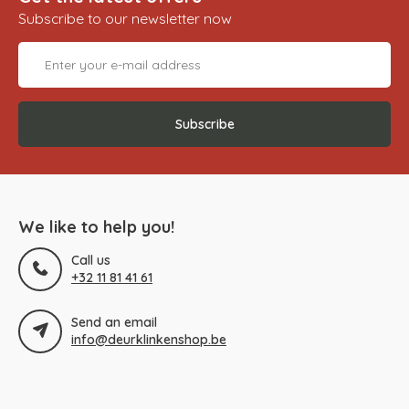
Subscribe to our newsletter now
Subscribe
We like to help you!
Call us
+32 11 81 41 61
Send an email
info@deurklinkenshop.be