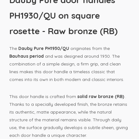
PH1930/QU on square
rosette - Raw bronze (RB)
The
Dauby Pure PH1930/QU
originates from the
Bauhaus period
and was designed around 1930. The
combination of a simple design, a firm grip, and clean
lines makes this door handle a timeless classic that
comes into its own in both modern and classic interiors.
This door handle is crafted from
solid raw bronze (RB)
.
Thanks to a specially developed finish, the bronze retains
its authentic, matte appearance, while the natural
structure of the material remains visible. Through daily
use, the surface gradually develops a subtle sheen, giving
each door handle a unique character.