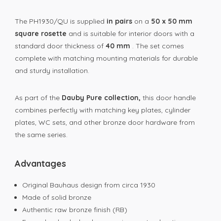
The PH1930/QU is supplied
in pairs
on a
50 x 50 mm
square rosette
and is suitable for interior doors with a
standard door thickness of
40 mm
. The set comes
complete with matching mounting materials for durable
and sturdy installation.
As part of the
Dauby Pure collection,
this door handle
combines perfectly with matching key plates, cylinder
plates, WC sets, and other bronze door hardware from
the same series.
Advantages
Original Bauhaus design from circa 1930
Made of solid bronze
Authentic raw bronze finish (RB)