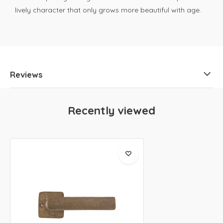
lively character that only grows more beautiful with age.
Reviews
Recently viewed