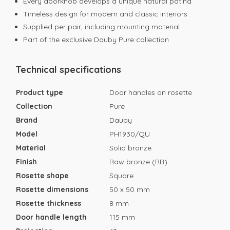
Every doorknob develops a unique natural patina
Timeless design for modern and classic interiors
Supplied per pair, including mounting material
Part of the exclusive Dauby Pure collection
Technical specifications
Product type
Door handles on rosette
Collection
Pure
Brand
Dauby
Model
PH1930/QU
Material
Solid bronze
Finish
Raw bronze (RB)
Rosette shape
Square
Rosette dimensions
50 x 50 mm
Rosette thickness
8 mm
Door handle length
115 mm