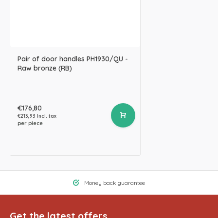
Pair of door handles PH1930/QU -
Raw bronze (RB)
€176,80
€213,93 Incl. tax
per piece
Money back guarantee
Get the latest offers