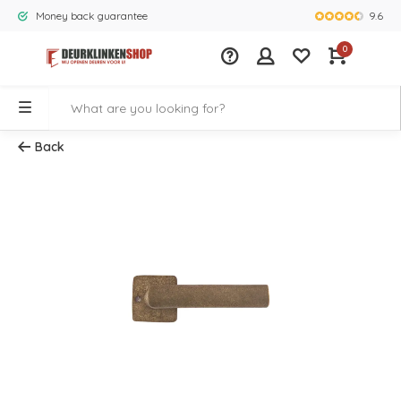
9.6
Money back guarantee
Largest rang
0
Back