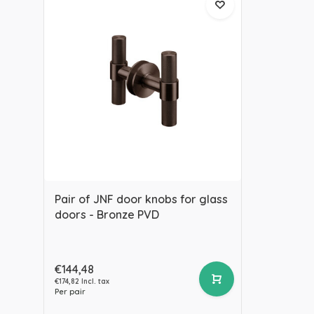
Pair of JNF door knobs for glass
doors - Bronze PVD
€144,48
€174,82 Incl. tax
Per pair