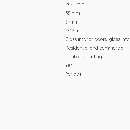
Ø 20 mm
58 mm
3 mm
Ø 12 mm
Glass interior doors, glass inte
Residential and commercial
Double mounting
Yes
Per pair