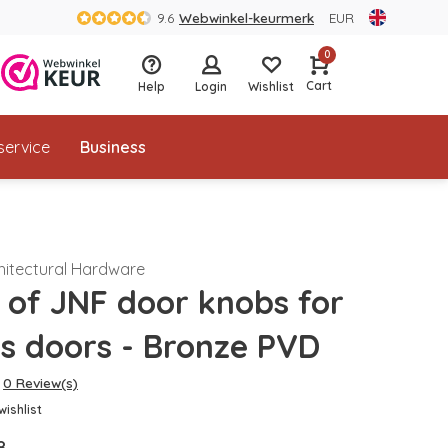
9.6
Webwinkel-keurmerk
EUR
0
Cart
Help
Login
Wishlist
service
Business
hitectural Hardware
r of JNF door knobs for
ss doors - Bronze PVD
0 Review(s)
wishlist
8