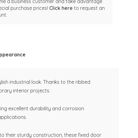
e a business customer and take advantage
ecial purchase prices!
Click here
to request an
nt.
 appearance
sh industrial look. Thanks to the ribbed
rary interior projects.
ing excellent durability and corrosion
applications.
 their sturdy construction, these fixed door