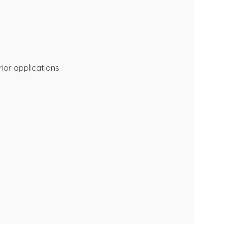
rior applications