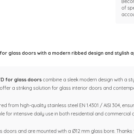
Becom
of sp
accou
 for glass doors with a modern ribbed design and stylish
VD for glass doors
combine a sleek modern design with a styli
ffer a striking solution for glass interior doors and contempo
from high-quality stainless steel EN 1.4301 / AISI 304, ensur
ble for intensive daily use in both residential and commercial 
s doors and are mounted with a Ø12 mm glass bore. Thanks to