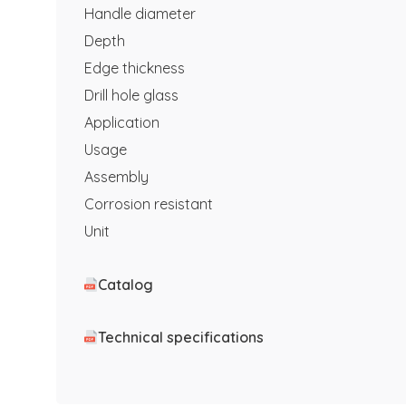
Handle diameter
Depth
Edge thickness
Drill hole glass
Application
Usage
Assembly
Corrosion resistant
Unit
Catalog
Technical specifications