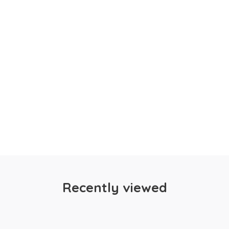
Recently viewed