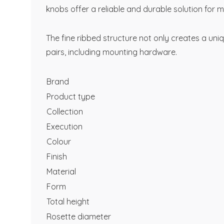
knobs offer a reliable and durable solution for 
The fine ribbed structure not only creates a uni
pairs, including mounting hardware.
Brand
Product type
Collection
Execution
Colour
Finish
Material
Form
Total height
Rosette diameter