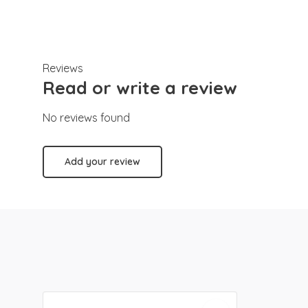
Reviews
Read or write a review
No reviews found
Add your review