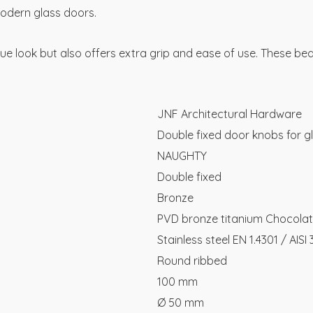
modern glass doors.
que look but also offers extra grip and ease of use. These bea
JNF Architectural Hardware
Double fixed door knobs for g
NAUGHTY
Double fixed
Bronze
PVD bronze titanium Chocola
Stainless steel EN 1.4301 / AISI
Round ribbed
100 mm
Ø 50 mm