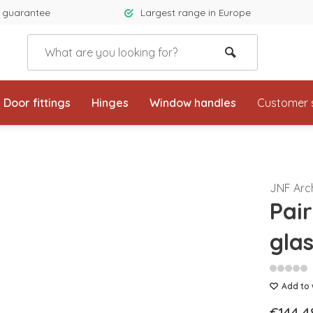
 guarantee
Largest range in Europe
Door fittings
Hinges
Window handles
Customer 
JNF Arc
Pai
gla
Add to 
€144,4