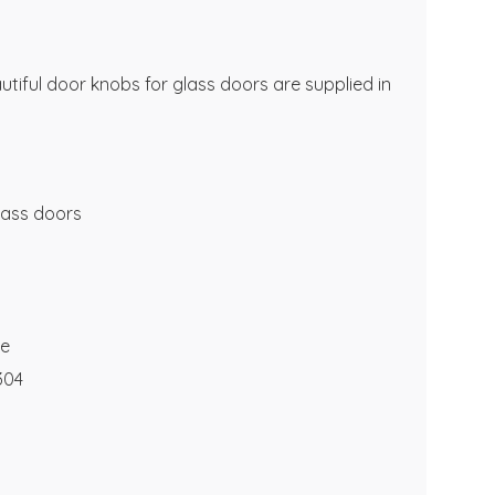
utiful door knobs for glass doors are supplied in
lass doors
te
 304