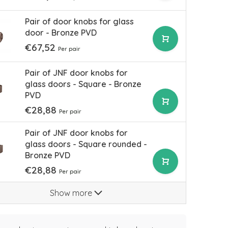
Pair of door knobs for glass
door - Bronze PVD
€67,52
Per pair
Pair of JNF door knobs for
glass doors - Square - Bronze
PVD
€28,88
Per pair
Pair of JNF door knobs for
glass doors - Square rounded -
Bronze PVD
€28,88
Per pair
Show more