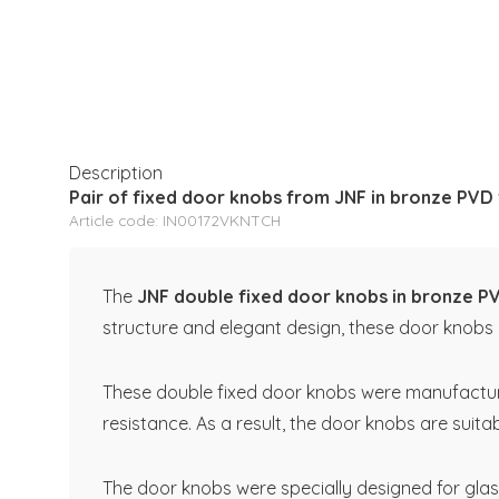
Description
Pair of fixed door knobs from JNF in bronze PVD
Article code: IN00172VKNTCH
The
JNF double fixed door knobs in bronze P
structure and elegant design, these door knobs o
These double fixed door knobs were manufactured 
resistance. As a result, the door knobs are suita
The door knobs were specially designed for glas