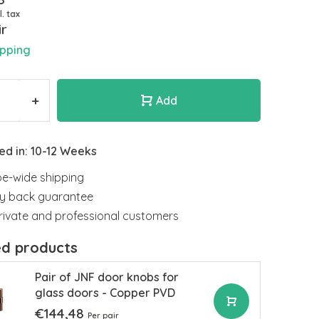
l. tax
ir
ipping
+
Add
ed in: 10-12 Weeks
e-wide shipping
y back guarantee
rivate and professional customers
ed products
Pair of JNF door knobs for
glass doors - Copper PVD
€144,48
Per pair