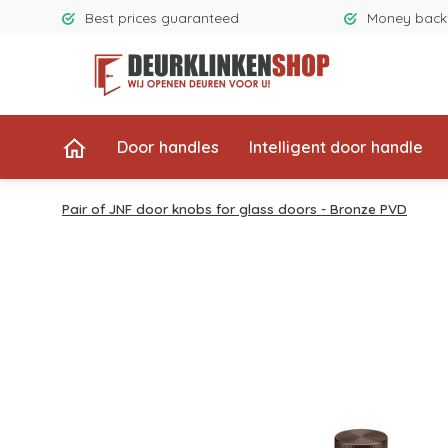
Best prices guaranteed
Money back
Door handles
Intelligent door handle
Pair of JNF door knobs for glass doors - Bronze PVD