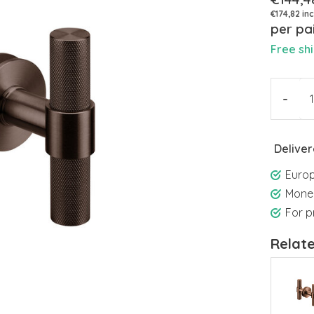
€174,82 inc
per pa
Free sh
-
Deliver
Europ
Mone
For p
Relat