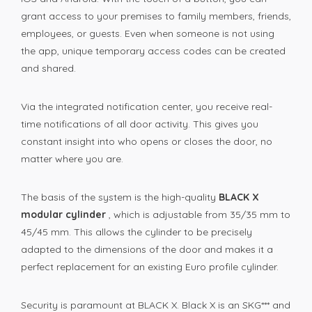
grant access to your premises to family members, friends,
employees, or guests. Even when someone is not using
the app, unique temporary access codes can be created
and shared.
Via the integrated notification center, you receive real-
time notifications of all door activity. This gives you
constant insight into who opens or closes the door, no
matter where you are.
The basis of the system is the high-quality
BLACK X
modular cylinder
, which is adjustable from 35/35 mm to
45/45 mm. This allows the cylinder to be precisely
adapted to the dimensions of the door and makes it a
perfect replacement for an existing Euro profile cylinder.
Security is paramount at BLACK X. Black X is an SKG*** and