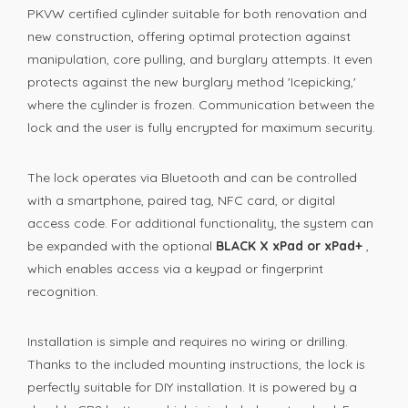
PKVW certified cylinder suitable for both renovation and
new construction, offering optimal protection against
manipulation, core pulling, and burglary attempts. It even
protects against the new burglary method 'Icepicking,'
where the cylinder is frozen. Communication between the
lock and the user is fully encrypted for maximum security.
The lock operates via Bluetooth and can be controlled
with a smartphone, paired tag, NFC card, or digital
access code. For additional functionality, the system can
be expanded with the optional
BLACK X xPad or xPad+
,
which enables access via a keypad or fingerprint
recognition.
Installation is simple and requires no wiring or drilling.
Thanks to the included mounting instructions, the lock is
perfectly suitable for DIY installation. It is powered by a