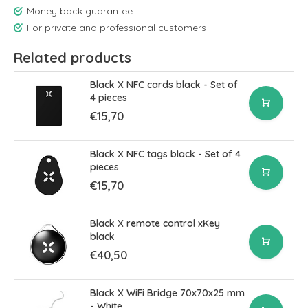
Money back guarantee
For private and professional customers
Related products
Black X NFC cards black - Set of
4 pieces
€15,70
Black X NFC tags black - Set of 4
pieces
€15,70
Black X remote control xKey
black
€40,50
Black X WiFi Bridge 70x70x25 mm
- White