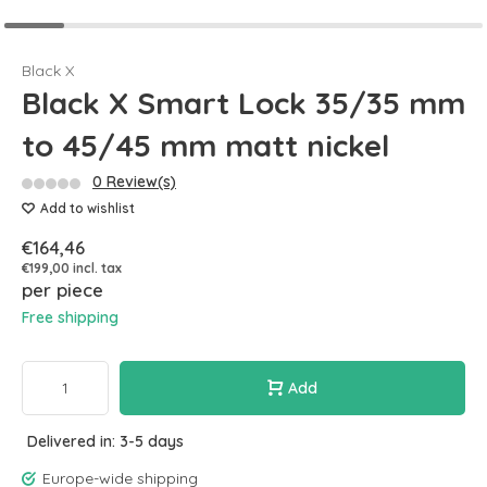
Black X
Black X Smart Lock 35/35 mm
to 45/45 mm matt nickel
0 Review(s)
Add to wishlist
€164,46
€199,00 incl. tax
per piece
Free shipping
Add
Delivered in: 3-5 days
Europe-wide shipping