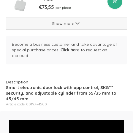
€73,55
per piece
Show more
Become a business customer and take advantage of
special purchase prices!
Click here
to request an
account.
Description
Smart electronic door lock with app control, SKG***
security, and adjustable cylinder from 35/35 mm to
45/45 mm
Article code: 0019.474500