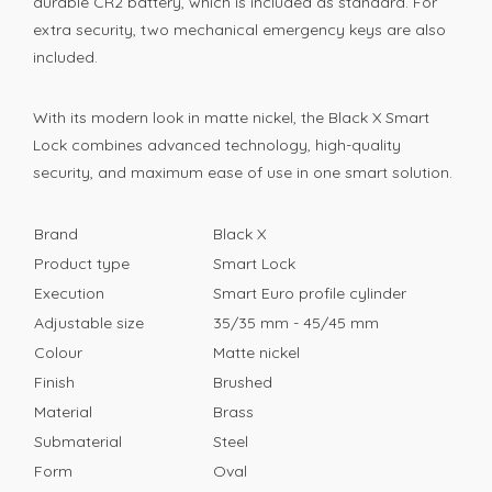
durable CR2 battery, which is included as standard. For
extra security, two mechanical emergency keys are also
included.
With its modern look in matte nickel, the Black X Smart
Lock combines advanced technology, high-quality
security, and maximum ease of use in one smart solution.
Brand
Black X
Product type
Smart Lock
Execution
Smart Euro profile cylinder
Adjustable size
35/35 mm - 45/45 mm
Colour
Matte nickel
Finish
Brushed
Material
Brass
Submaterial
Steel
Form
Oval