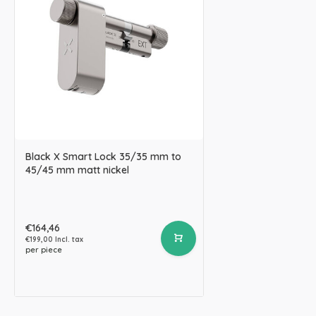
Black X Smart Lock 35/35 mm to
45/45 mm matt nickel
€164,46
€199,00 Incl. tax
per piece