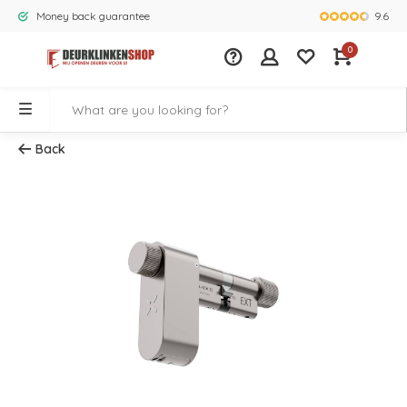
9.6
Money back guarantee
Largest rang
0
Back