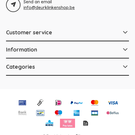
Send an email
info@deurklinkenshop.be
Customer service
Information
Categories