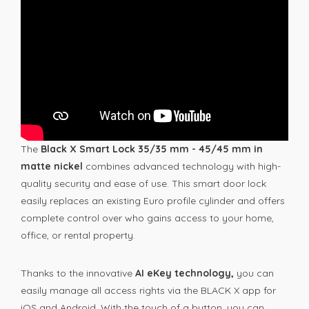
The
Black X Smart Lock 35/35 mm - 45/45 mm in
matte nickel
combines advanced technology with high-
quality security and ease of use. This smart door lock
easily replaces an existing Euro profile cylinder and offers
complete control over who gains access to your home,
office, or rental property.
Thanks to the innovative
AI eKey technology,
you can
easily manage all access rights via the BLACK X app for
iOS and Android. With the touch of a button, you can