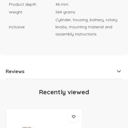
Product depth
46 mm
Weight
564 grams
Cylinder, housing, battery, rotary
Inclusive
knobs, mounting material and
assembly instructions
Reviews
Recently viewed