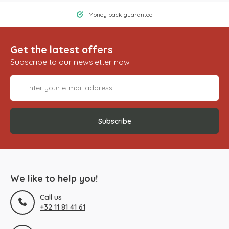
Money back guarantee
Get the latest offers
Subscribe to our newsletter now
Subscribe
We like to help you!
Call us
+32 11 81 41 61