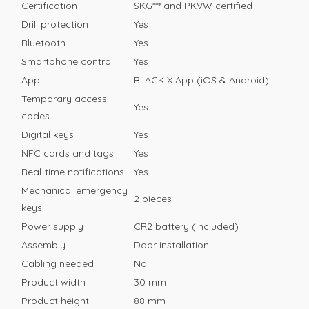
Certification
SKG*** and PKVW certified
Drill protection
Yes
Bluetooth
Yes
Smartphone control
Yes
App
BLACK X App (iOS & Android)
Temporary access
Yes
codes
Digital keys
Yes
NFC cards and tags
Yes
Real-time notifications
Yes
Mechanical emergency
2 pieces
keys
Power supply
CR2 battery (included)
Assembly
Door installation
Cabling needed
No
Product width
30 mm
Product height
88 mm