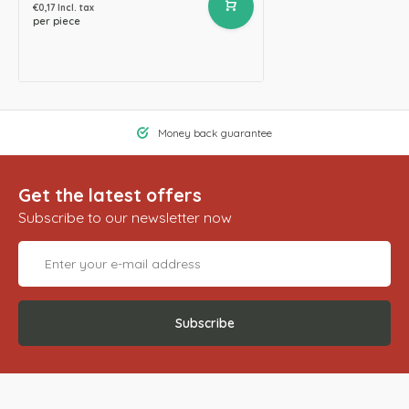
€0,17 Incl. tax
per piece
Money back guarantee
Get the latest offers
Subscribe to our newsletter now
Subscribe