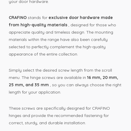
your door hardware.
CRAFINO
stands for
exclusive door hardware made
from high-quality materials
, designed for those who
appreciate quality and timeless design. The mounting
materials within the range have also been carefully
selected to perfectly complement the high-quality
appearance of the entire collection.
Simply select the desired screw length from the scroll
menu. The hinge screws are available in
16 mm, 20 mm,
25 mm, and 35 mm
, so you can always choose the right
length for your application.
These screws are specifically designed for CRAFINO
hinges and provide the recommended fastening for
correct, sturdy, and durable installation.