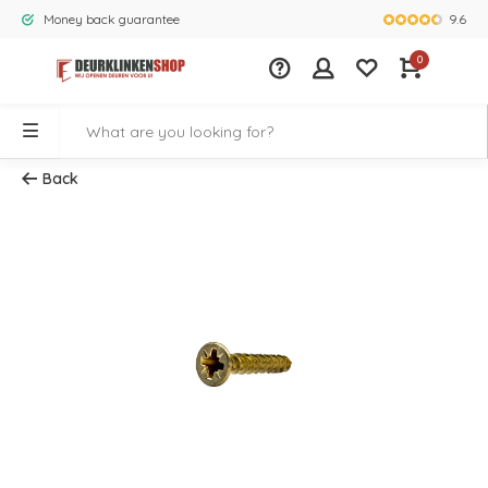
9.6
Money back guarantee
Largest rang
0
Back