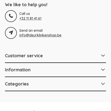
We like to help you!
Call us
+32 11 81 41 61
Send an email
info@deurklinkenshop.be
Customer service
Information
Categories