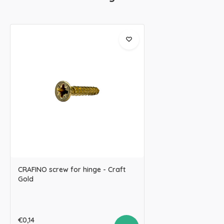
CRAFINO screw for hinge - Craft
Gold
€0,14