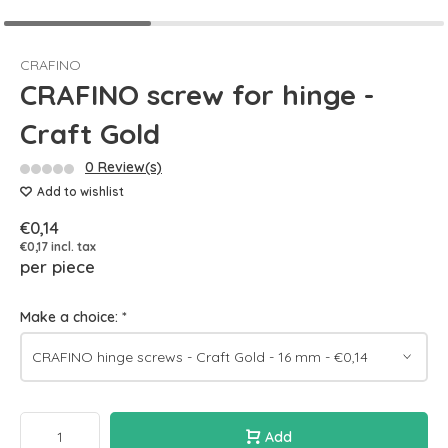
CRAFINO
CRAFINO screw for hinge -
Craft Gold
0 Review(s)
Add to wishlist
€0,14
€0,17 incl. tax
per piece
Make a choice:
*
Add