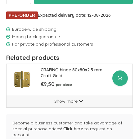
PRE-ORDER
Expected delivery date: 12-08-2026
Europe-wide shipping
Money back guarantee
For private and professional customers
Related products
CRAFINO hinge 80x80x2.5 mm
Craft Gold
€9,50
per piece
Show more
Become a business customer and take advantage of
special purchase prices!
Click here
to request an
account.