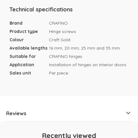
Technical specifications
Brand
CRAFINO
Product type
Hinge screws
Colour
Craft Gold
Available lengths
16 mm, 20 mm, 25 mm and 35 mm
Suitable for
CRAFINO hinges
Application
Installation of hinges on interior doors
Sales unit
Per piece
Reviews
Recently viewed