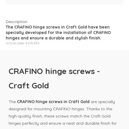
Description
The CRAFINO hinge screws in Craft Gold have been
specially developed for the installation of CRAFINO
hinges and ensure a durable and stylish finish.
Article code: 4.041.430
CRAFINO hinge screws -
Craft Gold
The
CRAFINO hinge screws in Craft Gold
are specially
designed for mounting CRAFINO hinges. Thanks to the
high-quality finish, these screws match the Craft Gold
hinges perfectly and ensure a neat and durable finish for