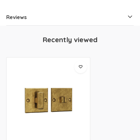
Reviews
Recently viewed