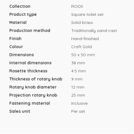
Collection
ROCK
Product type
Square toilet set
Material
Solid brass
Production method
Traditionally sand-cast
Finish
Hand-finished
Colour
Craft Gold
Dimensions
50 x 50 mm
Internal dimensions
38 mm
Rosette thickness
4.5 mm
Thickness of rotary knob
9 mm
Rotary knob diameter
12 mm
Projection rotary knob
25 mm
Fastening material
Inclusive
Sales unit
Per set