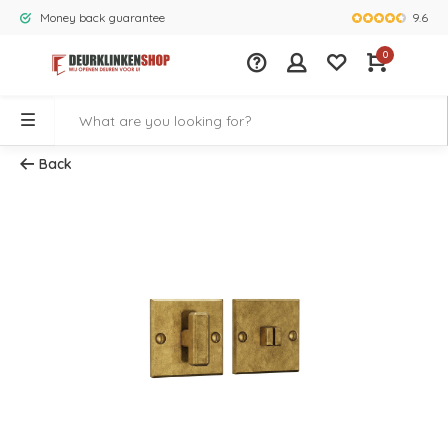
9.6
Money back guarantee
Largest rang
0
Back