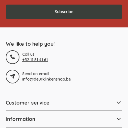
Subscribe
We like to help you!
Call us
+32 11 81 41 61
Send an email
info@deurklinkenshop.be
Customer service
Information