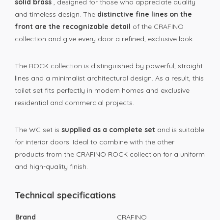
solid brass
, designed for those who appreciate quality
and timeless design. The
distinctive fine lines on the
front are the recognizable detail
of the CRAFINO
collection and give every door a refined, exclusive look.
The ROCK collection is distinguished by powerful, straight
lines and a minimalist architectural design. As a result, this
toilet set fits perfectly in modern homes and exclusive
residential and commercial projects.
The WC set is
supplied as a complete set
and is suitable
for interior doors. Ideal to combine with the other
products from the CRAFINO ROCK collection for a uniform
and high-quality finish.
Technical specifications
Brand
CRAFINO