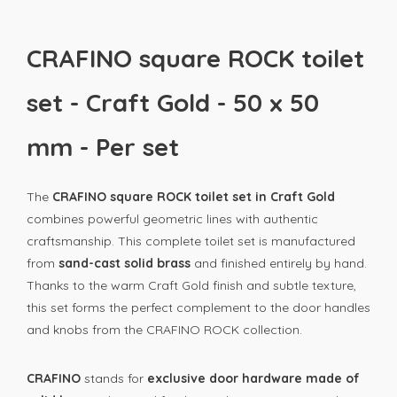
CRAFINO square ROCK toilet
set - Craft Gold - 50 x 50
mm - Per set
The
CRAFINO square ROCK toilet set in Craft Gold
combines powerful geometric lines with authentic
craftsmanship. This complete toilet set is manufactured
from
sand-cast solid brass
and finished entirely by hand.
Thanks to the warm Craft Gold finish and subtle texture,
this set forms the perfect complement to the door handles
and knobs from the CRAFINO ROCK collection.
CRAFINO
stands for
exclusive door hardware made of