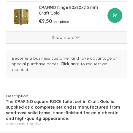
CRAFINO hinge 80x80x2.5 mm
Craft Gold
€9,50
per piece
Show more
Become a business customer and take advantage of
special purchase prices!
Click here
to request an
account.
Description
The CRAFINO square ROCK toilet set in Craft Gold is
supplied as a complete set and is manufactured from
sand-cast solid brass. Hand-finished for an authentic
and high-quality appearance.
Article code: 4.010.432