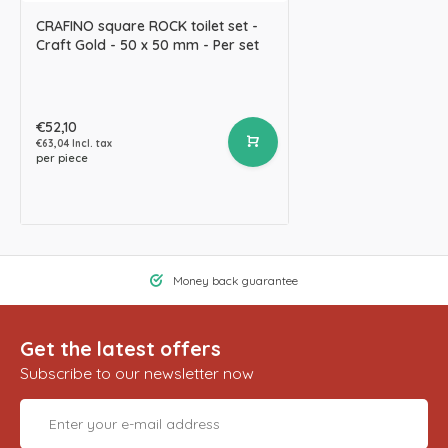
CRAFINO square ROCK toilet set -
Craft Gold - 50 x 50 mm - Per set
€52,10
€63,04 Incl. tax
per piece
Money back guarantee
Get the latest offers
Subscribe to our newsletter now