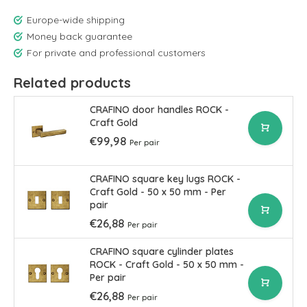
Europe-wide shipping
Money back guarantee
For private and professional customers
Related products
CRAFINO door handles ROCK -
Craft Gold
€99,98
Per pair
CRAFINO square key lugs ROCK -
Craft Gold - 50 x 50 mm - Per
pair
€26,88
Per pair
CRAFINO square cylinder plates
ROCK - Craft Gold - 50 x 50 mm -
Per pair
€26,88
Per pair