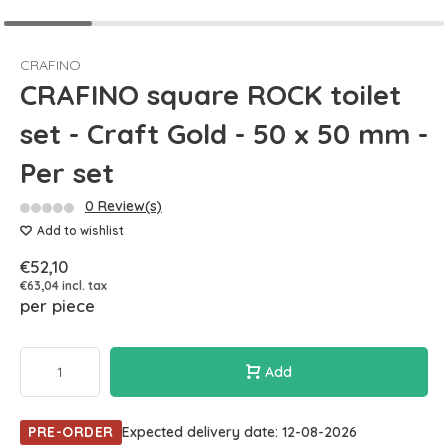
CRAFINO
CRAFINO square ROCK toilet
set - Craft Gold - 50 x 50 mm -
Per set
0 Review(s)
Add to wishlist
€52,10
€63,04 incl. tax
per piece
Add
PRE-ORDER
Expected delivery date: 12-08-2026