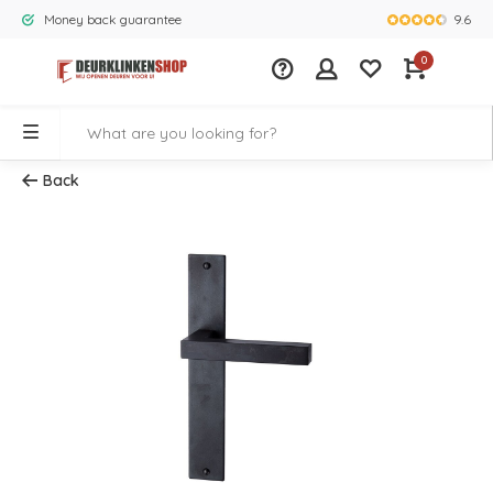
9.6
Money back guarantee
Largest rang
0
Back