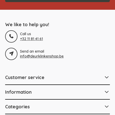
We like to help you!
Call us
+32 11 81 41 61
Send an email
info@deurklinkenshop.be
Customer service
Information
Categories