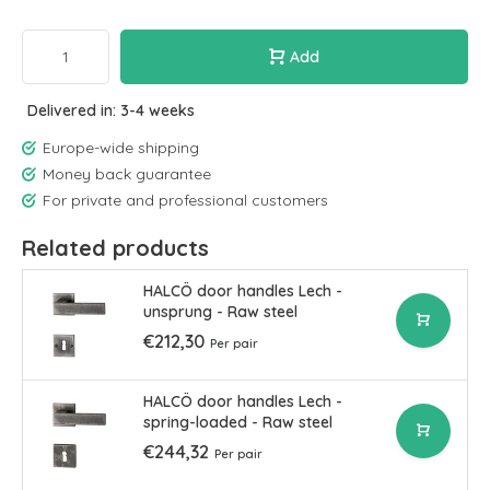
Add
Delivered in: 3-4 weeks
Europe-wide shipping
Money back guarantee
For private and professional customers
Related products
HALCÖ door handles Lech -
unsprung - Raw steel
€212,30
Per pair
HALCÖ door handles Lech -
spring-loaded - Raw steel
€244,32
Per pair