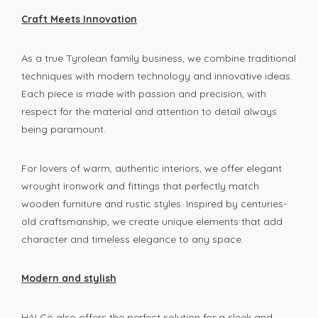
Craft Meets Innovation
As a true Tyrolean family business, we combine traditional
techniques with modern technology and innovative ideas.
Each piece is made with passion and precision, with
respect for the material and attention to detail always
being paramount.
For lovers of warm, authentic interiors, we offer elegant
wrought ironwork and fittings that perfectly match
wooden furniture and rustic styles. Inspired by centuries-
old craftsmanship, we create unique elements that add
character and timeless elegance to any space.
Modern and stylish
HALCö also offers the perfect solution for a sleek and