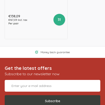
€138,09
€167,09 Incl. tax
Per pair
Money back guarantee
Get the latest offers
Subscribe to our newsletter now
Subscribe