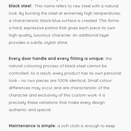
black steel
. This name refers to raw steel with a natural
look. By burning the steel at extremely high temperatures,
a characteristic black-blue surface is created. This forms
a hard, expressive patina that gives each piece its own
high-quality, luxurious character. An additional layer
provides a subtle, stylish shine.
Every door handle and every fitting is unique:
the
natural colouring process of black steel cannot be
controlled. As a result, every product has its own personal
look – no two pieces are 100% identical. Small colour
differences may occur and are characteristic of the
character and exclusivity of this custom work. It is
precisely these variations that make every design
authentic and special.
Maintenance is simple:
a soft cloth is enough to keep