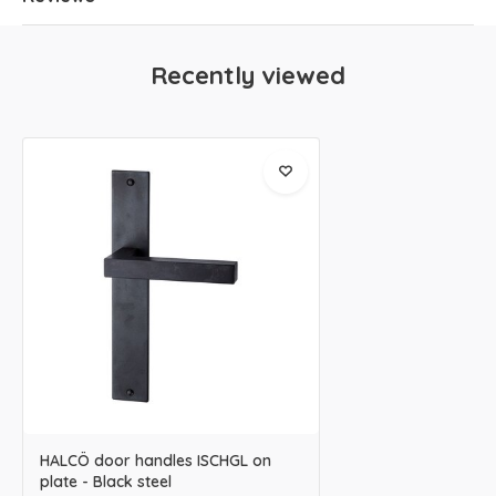
Recently viewed
HALCÖ door handles ISCHGL on
plate - Black steel