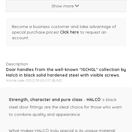
Show more
Become a business customer and take advantage of
special purchase prices!
Click here
to request an
account.
Description
Door handles from the well-known "ISCHGL" collection by
Halcö in black solid hardened steel with visible screws.
Article code: 0102.178.00.0.17-BLIND
Strength, character and pure class
–
HALCÖ
's black
steel door fittings are the ideal choice for those who want
to combine quality and appearance.
What makes HALCÖ truly special is its unique material: