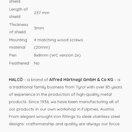
shield
Length of
237 mm
shield
Thickness
3mm
of shield
Mounting
4 matching wood screws
material
(20mm)
Pen
8x8mm (WC version 2x)
Feathered
No
HALCÖ
– a brand of
Alfred Hörtnagl GmbH & Co KG
– is
a traditional family business from Tyrol with over 85 years
of experience in the production of high-quality metal
products. Since 1936, we have been manufacturing all of
our products in our own workshop in Fulpmes, Austria.
From elegant wrought iron fittings to sleek stainless steel
designs: craftsmanship and quality are always our focus.