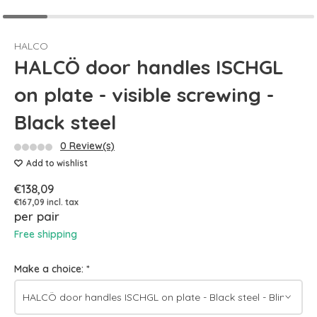
HALCO
HALCÖ door handles ISCHGL
on plate - visible screwing -
Black steel
0 Review(s)
Add to wishlist
€138,09
€167,09 incl. tax
per pair
Free shipping
Make a choice:
*