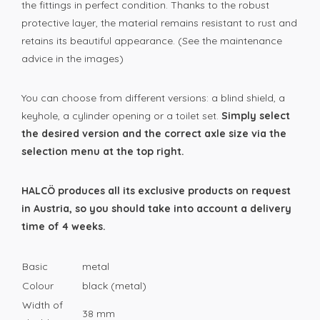
the fittings in perfect condition. Thanks to the robust
protective layer, the material remains resistant to rust and
retains its beautiful appearance. (See the maintenance
advice in the images)
You can choose from different versions: a blind shield, a
keyhole, a cylinder opening or a toilet set.
Simply select
the desired version and the correct axle size via the
selection menu at the top right.
HALCÖ produces all its exclusive products on request
in Austria, so you should take into account a delivery
time of 4 weeks.
Basic
metal
Colour
black (metal)
Width of
38 mm