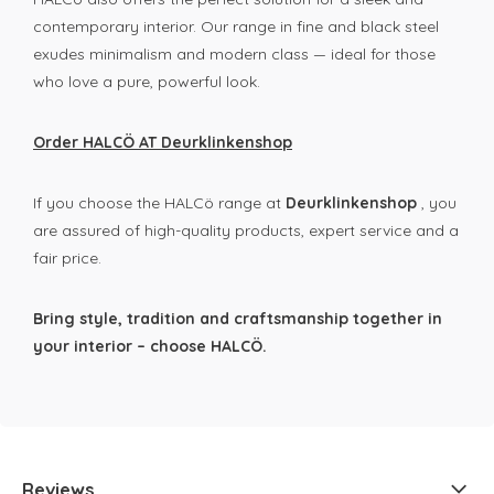
contemporary interior. Our range in fine and black steel
exudes minimalism and modern class — ideal for those
who love a pure, powerful look.
Order HALCÖ AT Deurklinkenshop
If you choose the HALCö range at
Deurklinkenshop
, you
are assured of high-quality products, expert service and a
fair price.
Bring style, tradition and craftsmanship together in
your interior – choose HALCÖ.
Reviews