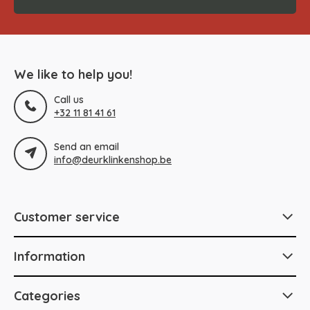
We like to help you!
Call us
+32 11 81 41 61
Send an email
info@deurklinkenshop.be
Customer service
Information
Categories