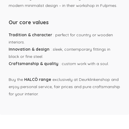
modern minimalist design – in their workshop in Fulpmes.
Our core values
Tradition & character
: perfect for country or wooden
interiors.
Innovation & design
: sleek, contemporary fittings in
black or fine steel.
Craftsmanship & quality
: custom work with a soul.
Buy the
HALCÖ range
exclusively at Deurklinkenshop and
enjoy personal service, fair prices and pure craftsmanship
for your interior.