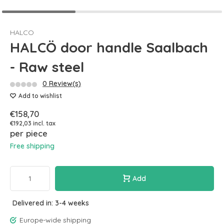
HALCO
HALCÖ door handle Saalbach
- Raw steel
0 Review(s)
Add to wishlist
€158,70
€192,03 incl. tax
per piece
Free shipping
Add
Delivered in: 3-4 weeks
Europe-wide shipping