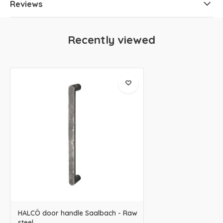
Reviews
Recently viewed
HALCÖ door handle Saalbach - Raw
steel