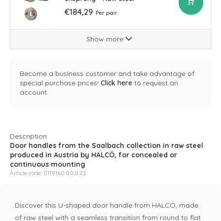
€184,29
Per pair
Show more
Become a business customer and take advantage of
special purchase prices!
Click here
to request an
account.
Description
Door handles from the Saalbach collection in raw steel
produced in Austria by HALCÖ, for concealed or
continuous mounting
Article code: 0119.160.00.0.22
Discover this U-shaped door handle from HALCÖ, made
of raw steel with a seamless transition from round to flat