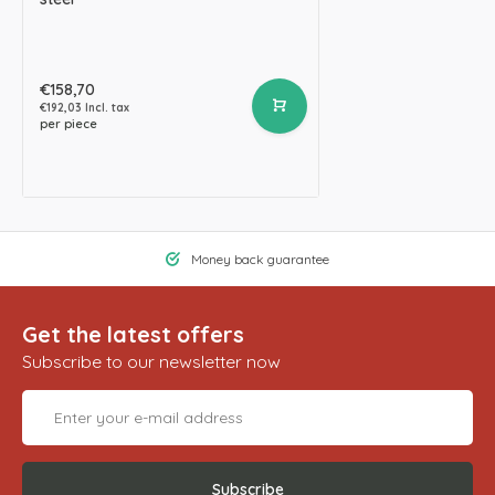
€158,70
€192,03 Incl. tax
per piece
Money back guarantee
Get the latest offers
Subscribe to our newsletter now
Subscribe