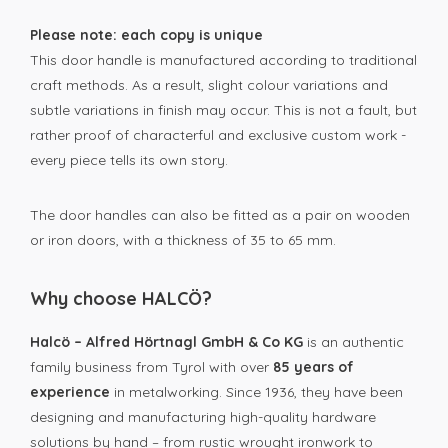
Please note: each copy is unique
This door handle is manufactured according to traditional
craft methods. As a result, slight colour variations and
subtle variations in finish may occur. This is not a fault, but
rather proof of characterful and exclusive custom work -
every piece tells its own story.
The door handles can also be fitted as a pair on wooden
or iron doors, with a thickness of 35 to 65 mm.
Why choose HALCÖ?
Halcö – Alfred Hörtnagl GmbH & Co KG
is an authentic
family business from Tyrol with over
85 years of
experience
in metalworking. Since 1936, they have been
designing and manufacturing high-quality hardware
solutions by hand – from rustic wrought ironwork to