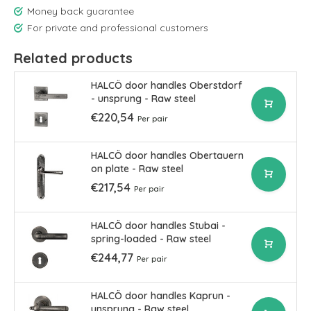
Money back guarantee
For private and professional customers
Related products
HALCÖ door handles Oberstdorf
- unsprung - Raw steel
€220,54
Per pair
HALCÖ door handles Obertauern
on plate - Raw steel
€217,54
Per pair
HALCÖ door handles Stubai -
spring-loaded - Raw steel
€244,77
Per pair
HALCÖ door handles Kaprun -
unsprung - Raw steel