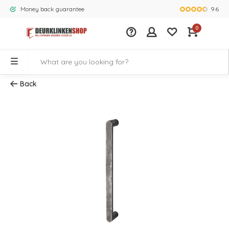
9.6
Money back guarantee
Largest rang
0
Back