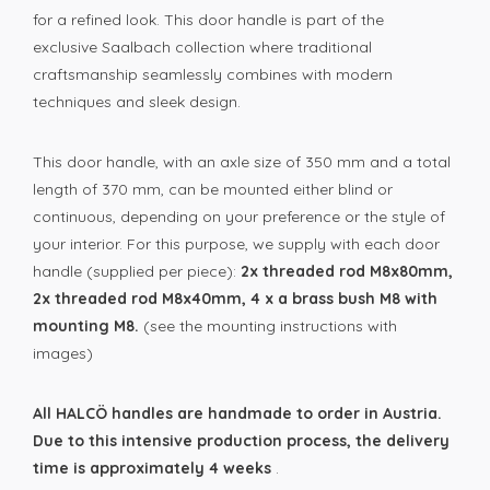
for a refined look. This door handle is part of the
exclusive
Saalbach collection where traditional
craftsmanship seamlessly combines with modern
techniques and sleek design.
This door handle, with an axle size of 350 mm and a total
length of 370 mm, can be mounted either blind or
continuous, depending on your preference or the style of
your interior. For this purpose, we supply with each door
handle (supplied per piece):
2x threaded rod M8x80mm,
2x threaded rod M8x40mm, 4 x a brass bush M8 with
mounting M8.
(see the mounting instructions with
images)
All HALCÖ handles are handmade to order in Austria.
Due to this intensive production process, the delivery
time is approximately 4 weeks
.