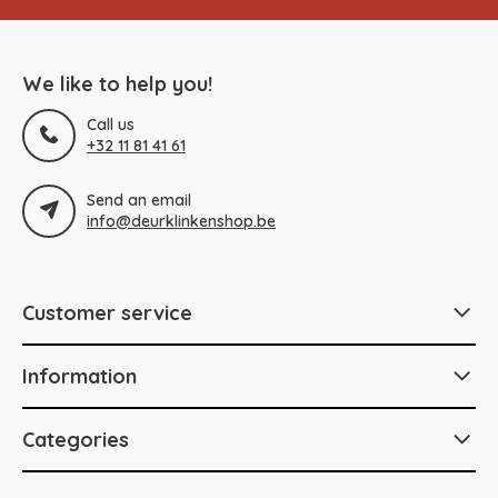
We like to help you!
Call us
+32 11 81 41 61
Send an email
info@deurklinkenshop.be
Customer service
Information
Categories