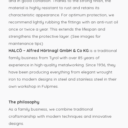
and in good condition. Thanks to the strong finish, the
material is highly resistant to rust and retains its
characteristic appearance. For optimum protection, we
recommend lightly rubbing the fittings with an anti-rust oil
once or twice a year. This extends the lifespan and
strengthens the protective layer. (See images for
maintenance tips)
HALCÖ – Alfred Hörtnagl GmbH & Co KG
is a traditional
family business from Tyrol with over 85 years of
experience in high-quality metalworking. Since 1936, they
have been producing everything from elegant wrought
iron to modern designs in steel and stainless steel in their
own workshop in Fulpmes.
The philosophy
As a family business, we combine traditional
craftsmanship with modern techniques and innovative
designs.