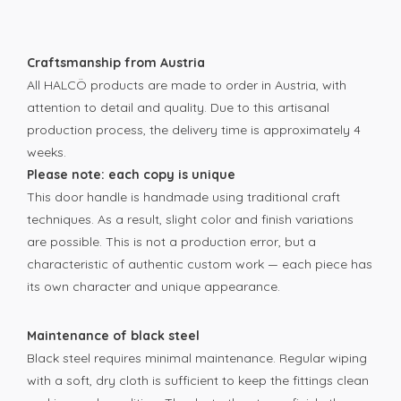
Craftsmanship from Austria
All HALCÖ products are made to order in Austria, with
attention to detail and quality. Due to this artisanal
production process, the delivery time is approximately 4
weeks.
Please note: each copy is unique
This door handle is handmade using traditional craft
techniques. As a result, slight color and finish variations
are possible. This is not a production error, but a
characteristic of authentic custom work — each piece has
its own character and unique appearance.
Maintenance of black steel
Black steel requires minimal maintenance. Regular wiping
with a soft, dry cloth is sufficient to keep the fittings clean