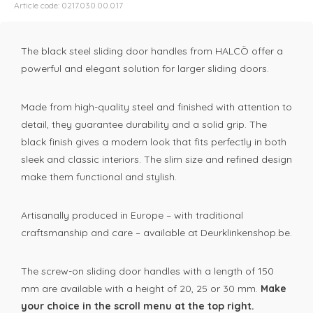
Article code: 0217.030.00.0.17
The black steel sliding door handles from HALCÖ offer a
powerful and elegant solution for larger sliding doors.
Made from high-quality steel and finished with attention to
detail, they guarantee durability and a solid grip. The
black finish gives a modern look that fits perfectly in both
sleek and classic interiors. The slim size and refined design
make them functional and stylish.
Artisanally produced in Europe – with traditional
craftsmanship and care – available at Deurklinkenshop.be.
The screw-on sliding door handles with a length of 150
mm are available with a height of 20, 25 or 30 mm.
Make
your choice in the scroll menu at the top right.