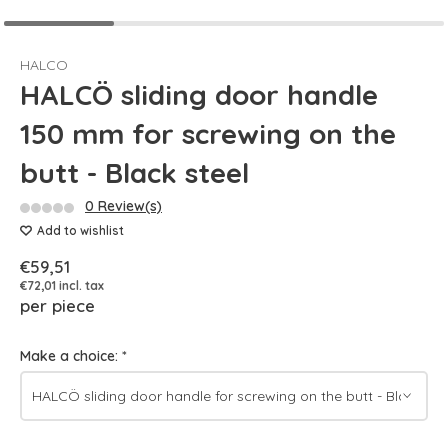
HALCO
HALCÖ sliding door handle
150 mm for screwing on the
butt - Black steel
0 Review(s)
Add to wishlist
€59,51
€72,01 incl. tax
per piece
Make a choice:
*