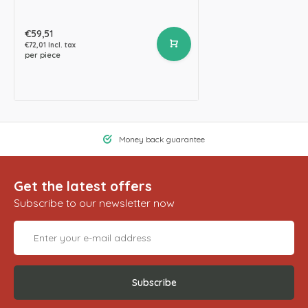
€59,51
€72,01 Incl. tax
per piece
Money back guarantee
Get the latest offers
Subscribe to our newsletter now
Subscribe