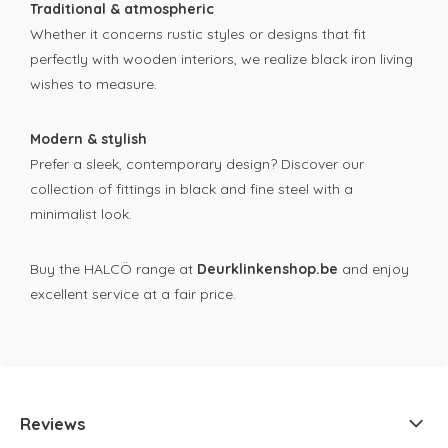
Traditional & atmospheric
Whether it concerns rustic styles or designs that fit
perfectly with wooden interiors, we realize black iron living
wishes to measure.
Modern & stylish
Prefer a sleek, contemporary design? Discover our
collection of fittings in black and fine steel with a
minimalist look.
Buy the HALCÖ range at
Deurklinkenshop.be
and enjoy
excellent service at a fair price.
Reviews