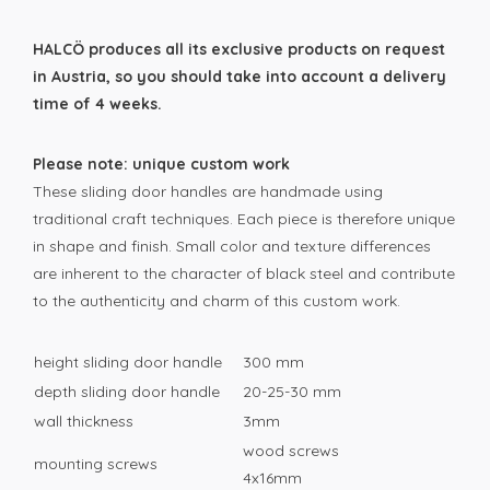
HALCÖ produces all its exclusive products on request
in Austria, so you should take into account a delivery
time of 4 weeks.
Please note: unique custom work
These sliding door handles are handmade using
traditional craft techniques. Each piece is therefore unique
in shape and finish. Small color and texture differences
are inherent to the character of black steel and contribute
to the authenticity and charm of this custom work.
height sliding door handle
300 mm
depth sliding door handle
20-25-30 mm
wall thickness
3mm
wood screws
mounting screws
4x16mm