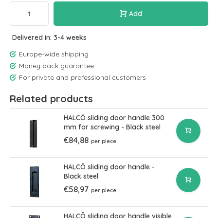
Add
Delivered in: 3-4 weeks
Europe-wide shipping
Money back guarantee
For private and professional customers
Related products
HALCÖ sliding door handle 300
mm for screwing - Black steel
€84,88
per piece
HALCÖ sliding door handle -
Black steel
€58,97
per piece
HALCÖ sliding door handle visible