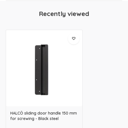
Recently viewed
HALCÖ sliding door handle 150 mm
for screwing - Black steel