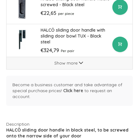
screwed - Black steel
€22,65
per piece
HALCÖ sliding door handle with
sliding door bowl TUX - Black
steel
€324,79
Per pair
Show more
Become a business customer and take advantage of
special purchase prices!
Click here
to request an
account.
Description
HALCÖ sliding door handle in black steel, to be screwed
onto the narrow side of your door