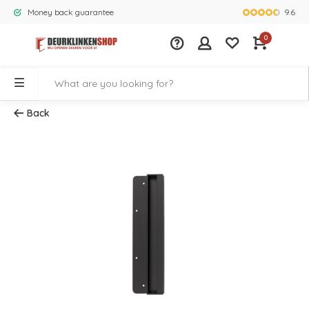
9.6
Money back guarantee
Largest rang
0
Back