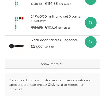
€114,88
€136,36
per piece
247WOOD milling jig set 3 parts
80x80mm
€103,31
€124,72
per piece
Black door handles Elegeance
€57,02
Per pair
Show more
Become a business customer and take advantage of
special purchase prices!
Click here
to request an
account.