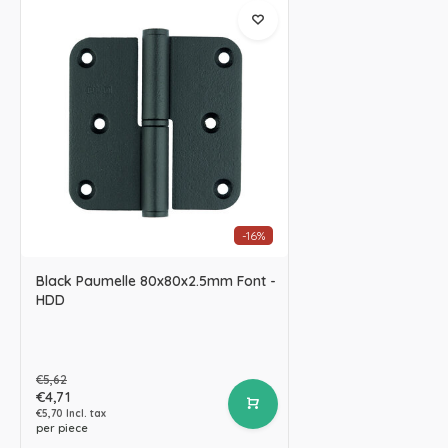
-16%
Black Paumelle 80x80x2.5mm Font -
HDD
€5,62
€4,71
€5,70 Incl. tax
per piece