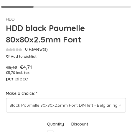
HDD
HDD black Paumelle
80x80x2.5mm Font
0 Review(s)
Add to wishlist
€4,71
€5,62
€5,70 incl. tax
per piece
Make a choice:
*
Quantity
Discount