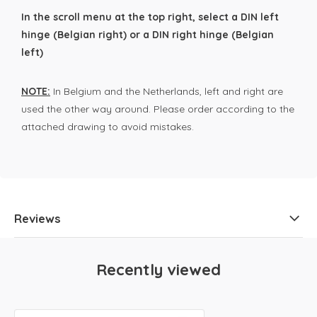
In the scroll menu at the top right, select a DIN left
hinge (Belgian right) or a DIN right hinge (Belgian
left)
NOTE:
In Belgium and the Netherlands, left and right are
used the other way around. Please order according to the
attached drawing to avoid mistakes.
Reviews
Recently viewed