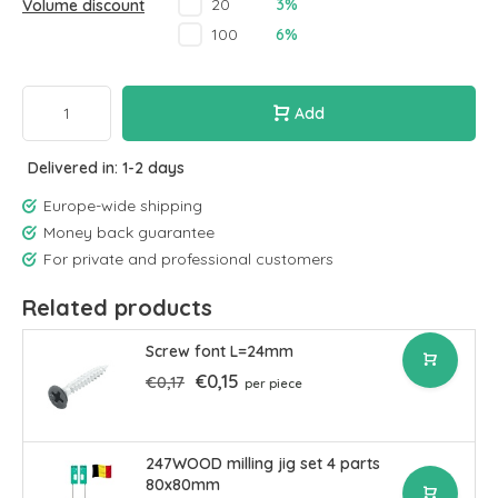
3%
20
Volume discount
6%
100
Add
Delivered in: 1-2 days
Europe-wide shipping
Money back guarantee
For private and professional customers
Related products
Screw font L=24mm
€0,15
€0,17
per piece
247WOOD milling jig set 4 parts
80x80mm