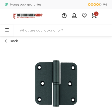
9.6
Money back guarantee
Largest rang
0
Back