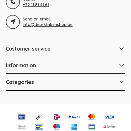
+32 11 81 41 61
Send an email
info@deurklinkenshop.be
Customer service
Information
Categories