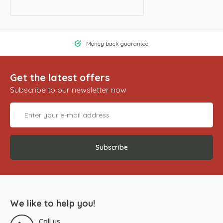
Money back guarantee
Get the latest offers
Subscribe to our newsletter now
Subscribe
We like to help you!
Call us