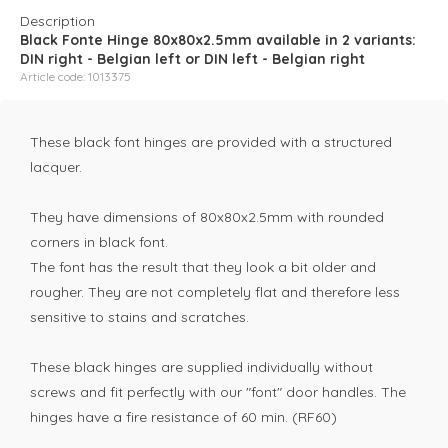
Description
Black Fonte Hinge 80x80x2.5mm available in 2 variants:
DIN right - Belgian left or DIN left - Belgian right
Article code: 1013375
These black font hinges are provided with a structured
lacquer.
They have dimensions of 80x80x2.5mm with rounded
corners in black font.
The font has the result that they look a bit older and
rougher. They are not completely flat and therefore less
sensitive to stains and scratches.
These black hinges are supplied individually without
screws and fit perfectly with our "font" door handles. The
hinges have a fire resistance of 60 min. (RF60)